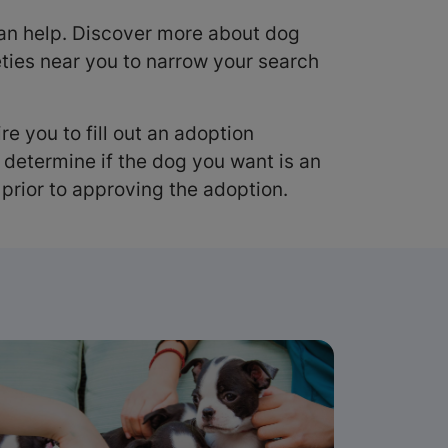
n help. Discover more about dog
ties near you to narrow your search
e you to fill out an adoption
f determine if the dog you want is an
prior to approving the adoption.