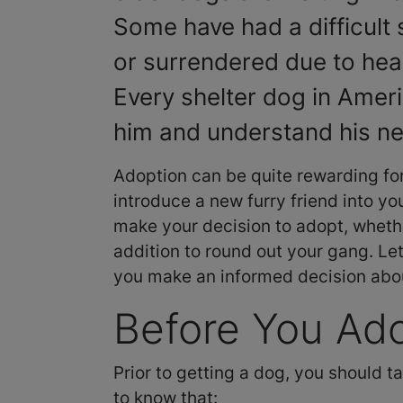
Some have had a difficult 
or surrendered due to hea
Every shelter dog in Americ
him and understand his n
Adoption can be quite rewarding fo
introduce a new furry friend into you
make your decision to adopt, whethe
addition to round out your gang. Le
you make an informed decision abo
Before You Ad
Prior to getting a dog, you should t
to know that: