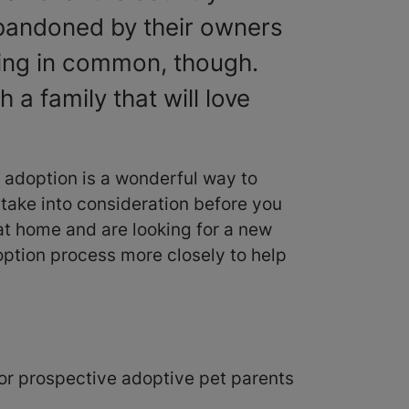
 abandoned by their owners
hing in common, though.
 a family that will love
 adoption is a wonderful way to
o take into consideration before you
 at home and are looking for a new
option process more closely to help
 for prospective adoptive pet parents