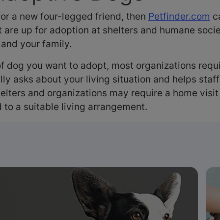
 for a new four-legged friend, then
Petfinder.com
ca
 are up for adoption at shelters and humane socie
 and your family.
f dog you want to adopt, most organizations requir
lly asks about your living situation and helps staf
lters and organizations may require a home visit 
 to a suitable living arrangement.