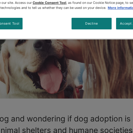
 our site. Access our
Cookie Consent Tool
, as found on our Cookie Notice page, to s
e technologies and to tell us whether they can be used on your device.
More informati
onsent Tool
Decline
Accept 
og and wondering if dog adoption is 
animal shelters and humane societies 