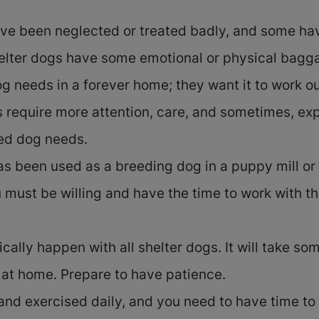
ve been neglected or treated badly, and some hav
elter dogs have some emotional or physical baggag
g needs in a forever home; they want it to work ou
es require more attention, care, and sometimes, ex
ed dog needs.
has been used as a breeding dog in a puppy mill o
 must be willing and have the time to work with t
ally happen with all shelter dogs. It will take som
l at home. Prepare to have patience.
nd exercised daily, and you need to have time to i