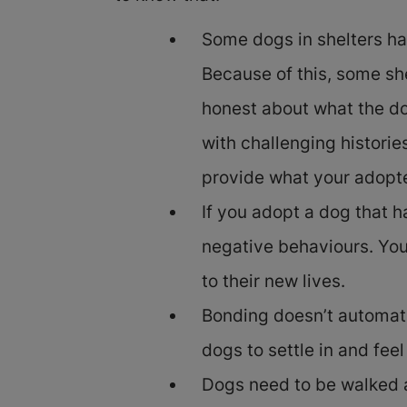
Some dogs in shelters ha
Because of this, some sh
honest about what the do
with challenging histori
provide what your adopt
If you adopt a dog that 
negative behaviours. You
to their new lives.
Bonding doesn’t automatic
dogs to settle in and fee
Dogs need to be walked a