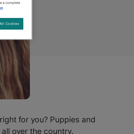
ee a complete
on
All Cookies
right for you? Puppies and
all over the country.