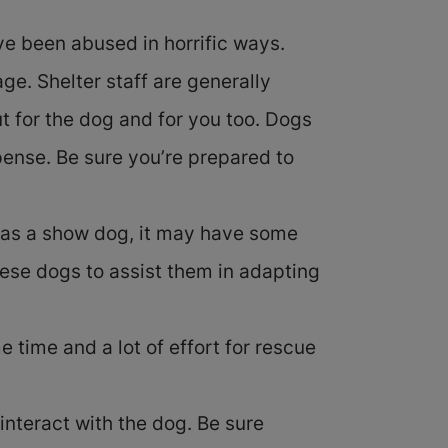
e been abused in horrific ways.
e. Shelter staff are generally
t for the dog and for you too. Dogs
pense. Be sure you’re prepared to
r as a show dog, it may have some
hese dogs to assist them in adapting
e time and a lot of effort for rescue
nteract with the dog. Be sure