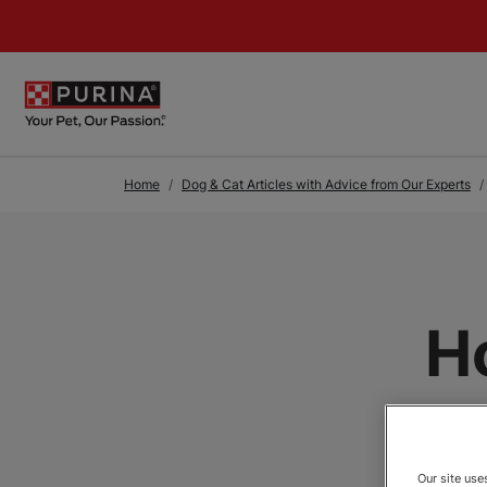
Skip to Main Content
Home
Dog & Cat Articles with Advice from Our Experts
H
Our site us