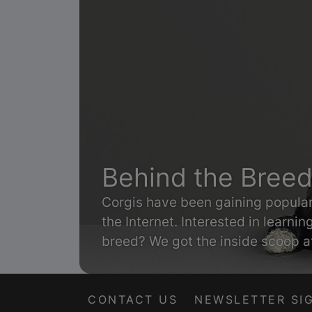
Behind the Breed
Corgis have been gaining populari
the Internet. Interested in learni
breed? We got the inside scoop 
by Purina.
CONTACT US
NEWSLETTER SI