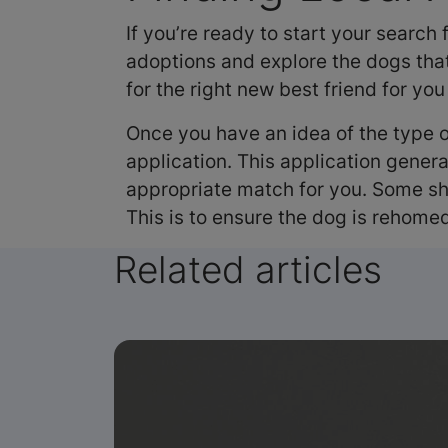
If you’re ready to start your search
adoptions and explore the dogs that
for the right new best friend for you
Once you have an idea of the type o
application. This application genera
appropriate match for you. Some she
This is to ensure the dog is rehomed
Related articles