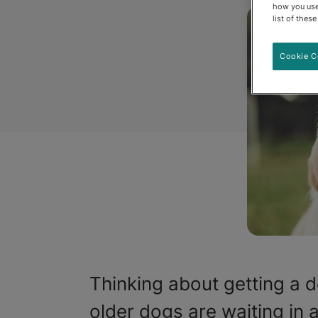
how you use
list of thes
Cookie C
Thinking about getting a d
older dogs are waiting in 