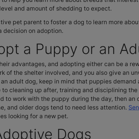
y level and amount of shedding to expect.
ive pet parent to foster a dog to learn more abou
 a decision on adoption.
pt a Puppy or an Ad
eir advantages, and adopting either can be a rewa
k of the shelter involved, and you also give an un
n adult dog, keep in mind that puppies demand a 
o cleaning up after, training and disciplining the
und to work with the puppy during the day, then an
ne, and older dogs tend to need less attention.
Sen
es looking for a new pet.
Adoptive Dogs