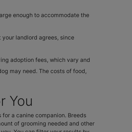
s large enough to accommodate the
t your landlord agrees, since
ing adoption fees, which vary and
dog may need. The costs of food,
r You
es for a canine companion. Breeds
 amount of grooming needed and other
you. You can filter your results by