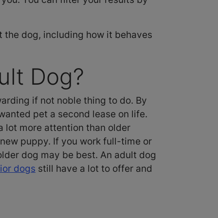
t the dog, including how it behaves
ult Dog?
rding if not noble thing to do. By
wanted pet a second lease on life.
lot more attention than older
 new puppy. If you work full-time or
 older dog may be best. An adult dog
ior dogs
still have a lot to offer and