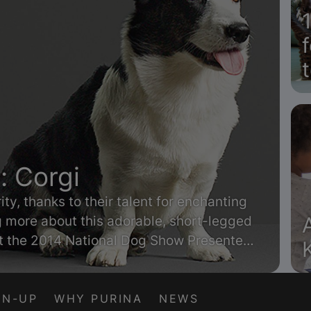
: Corgi
ty, thanks to their talent for enchanting
ng more about this adorable, short-legged
at the 2014 National Dog Show Presented
GN-UP
WHY PURINA
NEWS