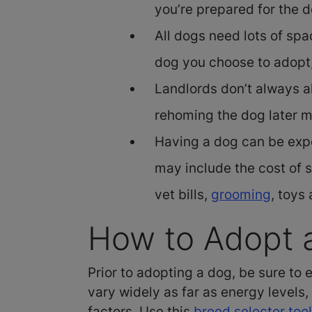
you’re prepared for the d
All dogs need lots of sp
dog you choose to adopt,
Landlords don’t always al
rehoming the dog later 
Having a dog can be expe
may include the cost of 
vet bills,
grooming
, toys
How to Adopt a
Prior to adopting a dog, be sure to
vary widely as far as energy levels
factors. Use this
breed selector tool