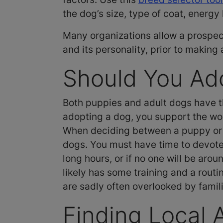
the dog’s size, type of coat, energ
Many organizations allow a prospect
and its personality, prior to making
Should You Ado
Both puppies and adult dogs have th
adopting a dog, you support the wor
When deciding between a puppy or a
dogs. You must have time to devote t
long hours, or if no one will be aro
likely has some training and a routi
are sadly often overlooked by famili
Finding Local 