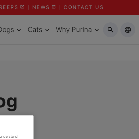
REERS
NEWS
CONTACT US
Dogs
Cats
Why Purina
og
 understand