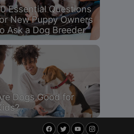
10 Essential Questions
for New Puppy Owners
to Ask a Dog Breeder
Are Dogs Good for
Kids?
Facebook
Twitter
YouTube
Instagram