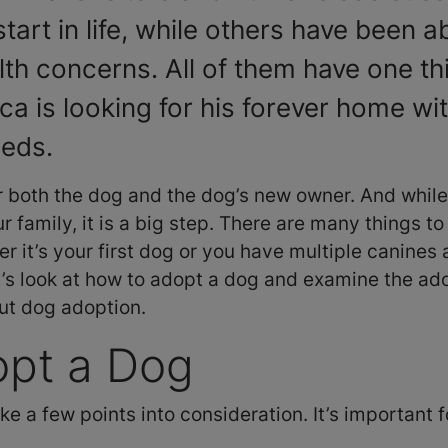
start in life, while others have been
lth concerns. All of them have one t
a is looking for his forever home with
eeds.
r both the dog and the dog’s new owner. And while
r family, it is a big step. There are many things t
r it’s your first dog or you have multiple canines
t’s look at how to adopt a dog and examine the ad
ut dog adoption.
opt a Dog
ake a few points into consideration. It’s important