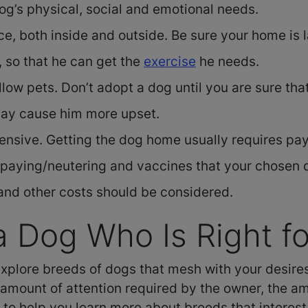
og’s physical, social and emotional needs.
ace, both inside and outside. Be sure your home i
 so that he can get the
exercise
he needs.
low pets. Don’t adopt a dog until you are sure tha
may cause him more upset.
nsive. Getting the dog home usually requires pay
spaying/neutering and vaccines that your chosen 
 and other costs should be considered.
 Dog Who Is Right fo
 explore breeds of dogs that mesh with your desir
, amount of attention required by the owner, the
to help you learn more about breeds that interest 