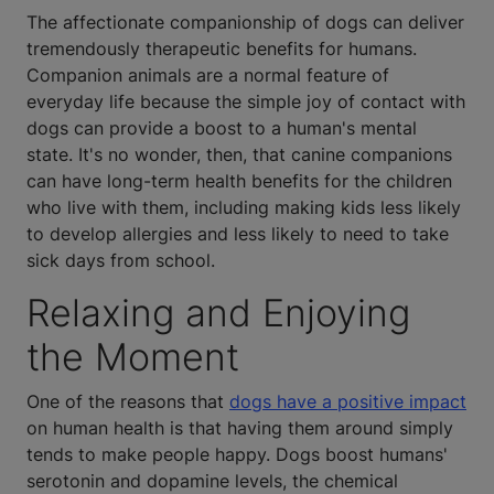
The affectionate companionship of dogs can deliver
tremendously therapeutic benefits for humans.
Companion animals are a normal feature of
everyday life because the simple joy of contact with
dogs can provide a boost to a human's mental
state. It's no wonder, then, that canine companions
can have long-term health benefits for the children
who live with them, including making kids less likely
to develop allergies and less likely to need to take
sick days from school.
Relaxing and Enjoying
the Moment
One of the reasons that
dogs have a positive impact
on human health is that having them around simply
tends to make people happy. Dogs boost humans'
serotonin and dopamine levels, the chemical