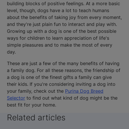
building blocks of positive feelings. At a more basic
level, though, dogs have a lot to teach humans
about the benefits of taking joy from every moment,
and they're just plain fun to interact and play with.
Growing up with a dog is one of the best possible
ways for children to learn appreciation of life's
simple pleasures and to make the most of every
day.
These are just a few of the many benefits of having
a family dog. For all these reasons, the friendship of
a dog is one of the finest gifts a family can give
their kids. If you're considering inviting a dog into
your family, check out the
Purina Dog Breed
Selector
to find out what kind of dog might be the
best fit for your home.
Related articles