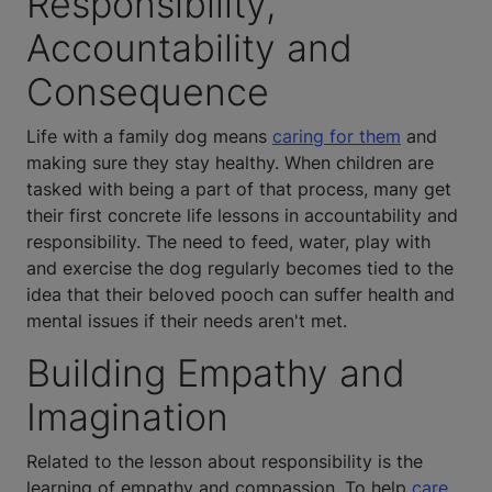
Responsibility,
Accountability and
Consequence
Life with a family dog means
caring for them
and
making sure they stay healthy. When children are
tasked with being a part of that process, many get
their first concrete life lessons in accountability and
responsibility. The need to feed, water, play with
and exercise the dog regularly becomes tied to the
idea that their beloved pooch can suffer health and
mental issues if their needs aren't met.
Building Empathy and
Imagination
Related to the lesson about responsibility is the
learning of empathy and compassion. To help
care