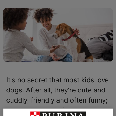
It's no secret that most kids love
dogs. After all, they're cute and
cuddly, friendly and often funny;
what's not to love? What's not