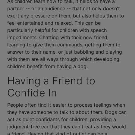
As children learn how to talk, it helps to have a
partner -- or an audience -- that not only doesn't
exert any pressure on them, but also helps them to
feel entertained and relaxed. This can be
particularly helpful for children with speech
impediments. Chatting with their new friend,
learning to give them commands, getting them to
answer to their name, or just babbling and playing
with them are all ways through which developing
children benefit from having a dog.
Having a Friend to
Confide In
People often find it easier to process feelings when
they have someone to talk to about them. Dogs can
act as quiet confidants for children, providing a
judgment-free ear that they can treat as they would
a friend. Having that kind of outlet can be a