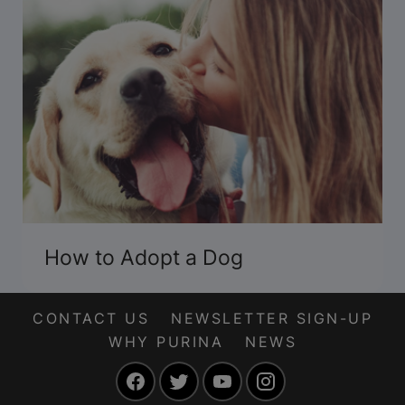
How to Adopt a Dog
CONTACT US
NEWSLETTER SIGN-UP
WHY PURINA
NEWS
Facebook
Twitter
YouTube
Instagram