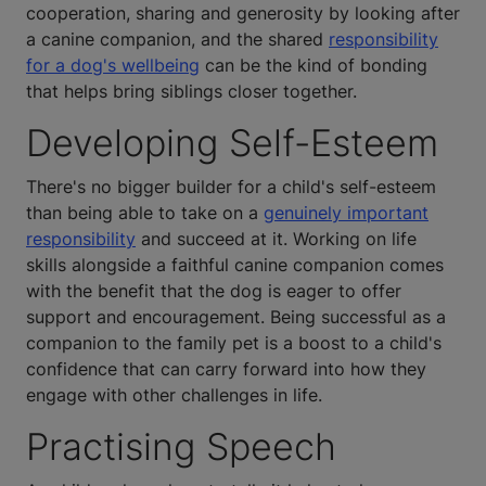
cooperation, sharing and generosity by looking after
a canine companion, and the shared
responsibility
for a dog's wellbeing
can be the kind of bonding
that helps bring siblings closer together.
Developing Self-Esteem
There's no bigger builder for a child's self-esteem
than being able to take on a
genuinely important
responsibility
and succeed at it. Working on life
skills alongside a faithful canine companion comes
with the benefit that the dog is eager to offer
support and encouragement. Being successful as a
companion to the family pet is a boost to a child's
confidence that can carry forward into how they
engage with other challenges in life.
Practising Speech