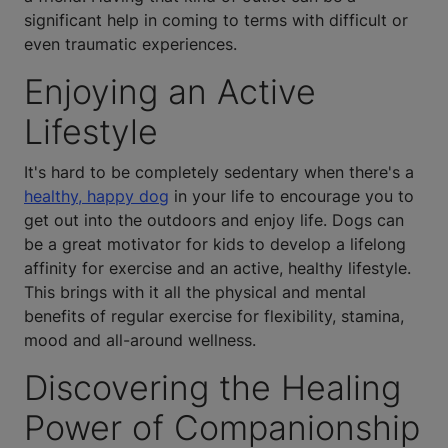
significant help in coming to terms with difficult or
even traumatic experiences.
Enjoying an Active
Lifestyle
It's hard to be completely sedentary when there's a
healthy, happy dog
in your life to encourage you to
get out into the outdoors and enjoy life. Dogs can
be a great motivator for kids to develop a lifelong
affinity for exercise and an active, healthy lifestyle.
This brings with it all the physical and mental
benefits of regular exercise for flexibility, stamina,
mood and all-around wellness.
Discovering the Healing
Power of Companionship