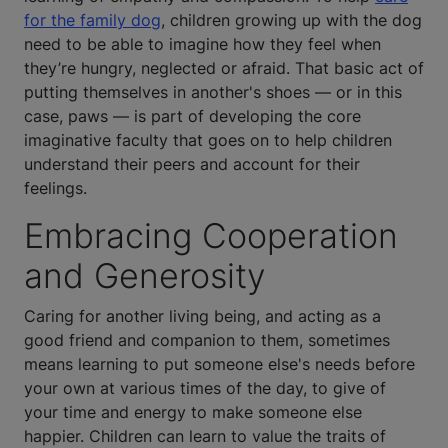
for the family dog
, children growing up with the dog
need to be able to imagine how they feel when
they’re hungry, neglected or afraid. That basic act of
putting themselves in another's shoes — or in this
case, paws — is part of developing the core
imaginative faculty that goes on to help children
understand their peers and account for their
feelings.
Embracing Cooperation
and Generosity
Caring for another living being, and acting as a
good friend and companion to them, sometimes
means learning to put someone else's needs before
your own at various times of the day, to give of
your time and energy to make someone else
happier. Children can learn to value the traits of