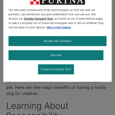
as well known are the
Our site uses cookies and other technologies so that we, and our
substantial benefits of having a
partners, can remember you and understand how you use our site.
Access our
Cookie Consent Tool
, as found on our Cookie Notice page,
family dog when it comes to a
to see a complete list of these technologies and to tell us whether they
can be used on your device.
More information
child's physical and
Accept All Cookies
psychological development.
Decline
Having a family dog can provide children with their
first lessons in empathy and responsibility, in
addition to providing the benefits of constant
Cookie Consent Tool
companionship and the boost to self-esteem that
comes from the unconditional love of a sociable
pet. Here are nine major benefits of having a family
dog for children.
Learning About