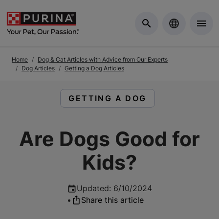
Skip to Main Content
Home
Dog & Cat Articles with Advice from Our Experts
Dog Articles
Getting a Dog Articles
READ ARTICLES ABOUT:
GETTING A DOG
Are Dogs Good for
Kids?
Updated
:
6/10/2024
•
Share this article