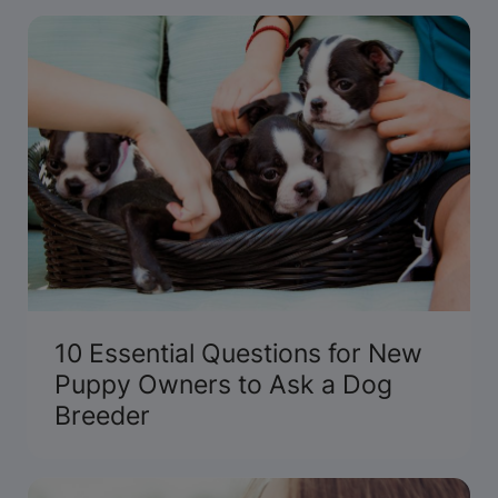
inside scoop at the 2014 National Dog Show
Presented by Purina.
10 Essential Questions for New
Puppy Owners to Ask a Dog
Breeder