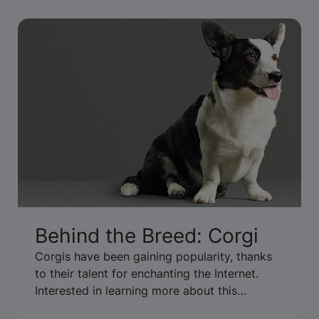
Behind the Breed: Corgi
Corgis have been gaining popularity, thanks
to their talent for enchanting the Internet.
Interested in learning more about this
adorable, short-legged breed? We got the