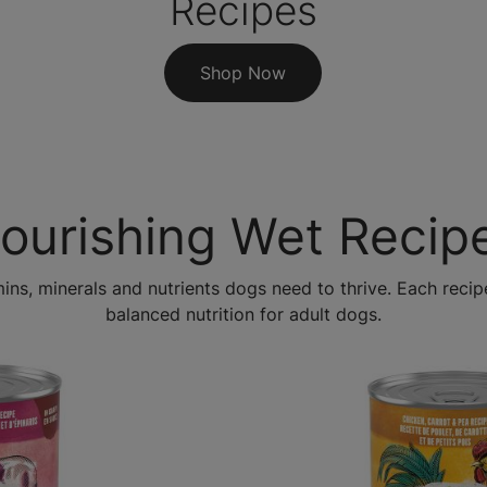
Recipes
Shop Now
ourishing Wet Recip
mins, minerals and nutrients dogs need to thrive. Each rec
balanced nutrition for adult dogs.