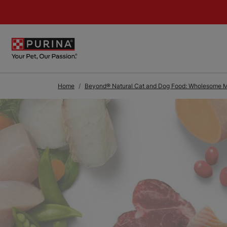
Skip to Main Content
Home
Beyond® Natural Cat and Dog Food: Wholesome Me