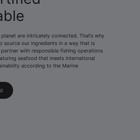
able
planet are intricately connected. That’s why
 source our ingredients in a way that is
 partner with responsible fishing operations
aturing seafood that meets international
ainability according to the Marine
ed