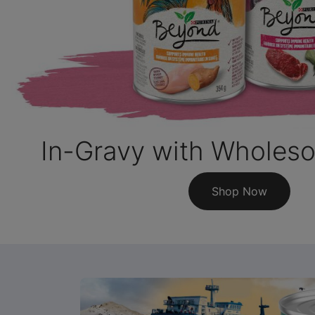
In-Gravy with Wholes
Shop Now