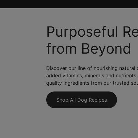
Purposeful R
from Beyond
Discover our line of nourishing natural
added vitamins, minerals and nutrients.
quality ingredients from our trusted so
Shop All Dog Recipes