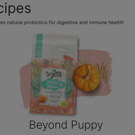
cipes
es natural probiotics for digestive and immune health!
Beyond Puppy