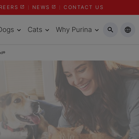
REERS
NEWS
CONTACT US
Dogs
Cats
Why Purina
nd®