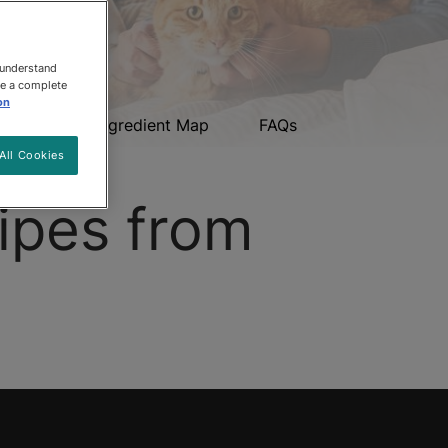
 understand
ee a complete
on
upons
Ingredient Map
FAQs
All Cookies
ipes from