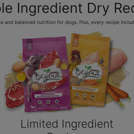
le Ingredient Dry Re
e and balanced nutrition for dogs. Plus, every recipe includ
Limited Ingredient