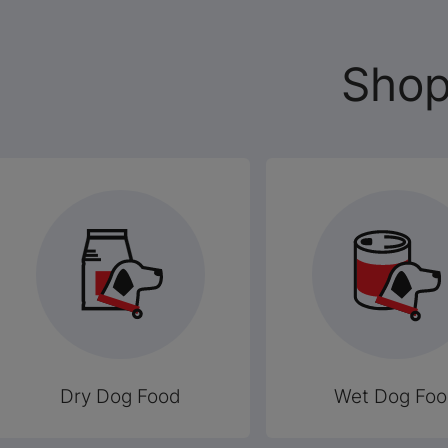
Shop
Dry Dog Food
Wet Dog Fo