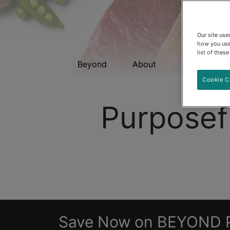
Our site us
how you use
list of thes
Beyond
About
Cat Food
Cookie C
Purposef
Save Now on BEYOND 