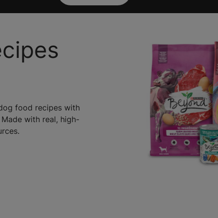
ecipes
 dog food recipes with
 Made with real, high-
urces.