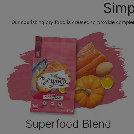
Simp
Our nourishing dry food is created to provide complet
Superfood Blend