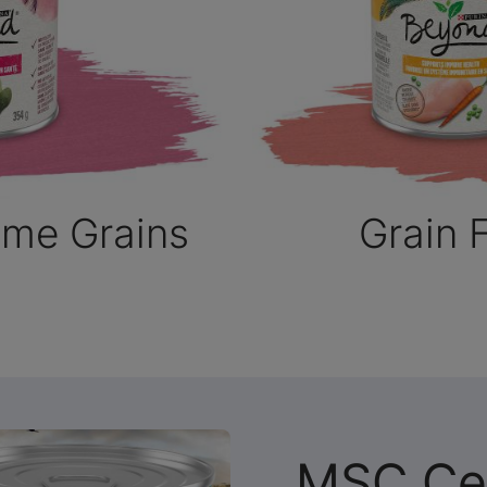
ome Grains
Grain 
MSC Cer