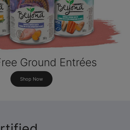
Free Ground Entrées
Shop Now
tified