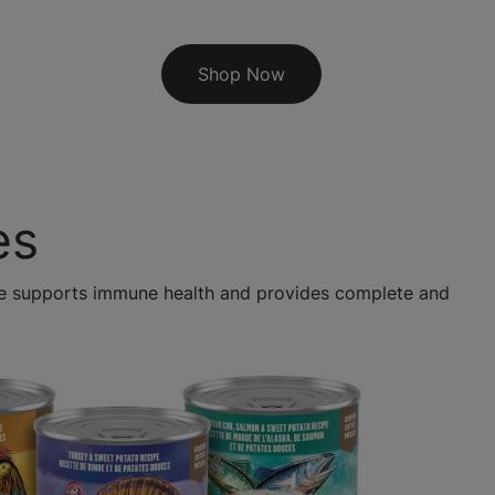
Shop Now
es
ipe supports immune health and provides complete and