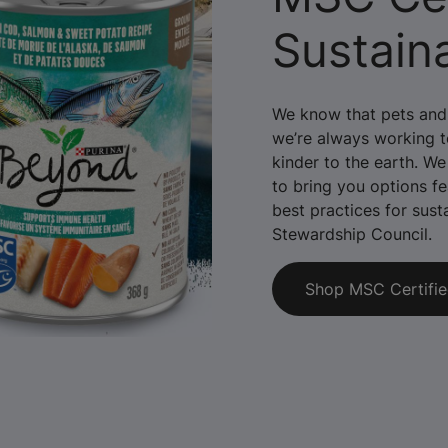
Sustain
We know that pets and 
we’re always working to
kinder to the earth. We
to bring you options fe
best practices for sust
Stewardship Council.
Shop MSC Certifi