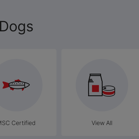
 Dogs
SC Certified
View All