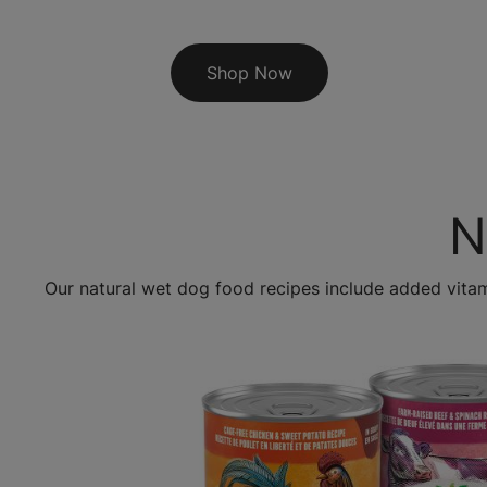
Shop Now
N
Our natural wet dog food recipes include added vita