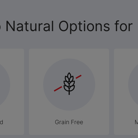
 Natural Options for
od
Grain Free
M