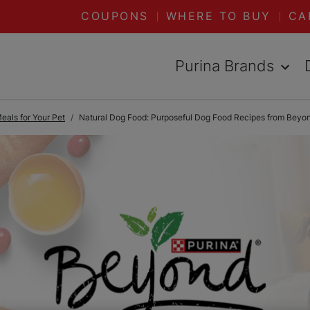
COUPONS
WHERE TO BUY
CA
Purina Brands
als for Your Pet
Natural Dog Food: Purposeful Dog Food Recipes from Beyo