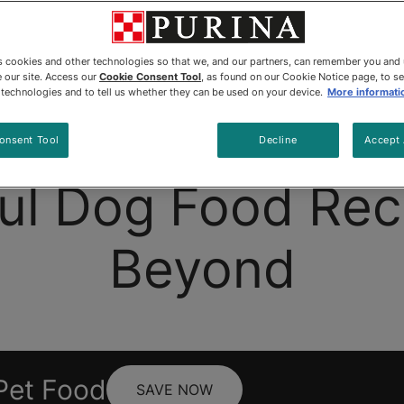
es cookies and other technologies so that we, and our partners, can remember you and
 our site. Access our
Cookie Consent Tool
, as found on our Cookie Notice page, to s
e technologies and to tell us whether they can be used on your device.
More informati
Dog Food
Beyond Wild®
Products
Co
onsent Tool
Decline
Accept 
ul Dog Food Rec
Beyond
Pet Food
SAVE NOW