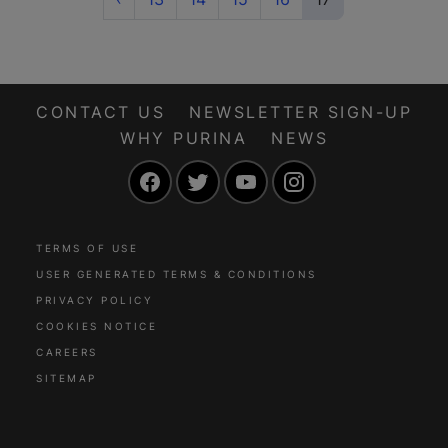
CONTACT US
NEWSLETTER SIGN-UP
WHY PURINA
NEWS
Facebook
Twitter
YouTube
Instagram
TERMS OF USE
USER GENERATED TERMS & CONDITIONS
PRIVACY POLICY
COOKIES NOTICE
CAREERS
SITEMAP