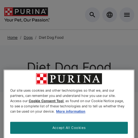
Skip to Main Content
Home
Dogs
Diet Dog Food
Diet Dog Food
Our site uses cookies and other technologies so that we, and our
partners, can remember you and understand how you use our site.
Access our
Cookie Consent Tool
, as found on our Cookie Notice page,
to see a complete list of these technologies and to tell us whether they
Related Categories
can be used on your device.
More information
Accept All Cookies