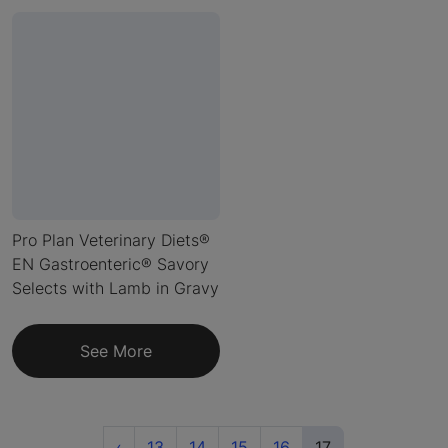
Pro Plan Veterinary Diets®
EN Gastroenteric® Savory
Selects with Lamb in Gravy
See More
Previous
(current)
‹
13
14
15
16
17