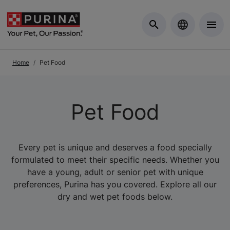
Skip to Main Content
Home
Pet Food
Pet Food
Every pet is unique and deserves a food specially
formulated to meet their specific needs. Whether you
have a young, adult or senior pet with unique
preferences, Purina has you covered. Explore all our
dry and wet pet foods below.