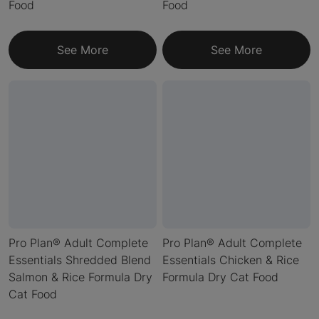
Food
Food
See More
See More
Pro Plan® Adult Complete
Pro Plan® Adult Complete
Essentials Shredded Blend
Essentials Chicken & Rice
Salmon & Rice Formula Dry
Formula Dry Cat Food
Cat Food