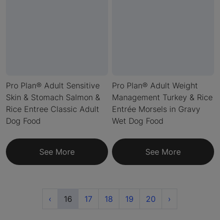
Pro Plan® Adult Sensitive
Pro Plan® Adult Weight
Skin & Stomach Salmon &
Management Turkey & Rice
Rice Entree Classic Adult
Entrée Morsels in Gravy
Dog Food
Wet Dog Food
See More
See More
Previous
(current)
Next
‹
16
17
18
19
20
›