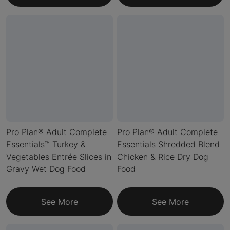
Pro Plan® Adult Complete
Pro Plan® Adult Complete
Essentials™ Turkey &
Essentials Shredded Blend
Vegetables Entrée Slices in
Chicken & Rice Dry Dog
Gravy Wet Dog Food
Food
See More
See More