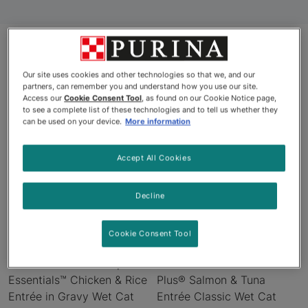
Products
Our site uses cookies and other technologies so that we, and our
partners, can remember you and understand how you use our site.
Access our
Cookie Consent Tool
, as found on our Cookie Notice page,
to see a complete list of these technologies and to tell us whether they
can be used on your device.
More information
Accept All Cookies
Decline
Cookie Consent Tool
Pro Plan® Adult Complete
Pro Plan® Adult 7+ Prime
Essentials™ Chicken & Rice
Plus® Salmon & Tuna
Entrée in Gravy Wet Cat
Entrée Classic Wet Cat