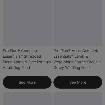
Pro Plan® Complete
Pro Plan® Adult Complete
Essentials™ Shredded
Essentials™ Lamb &
Blend Lamb & Rice Formula
Vegetables Entrée Slices in
Adult Dog Food
Gravy Wet Dog Food
See More
See More