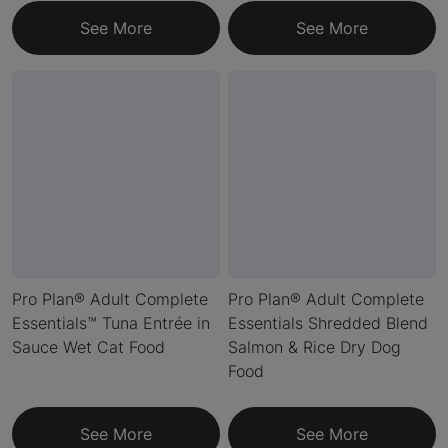
See More
See More
Pro Plan® Adult Complete
Pro Plan® Adult Complete
Essentials™ Tuna Entrée in
Essentials Shredded Blend
Sauce Wet Cat Food
Salmon & Rice Dry Dog
Food
See More
See More