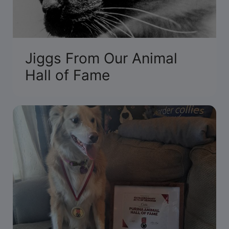
Jiggs From Our Animal
Hall of Fame