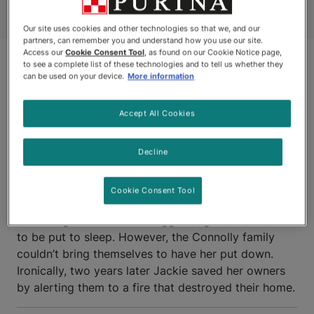
Our site uses cookies and other technologies so that we, and our
partners, can remember you and understand how you use our site.
Access our
Cookie Consent Tool
, as found on our Cookie Notice page,
to see a complete list of these technologies and to tell us whether they
can be used on your device.
More information
Accept All Cookies
Decline
SCARBOROUGH, ONTARIO
Cookie Consent Tool
JACKIE
, a small Terrier, had been partially paralyzed
after a fight with a much bigger dog and was about
to be put to sleep. However, the Connolly family
couldn’t bring themselves to have her put down.
Ironically, two years later Jackie saved her owners
by alerting them to a fire that destroyed their home.