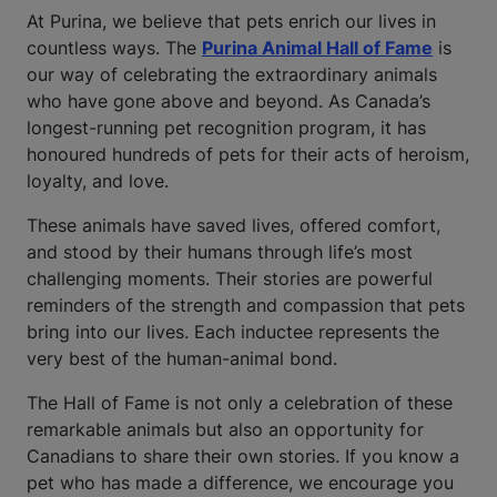
At Purina, we believe that pets enrich our lives in
countless ways. The
Purina Animal Hall of Fame
is
our way of celebrating the extraordinary animals
who have gone above and beyond. As Canada’s
longest-running pet recognition program, it has
honoured hundreds of pets for their acts of heroism,
loyalty, and love.
These animals have saved lives, offered comfort,
and stood by their humans through life’s most
challenging moments. Their stories are powerful
reminders of the strength and compassion that pets
bring into our lives. Each inductee represents the
very best of the human-animal bond.
The Hall of Fame is not only a celebration of these
remarkable animals but also an opportunity for
Canadians to share their own stories. If you know a
pet who has made a difference, we encourage you