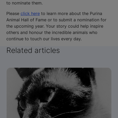
to nominate them.
Please
click here
to learn more about the Purina
Animal Hall of Fame or to submit a nomination for
the upcoming year. Your story could help inspire
others and honour the incredible animals who
continue to touch our lives every day.
Related articles