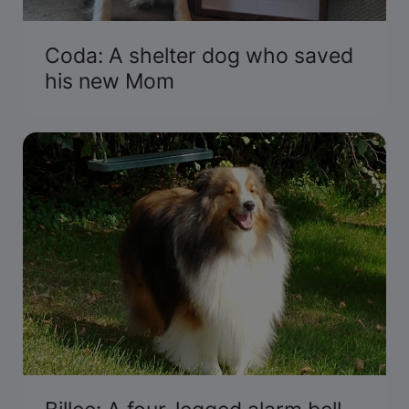
Coda: A shelter dog who saved
his new Mom