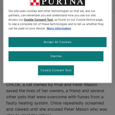
Our site uses cookies and other technologies so that we, and our
partners, can remember you and understand how you use our site.
Access our
Cookie Consent Tool
, as found on our Cookie Notice page,
to see a complete list of these technologies and to tell us whether they
can be used on your device.
More information
Accept All Cookies
Decline
ROCKY MOUNTAIN HOUSE,
ALBERTA
Cookie Consent Tool
CHLOE, a cat owned by Prue and Peter Mason
saved the lives of her owners, a friend and several
other pets that were overcome with fumes from a
faulty heating system. Chloe repeatedly screamed
and clawed until she aroused Peter Mason who was