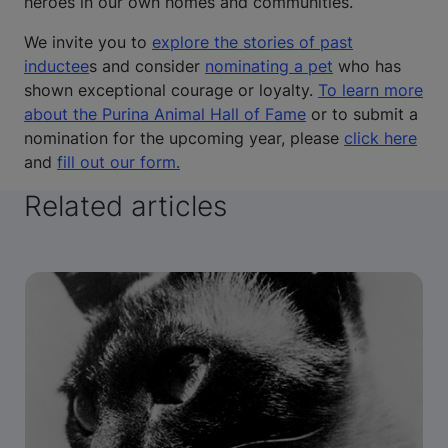
heroes in our own homes and communities.
We invite you to
explore the stories of past
inductee
s and consider
nominating a pet
who has
shown exceptional courage or loyalty.
To learn more
about the Purina Animal Hall of Fame
or to submit a
nomination for the upcoming year, please
click here
and
fill out our form.
Related articles