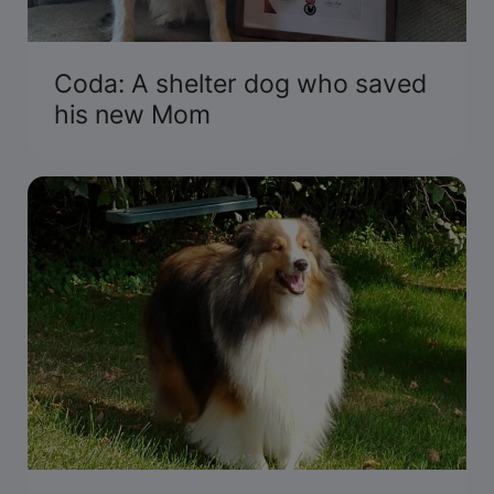
Coda: A shelter dog who saved
his new Mom