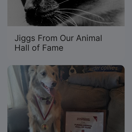
Jiggs From Our Animal
Hall of Fame