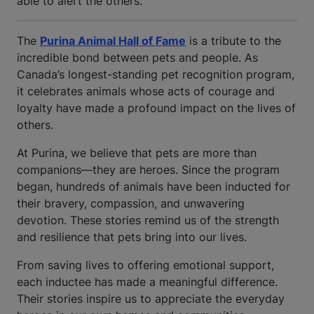
able to alert the others.
The
Purina Animal Hall of Fame
is a tribute to the
incredible bond between pets and people. As
Canada’s longest-standing pet recognition program,
it celebrates animals whose acts of courage and
loyalty have made a profound impact on the lives of
others.
At Purina, we believe that pets are more than
companions—they are heroes. Since the program
began, hundreds of animals have been inducted for
their bravery, compassion, and unwavering
devotion. These stories remind us of the strength
and resilience that pets bring into our lives.
From saving lives to offering emotional support,
each inductee has made a meaningful difference.
Their stories inspire us to appreciate the everyday