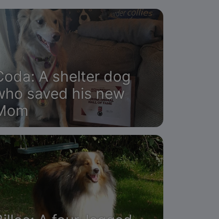
Coda: A shelter dog
who saved his new
Mom