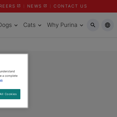
REERS
NEWS
CONTACT US
Dogs
Cats
Why Purina
 understand
ee a complete
on
All Cookies