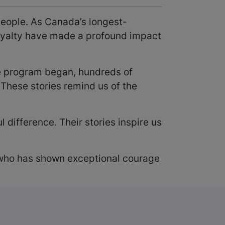
people. As Canada’s longest-
loyalty have made a profound impact
he program began, hundreds of
These stories remind us of the
difference. Their stories inspire us
ho has shown exceptional courage