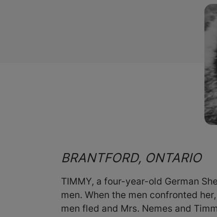
BRANTFORD, ONTARIO
TIMMY, a four-year-old German She
men. When the men confronted her, 
men fled and Mrs. Nemes and Timmy