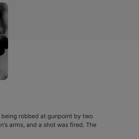
being robbed at gunpoint by two
’s arms, and a shot was fired. The