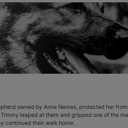
pherd owned by Anne Nemes, protected her from 
Timmy leaped at them and gripped one of the men
 continued their walk home.