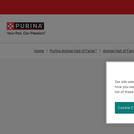
Skip to Main Content
Home
Purina Animal Hall of Fame™
Animal Hall of Fa
Our site us
how you use
list of thes
Cookie C