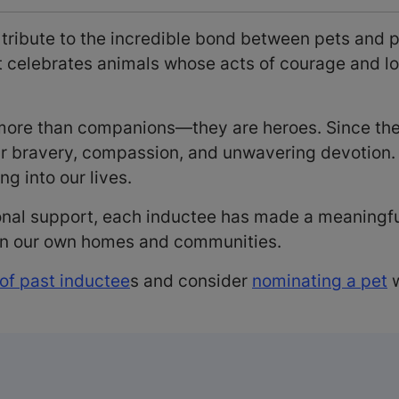
 tribute to the incredible bond between pets and 
it celebrates animals whose acts of courage and 
e more than companions—they are heroes. Since t
ir bravery, compassion, and unwavering devotion. 
ng into our lives.
onal support, each inductee has made a meaningful 
 in our own homes and communities.
 of past inductee
s and consider
nominating a pet
w