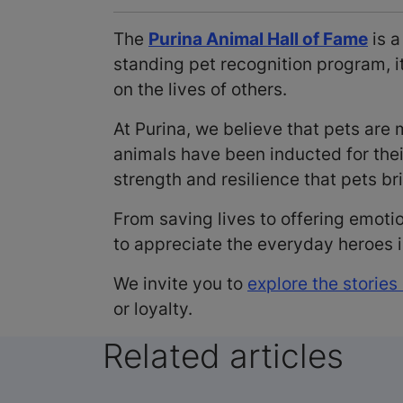
The
Purina Animal Hall of Fame
is a
standing pet recognition program, 
on the lives of others.
At Purina, we believe that pets ar
animals have been inducted for the
strength and resilience that pets bri
From saving lives to offering emoti
to appreciate the everyday heroes
We invite you to
explore the stories
or loyalty.
Related articles