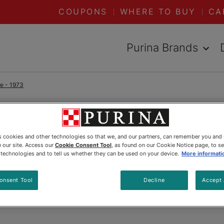
COUPONS
WHERE TO BUY
CA
Purina Brands
me - 1973
READ ARTICLES ABOUT:
1973
es cookies and other technologies so that we, and our partners, can remember you and
 our site. Access our
Cookie Consent Tool
, as found on our Cookie Notice page, to s
Timmy
e technologies and to tell us whether they can be used on your device.
More informati
onsent Tool
Decline
Accept 
Updated
:
5/20/2025
•
Share this article