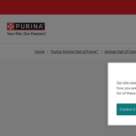
Skip to Main Content
Home
Purina Animal Hall of Fame™
Animal Hall of Fam
Our site us
how you use
list of thes
Cookie C