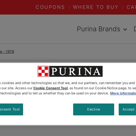
COUPONS
WHERE TO BUY
CA
Purina Brands
e - 1978
READ ARTICLES ABOUT:
1978
es cookies and other technologies so that we, and our partners, can remember you and
 our site. Access our
Cookie Consent Tool
, as found on our Cookie Notice page, to s
Herman
e technologies and to tell us whether they can be used on your device.
More informati
onsent Tool
Decline
Accept 
Updated
:
5/20/2025
•
Share this article