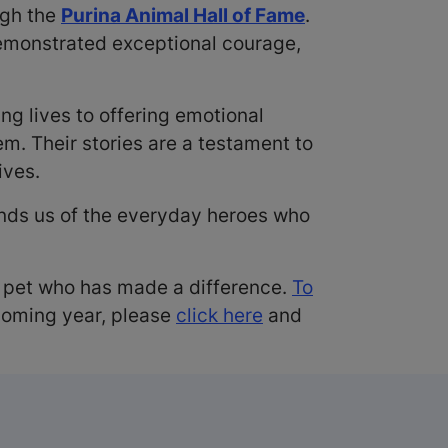
ugh the
Purina Animal Hall of Fame
.
demonstrated exceptional courage,
 lives to offering emotional
m. Their stories are a testament to
ives.
minds us of the everyday heroes who
a pet who has made a difference.
To
coming year, please
click here
and