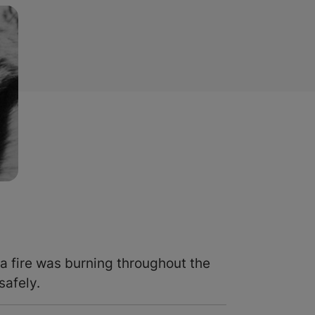
a fire was burning throughout the
safely.