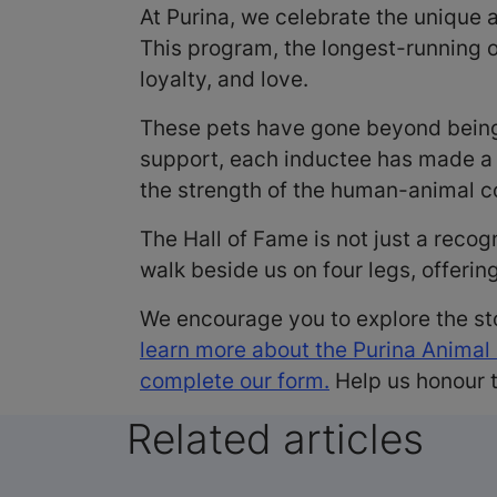
At Purina, we celebrate the unique
This program, the longest-running 
loyalty, and love.
These pets have gone beyond being
support, each inductee has made a s
the strength of the human-animal con
The Hall of Fame is not just a recog
walk beside us on four legs, offerin
We encourage you to explore the st
learn more about the Purina Animal
complete our form.
Help us honour t
Related articles