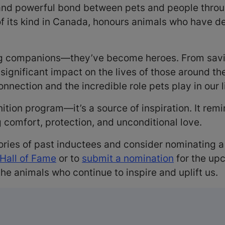
 and powerful bond between pets and people thro
of its kind in Canada, honours animals who have 
 companions—they’ve become heroes. From saving
ignificant impact on the lives of those around the
nection and the incredible role pets play in our l
nition program—it’s a source of inspiration. It re
g comfort, protection, and unconditional love.
ories of past inductees and consider nominating 
 Hall of Fame
or to
submit a nomination
for the up
he animals who continue to inspire and uplift us.