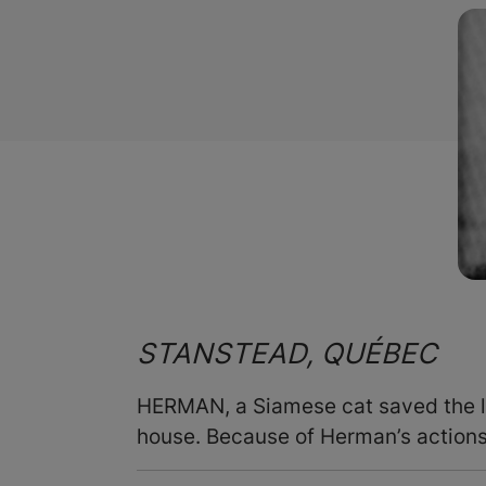
STANSTEAD, QUÉBEC
HERMAN, a Siamese cat saved the li
house. Because of Herman’s actions,