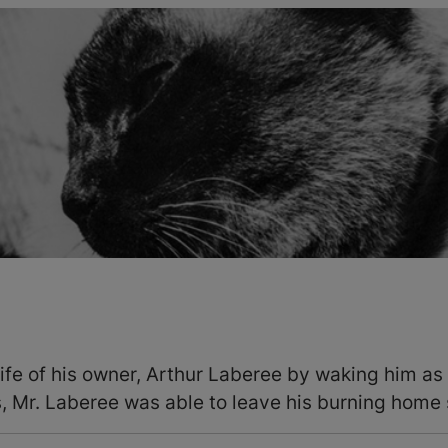
fe of his owner, Arthur Laberee by waking him as 
 Mr. Laberee was able to leave his burning home 