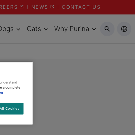
REERS
NEWS
CONTACT US
Dogs
Cats
Why Purina
 understand
ee a complete
on
All Cookies