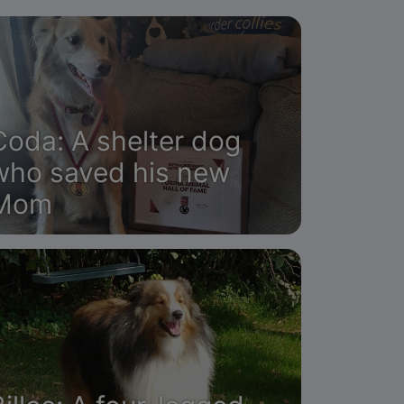
Coda: A shelter dog
who saved his new
Mom