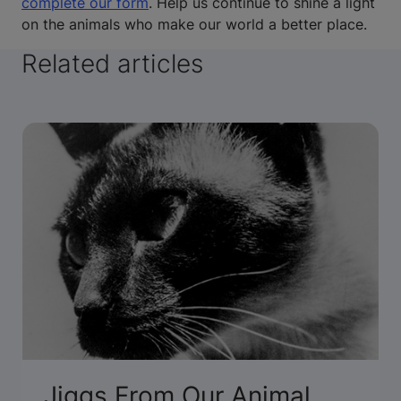
complete our form
. Help us continue to shine a light
on the animals who make our world a better place.
Related articles
Jiggs From Our Animal