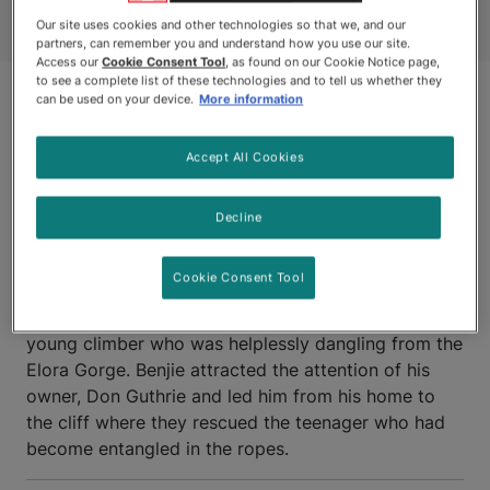
Our site uses cookies and other technologies so that we, and our
partners, can remember you and understand how you use our site.
Access our
Cookie Consent Tool
, as found on our Cookie Notice page,
to see a complete list of these technologies and to tell us whether they
can be used on your device.
More information
Accept All Cookies
Decline
ELORA, ONTARIO
Cookie Consent Tool
BENJIE, a Cocker Spaniel assisted in the rescue of a
young climber who was helplessly dangling from the
Elora Gorge. Benjie attracted the attention of his
owner, Don Guthrie and led him from his home to
the cliff where they rescued the teenager who had
become entangled in the ropes.