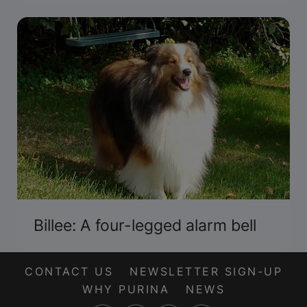
Billee: A four-legged alarm bell
CONTACT US
NEWSLETTER SIGN-UP
WHY PURINA
NEWS