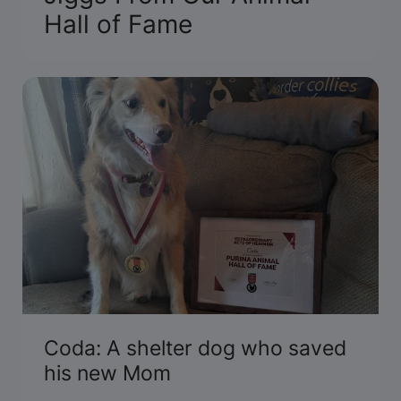
Hall of Fame
Coda: A shelter dog who saved
his new Mom