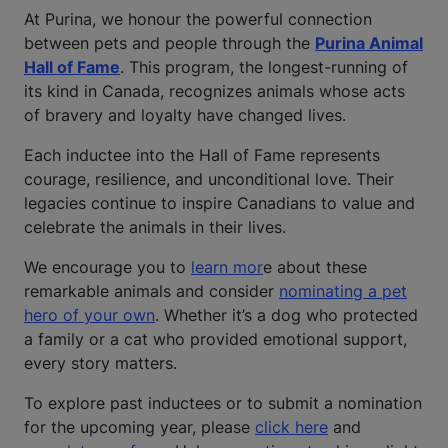
At Purina, we honour the powerful connection
between pets and people through the
Purina Animal
Hall of Fame
. This program, the longest-running of
its kind in Canada, recognizes animals whose acts
of bravery and loyalty have changed lives.
Each inductee into the Hall of Fame represents
courage, resilience, and unconditional love. Their
legacies continue to inspire Canadians to value and
celebrate the animals in their lives.
We encourage you to
learn mor
e about these
remarkable animals and consider
nominating a pet
hero of your own
. Whether it’s a dog who protected
a family or a cat who provided emotional support,
every story matters.
To explore past inductees or to submit a nomination
for the upcoming year, please
click here
and