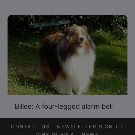
Billee: A four-legged alarm bell
CONTACT US
NEWSLETTER SIGN-UP
WHY PURINA
NEWS