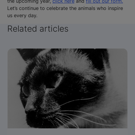
the upcoming year,
click here
and
fill out our form.
Let’s continue to celebrate the animals who inspire
us every day.
Related articles