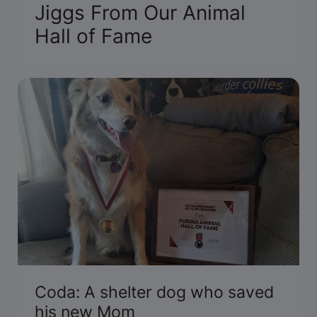
Jiggs From Our Animal
Hall of Fame
Coda: A shelter dog who saved
his new Mom