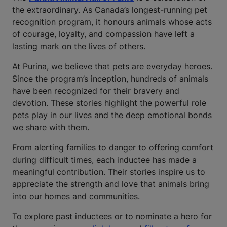
the extraordinary. As Canada’s longest-running pet
recognition program, it honours animals whose acts
of courage, loyalty, and compassion have left a
lasting mark on the lives of others.
At Purina, we believe that pets are everyday heroes.
Since the program’s inception, hundreds of animals
have been recognized for their bravery and
devotion. These stories highlight the powerful role
pets play in our lives and the deep emotional bonds
we share with them.
From alerting families to danger to offering comfort
during difficult times, each inductee has made a
meaningful contribution. Their stories inspire us to
appreciate the strength and love that animals bring
into our homes and communities.
To explore past inductees or to nominate a hero for