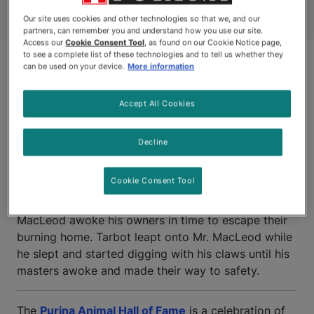
Our site uses cookies and other technologies so that we, and our
partners, can remember you and understand how you use our site.
Access our
Cookie Consent Tool
, as found on our Cookie Notice page,
to see a complete list of these technologies and to tell us whether they
can be used on your device.
More information
Accept All Cookies
Decline
CALEDONIA, NOVA SCOTIA
Cookie Consent Tool
TARBOT, a young cat owned by Alex and Marie
MacLeod awoke his owners in time to escape their
burning home. Tarbot leapt onto Mr. MacLeod while
he slept and started digging with his claws until his
masters awoke and made their way to safety.
The
Purina Animal Hall of Fame
is a celebration of