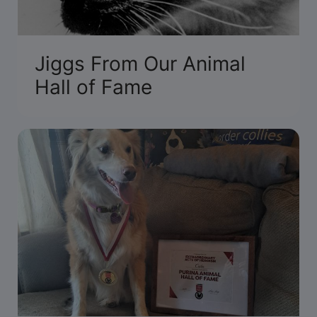
Jiggs From Our Animal
Hall of Fame