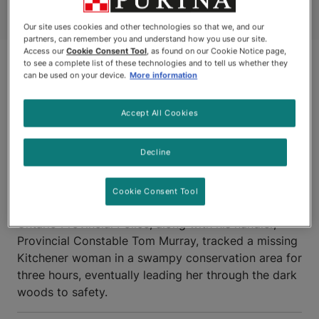
Our site uses cookies and other technologies so that we, and our
partners, can remember you and understand how you use our site.
Access our
Cookie Consent Tool
, as found on our Cookie Notice page,
to see a complete list of these technologies and to tell us whether they
can be used on your device.
More information
Accept All Cookies
Decline
KITCHENER, ONTARIO
Cookie Consent Tool
LANCE, a German Shepherd police dog with the
Ontario Provincial Police, along with his handler,
Provincial Constable Tom Murray, tracked a missing
Kitchener woman in a swampy conservation area for
three hours, eventually leading her through the dark
woods to safety.