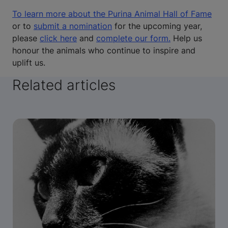
To learn more about the Purina Animal Hall of Fame
or to
submit a nomination
for the upcoming year,
please
click here
and
complete our form.
Help us
honour the animals who continue to inspire and
uplift us.
Related articles