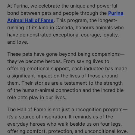
At Purina, we celebrate the unique and powerful
bond between pets and people through the
Purina
Animal Hall of Fame
. This program, the longest-
running of its kind in Canada, honours animals who
have demonstrated exceptional courage, loyalty,
and love.
These pets have gone beyond being companions—
they’ve become heroes. From saving lives to
offering emotional support, each inductee has made
a significant impact on the lives of those around
them. Their stories are a testament to the strength
of the human-animal connection and the incredible
role pets play in our lives.
The Hall of Fame is not just a recognition program—
it’s a source of inspiration. It reminds us of the
everyday heroes who walk beside us on four legs,
offering comfort, protection, and unconditional love.