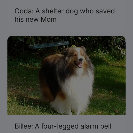
Coda: A shelter dog who saved
his new Mom
Billee: A four-legged alarm bell