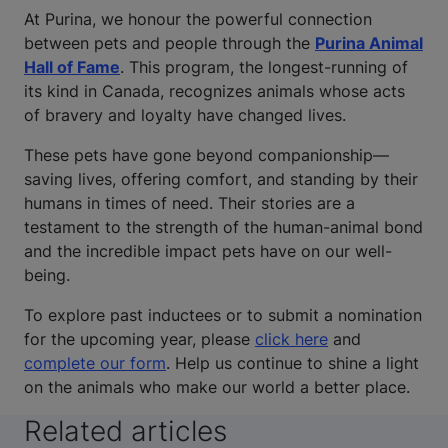
At Purina, we honour the powerful connection
between pets and people through the
Purina Animal
Hall of Fame
. This program, the longest-running of
its kind in Canada, recognizes animals whose acts
of bravery and loyalty have changed lives.
These pets have gone beyond companionship—
saving lives, offering comfort, and standing by their
humans in times of need. Their stories are a
testament to the strength of the human-animal bond
and the incredible impact pets have on our well-
being.
To explore past inductees or to submit a nomination
for the upcoming year, please
click here
and
complete our form
. Help us continue to shine a light
on the animals who make our world a better place.
Related articles