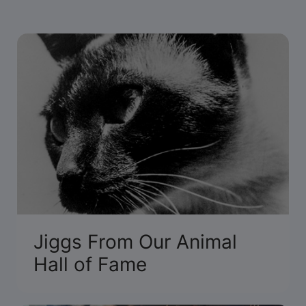
Jiggs From Our Animal
Hall of Fame