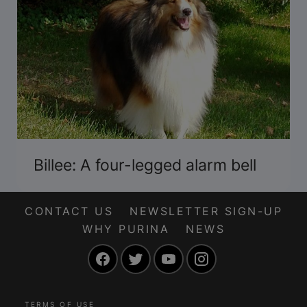
Billee: A four-legged alarm bell
CONTACT US
NEWSLETTER SIGN-UP
WHY PURINA
NEWS
Facebook
Twitter
YouTube
Instagram
TERMS OF USE