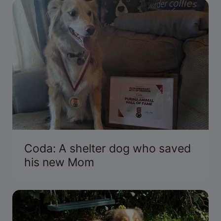
Coda: A shelter dog who saved
his new Mom