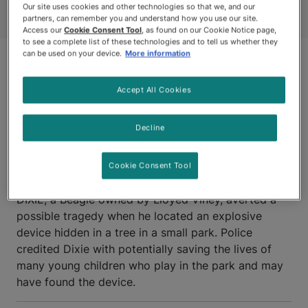
Our site uses cookies and other technologies so that we, and our
partners, can remember you and understand how you use our site.
Access our
Cookie Consent Tool
, as found on our Cookie Notice page,
to see a complete list of these technologies and to tell us whether they
can be used on your device.
More information
Accept All Cookies
Decline
BRAMALEA, ONTARIO
Cookie Consent Tool
DIXIE, a Beagle owned by Lloyed Viney, averted a
possible tragedy when he located an explosive
device hidden in a tree in a small park. Police
credited Dixie with potentially saving the lives of
many young children who play in the park and may
have found the device.