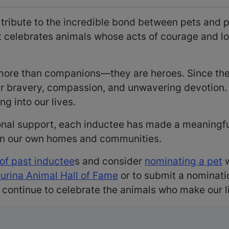
 tribute to the incredible bond between pets and 
it celebrates animals whose acts of courage and 
e more than companions—they are heroes. Since t
ir bravery, compassion, and unwavering devotion. 
ng into our lives.
onal support, each inductee has made a meaningful 
 in our own homes and communities.
 of past inductee
s and consider
nominating a pet
w
Purina Animal Hall of Fame
or to submit a nominati
 continue to celebrate the animals who make our l