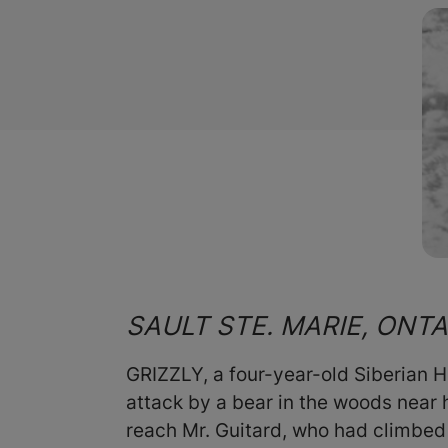
SAULT STE. MARIE, ONT
GRIZZLY, a four-year-old Siberian Hu
attack by a bear in the woods near 
reach Mr. Guitard, who had climbed 