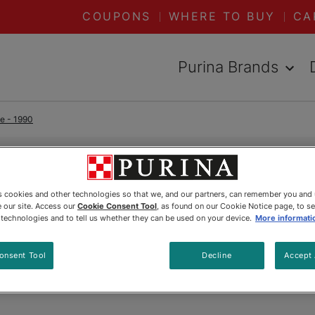
COUPONS
WHERE TO BUY
CA
Purina Brands
me - 1990
READ ARTICLES ABOUT:
1990
es cookies and other technologies so that we, and our partners, can remember you and
 our site. Access our
Cookie Consent Tool
, as found on our Cookie Notice page, to s
Grizzly
e technologies and to tell us whether they can be used on your device.
More informati
onsent Tool
Decline
Accept 
Updated
:
5/20/2025
•
Share this article