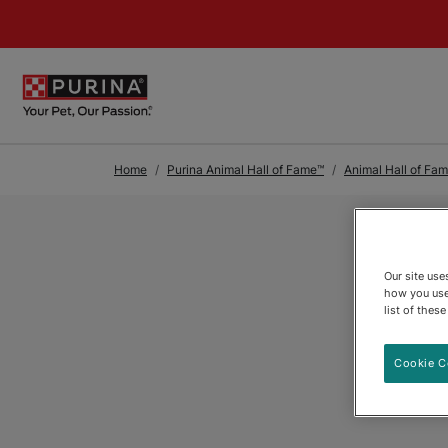
Skip to Main Content
Home
Purina Animal Hall of Fame™
Animal Hall of Fa
Our site us
how you use
list of thes
Cookie C