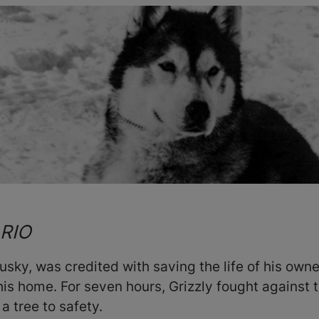
ARIO
sky, was credited with saving the life of his owner
his home. For seven hours, Grizzly fought against 
a tree to safety.