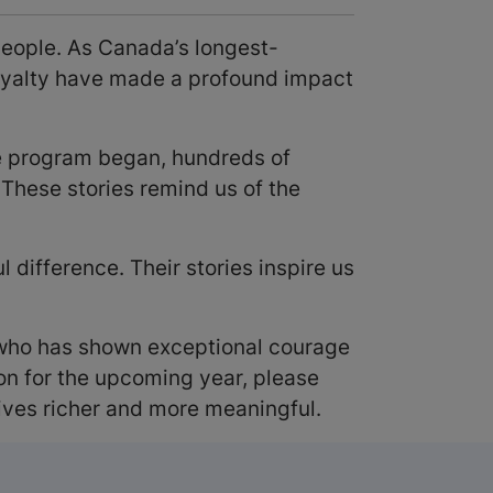
people. As Canada’s longest-
loyalty have made a profound impact
he program began, hundreds of
These stories remind us of the
difference. Their stories inspire us
ho has shown exceptional courage
on for the upcoming year, please
ives richer and more meaningful.