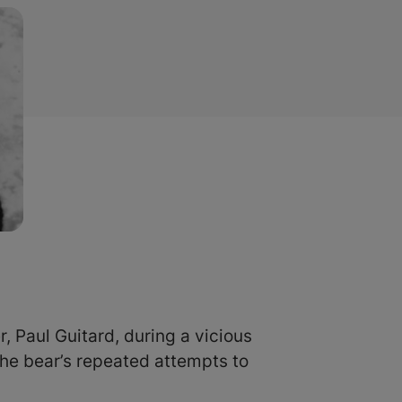
, Paul Guitard, during a vicious
the bear’s repeated attempts to