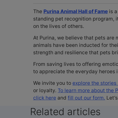
The
Purina Animal Hall of Fame
is a
standing pet recognition program, 
on the lives of others.
At Purina, we believe that pets ar
animals have been inducted for the
strength and resilience that pets bri
From saving lives to offering emoti
to appreciate the everyday heroes
We invite you to
explore the stories
or loyalty.
To learn more about the 
click here
and
fill out our form.
Let’s
Related articles