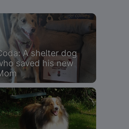
Coda: A shelter dog
who saved his new
Mom