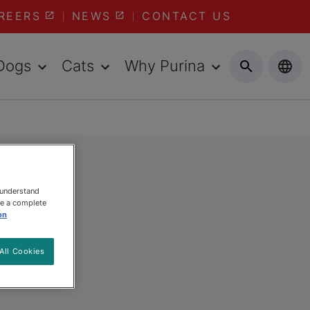
REERS
NEWS
CONTACT US
Dogs
Cats
Why Purina
 understand
ee a complete
on
All Cookies