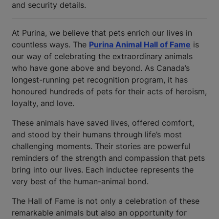
and security details.
At Purina, we believe that pets enrich our lives in
countless ways. The
Purina Animal Hall of Fame
is
our way of celebrating the extraordinary animals
who have gone above and beyond. As Canada’s
longest-running pet recognition program, it has
honoured hundreds of pets for their acts of heroism,
loyalty, and love.
These animals have saved lives, offered comfort,
and stood by their humans through life’s most
challenging moments. Their stories are powerful
reminders of the strength and compassion that pets
bring into our lives. Each inductee represents the
very best of the human-animal bond.
The Hall of Fame is not only a celebration of these
remarkable animals but also an opportunity for