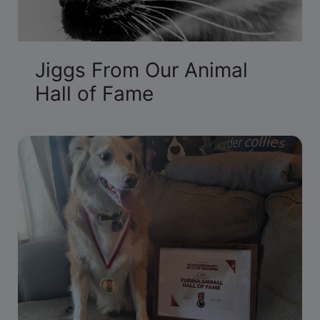
Jiggs From Our Animal
Hall of Fame