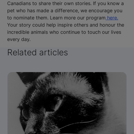
Canadians to share their own stories. If you know a
pet who has made a difference, we encourage you
to nominate them. Learn more our program
here.
Your story could help inspire others and honour the
incredible animals who continue to touch our lives
every day.
Related articles