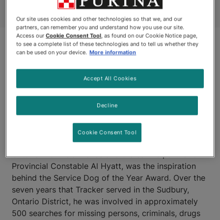
Our site uses cookies and other technologies so that we, and our
partners, can remember you and understand how you use our site.
Access our
Cookie Consent Tool
, as found on our Cookie Notice page,
to see a complete list of these technologies and to tell us whether they
can be used on your device.
More information
Accept All Cookies
Decline
SUDBURY, ONTARIO
Cookie Consent Tool
Tracker, a 10-year-old German Shepherd with the
Ontario Provincial Police and the canine partner of
Provincial Constable Al Hyatt, was the inspiration
behind the Service Dog of the Year Award. Over the
seven years that Tracker served in the Sudbury,
Ontario District, he was involved in approximately
500 searches for missing persons, criminals, drugs