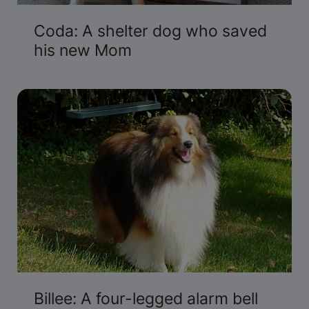
Coda: A shelter dog who saved
his new Mom
Billee: A four-legged alarm bell