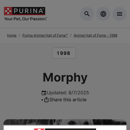
Skip to Main Content
Home
Purina Animal Hall of Fame™
Animal Hall of Fame - 1998
READ ARTICLES ABOUT:
1998
Morphy
Updated
:
8/7/2025
•
Share this article