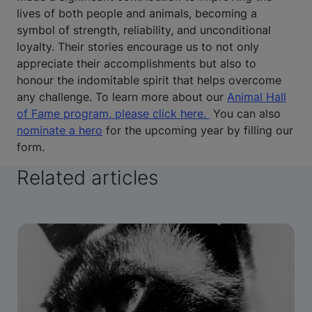
lives of both people and animals, becoming a
symbol of strength, reliability, and unconditional
loyalty. Their stories encourage us to not only
appreciate their accomplishments but also to
honour the indomitable spirit that helps overcome
any challenge. To learn more about our
Animal Hall
of Fame program, please click here.
You can also
nominate a hero
for the upcoming year by filling our
form.
Related articles