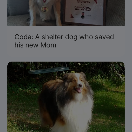
Coda: A shelter dog who saved
his new Mom