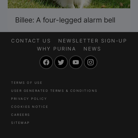
Billee: A four-legged alarm bell
CONTACT US
NEWSLETTER SIGN-UP
WHY PURINA
NEWS
Facebook
Twitter
YouTube
Instagram
TERMS OF USE
USER GENERATED TERMS & CONDITIONS
PRIVACY POLICY
COOKIES NOTICE
CAREERS
SITEMAP