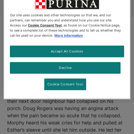
Our site uses cookies and other technologies so that we, and our
partners, can remember you and understand how you use our site.
Access our
Cookie Consent Tool
, as found on our Cookie Notice page,
to see a complete list of these technologies and to tell us whether they
can be used on your device.
More information
Accept All Cookies
Decline
LONDON, ONTARIO
Cookie Consent Tool
MORPHY, a three-year-old yellow Labrador alerted
his owners, Esther and David Andrews, to the fact
their next door neighbour had collapsed on his
porch. Doug Rogers was having an angina attack
when the pain became so acute that he collapsed.
Morphy heard his weak cries for help and pulled at
Esther’s sleeve until she let him outside. He led her