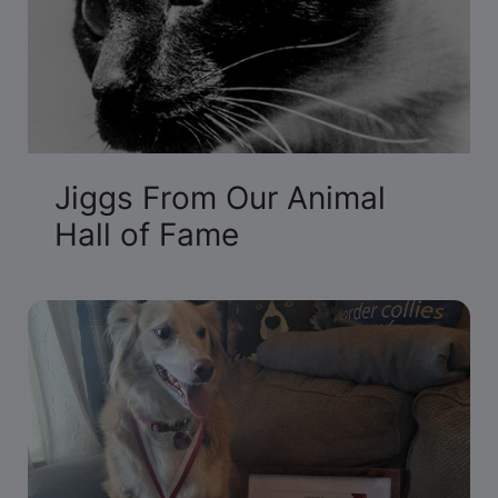
Jiggs From Our Animal
Hall of Fame