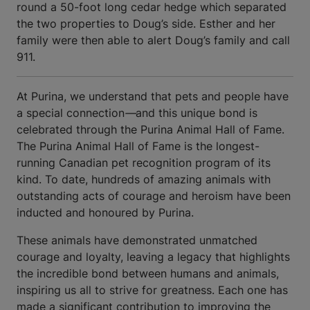
round a 50-foot long cedar hedge which separated
the two properties to Doug’s side. Esther and her
family were then able to alert Doug’s family and call
911.
At Purina, we understand that pets and people have
a special connection
—
and this unique bond is
celebrated through the Purina Animal Hall of Fame.
The Purina Animal Hall of Fame is the longest-
running Canadian pet recognition program of its
kind. To date, hundreds of amazing animals with
outstanding acts of courage and heroism have been
inducted and honoured by Purina.
These animals have demonstrated unmatched
courage and loyalty, leaving a legacy that highlights
the incredible bond between humans and animals,
inspiring us all to strive for greatness. Each one has
made a significant contribution to improving the