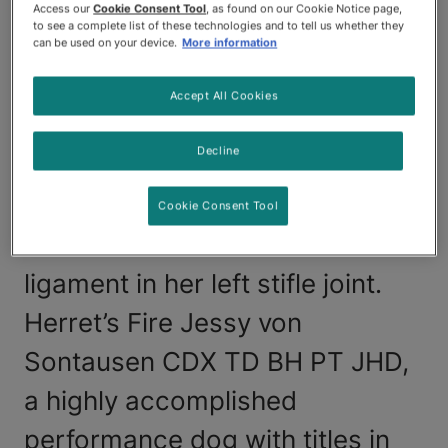
After receiving a diagnosis from
Access our
Cookie Consent Tool
, as found on our Cookie Notice page,
to see a complete list of these technologies and to tell us whether they
her veterinarian based on
can be used on your device.
More information
radiographs, Julia Priest from
Accept All Cookies
Galt, California, suspected that
Decline
her 10-year-old German
Shepherd Dog, "Jessy," had
Cookie Consent Tool
suffered a torn cranial cruciate
ligament in her left stifle joint.
Herret’s Fire Jessy von
Sontausen CDX TD BH PT JHD,
a highly accomplished
performance dog with titles in