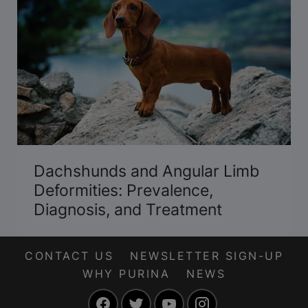
Dachshunds and Angular Limb
Deformities: Prevalence,
Diagnosis, and Treatment
CONTACT US
NEWSLETTER SIGN-UP
WHY PURINA
NEWS
Facebook
Twitter
YouTube
Instagram