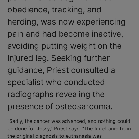
obedience, tracking, and
herding, was now experiencing
pain and had become inactive,
avoiding putting weight on the
injured leg. Seeking further
guidance, Priest consulted a
specialist who conducted
radiographs revealing the
presence of osteosarcoma.
“Sadly, the cancer was advanced, and nothing could
be done for Jessy,” Priest says. “The timeframe from
the original diagnosis to euthanasia was