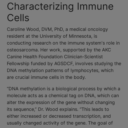
Characterizing Immune
Cells
Caroline Wood, DVM, PhD, a medical oncology
resident at the University of Minnesota, is
conducting research on the immune system's role in
osteosarcoma. Her work, supported by the AKC
Canine Health Foundation Clinician-Scientist
Fellowship funded by AGSDCF, involves studying the
DNA methylation patterns of lymphocytes, which
are crucial immune cells in the body.
“DNA methylation is a biological process by which a
molecule acts as a chemical tag on DNA, which can
alter the expression of the gene without changing
its sequence,” Dr. Wood explains. “This leads to
either increased or decreased transcription, and
usually changed activity of the gene. The goal of