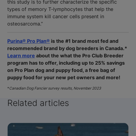
this study is to further characterize the specific
types of memory T-lymphocytes that help the
immune system kill cancer cells present in
osteosarcoma.”
Purina® Pro Plan®
is the #1 brand most fed and
recommended brand by dog breeders in Canada.*
Learn more
about the what the Pro Club Breeder
program has to offer, including up to 25% savings
on Pro Plan dog and puppy food, a free bag of
puppy food for your new pet owners and more!
*
Canadian Dog Fancier survey results, November 2023
Related articles