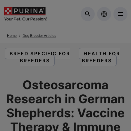
Skip to Main Content
Home
Dog Breeder Articles
READ ARTICLES ABOUT:
READ ARTICLES
BREED SPECIFIC FOR
HEALTH FOR
BREEDERS
BREEDERS
Osteosarcoma
Research in German
Shepherds: Vaccine
Therapy & Immune