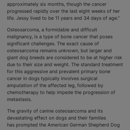
approximately six months, though the cancer
progressed rapidly over the last eight weeks of her
life. Jessy lived to be 11 years and 34 days of age.”
Osteosarcoma, a formidable and difficult
malignancy, is a type of bone cancer that poses
significant challenges. The exact cause of
osteosarcoma remains unknown, but larger and
giant dog breeds are considered to be at higher risk
due to their size and weight. The standard treatment
for this aggressive and prevalent primary bone
cancer in dogs typically involves surgical
amputation of the affected leg, followed by
chemotherapy to help impede the progression of
metastasis.
The gravity of canine osteosarcoma and its
devastating effect on dogs and their families
has prompted the American German Shepherd Dog