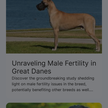
Unraveling Male Fertility in
Great Danes
Discover the groundbreaking study shedding
light on male fertility issues in the breed,
potentially benefiting other breeds as well.
Read more to uncover the findings.