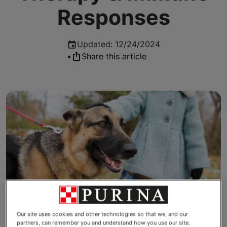
Responses
Updated
:
12/24/2024
•
Share this article
Our site uses cookies and other technologies so that we, and our
partners, can remember you and understand how you use our site.