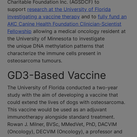
Charitable Foundation Inc. (AGSDCF) to
support
research at the University of Florida
investigating a vaccine therapy
and to
fully fund an
AKC Canine Health Foundation Clinician-Scientist
Fellowship
allowing a medical oncology resident at
the University of Minnesota to investigate
the unique DNA methylation patterns that
characterize the immune cells present in
osteosarcoma tumours.
GD3-Based Vaccine
The University of Florida conducted a two-year
study with the aim of developing a vaccine that
could extend the lives of dogs with osteosarcoma.
This vaccine would be used as an adjuvant
immunotherapy alongside standard treatment.
Rowan J. Milner, BVSc, MMedVet, PhD, DACVIM
(Oncology), DECVIM (Oncology), a professor and