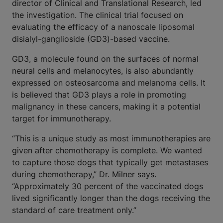
director of Clinical and Translational Research, led
the investigation. The clinical trial focused on
evaluating the efficacy of a nanoscale liposomal
disialyl-ganglioside (GD3)-based vaccine.
GD3, a molecule found on the surfaces of normal
neural cells and melanocytes, is also abundantly
expressed on osteosarcoma and melanoma cells. It
is believed that GD3 plays a role in promoting
malignancy in these cancers, making it a potential
target for immunotherapy.
“This is a unique study as most immunotherapies are
given after chemotherapy is complete. We wanted
to capture those dogs that typically get metastases
during chemotherapy,” Dr. Milner says.
“Approximately 30 percent of the vaccinated dogs
lived significantly longer than the dogs receiving the
standard of care treatment only.”