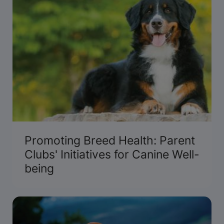
Promoting Breed Health: Parent
Clubs' Initiatives for Canine Well-
being