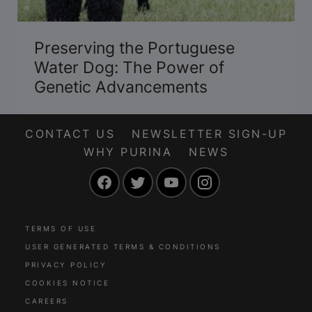
Preserving the Portuguese
Water Dog: The Power of
Genetic Advancements
CONTACT US
NEWSLETTER SIGN-UP
WHY PURINA
NEWS
Facebook
Twitter
YouTube
Instagram
TERMS OF USE
USER GENERATED TERMS & CONDITIONS
PRIVACY POLICY
COOKIES NOTICE
CAREERS