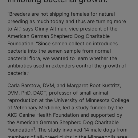
“Breeders are not shipping females for natural
breeding as much today and thus are turning more
to AI,” says Ginny Altman, vice president of the
American German Shepherd Dog Charitable
Foundation. “Since semen collection introduces
bacteria into the semen sample from normal
bacterial flora, we wanted to learn whether the
antibiotics used in extenders control the growth of
bacteria.”
Carla Barstow, DVM, and Margaret Root Kustritz,
DVM, PhD, DACT, professor of small animal
reproduction at the University of Minnesota College
of Veterinary Medicine, led a study funded by the
AKC Canine Health Foundation and supported by
the American German Shepherd Dog Charitable
1
Foundation
. The study involved 14 male dogs from
members of all-breed clubs in the Minneapolis area.