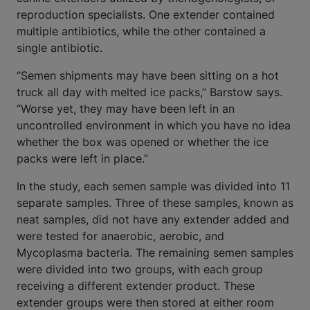
reproduction specialists. One extender contained
multiple antibiotics, while the other contained a
single antibiotic.
“Semen shipments may have been sitting on a hot
truck all day with melted ice packs,” Barstow says.
“Worse yet, they may have been left in an
uncontrolled environment in which you have no idea
whether the box was opened or whether the ice
packs were left in place.”
In the study, each semen sample was divided into 11
separate samples. Three of these samples, known as
neat samples, did not have any extender added and
were tested for anaerobic, aerobic, and
Mycoplasma bacteria. The remaining semen samples
were divided into two groups, with each group
receiving a different extender product. These
extender groups were then stored at either room