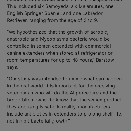
This included six Samoyeds, six Malamutes, one
English Springer Spaniel, and one Labrador
Retriever, ranging from the age of 2 to 9.
“We hypothesized that the growth of aerobic,
anaerobic and Mycoplasma bacteria would be
controlled in semen extended with commercial
canine extenders when stored at refrigerator or
room temperatures for up to 48 hours,” Barstow
says.
“Our study was intended to mimic what can happen
in the real world. It is important for the receiving
veterinarian who will do the AI procedure and the
brood bitch owner to know that the semen product
they are using is safe. In reality, manufacturers
include antibiotics in extenders to prolong shelf life,
not inhibit bacterial growth.”