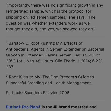
“Importantly, there was no significant growth in any
refrigerated sample, which is the protocol for
shipping chilled semen samples,” she says. “The
question was whether extenders work as we
thought they did, and yes, we showed they do.”
1
Barstow C, Root Kustritz MV.
Effects of
Antibacterial Agents in Semen Extender on Bacterial
Growth in Extended Canine Semen Held at 5°C or
20°C for Up to 48 Hours. Clin Therio J. 2014; 6:231-
237.
2
Root Kustritz MV. The Dog Breeder’s Guide to
Successful Breeding and Health Management.
St. Louis: Saunders Elsevier. 2006.
Purina® Pro Plan®
is the #1 brand most fed and