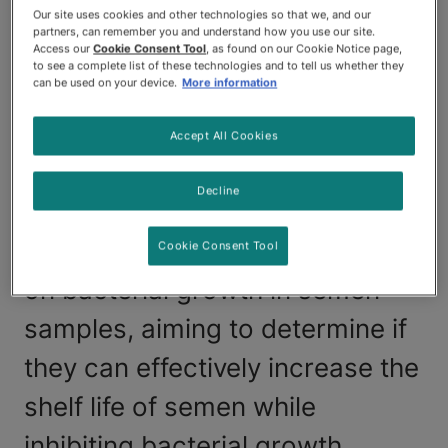
ability to breed dogs that may
Our site uses cookies and other technologies so that we, and our
partners, can remember you and understand how you use our site.
not be feasible due to factors
Access our
Cookie Consent Tool
, as found on our Cookie Notice page,
to see a complete list of these technologies and to tell us whether they
can be used on your device.
More information
like geographical location or
behavior incompatibilities. A
Accept All Cookies
recent study analyzed the
Decline
impact of antibiotics in
commercial semen extenders
Cookie Consent Tool
on bacterial growth in semen
samples, aiming to determine if
they can effectively increase the
shelf life of semen while
inhibiting bacterial growth.