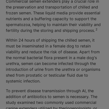
Commercial semen extenders play a crucial role in
the preservation and transportation of chilled and
frozen semen. These liquid media provide essential
nutrients and a buffering capacity to support the
spermatozoa, helping to maintain their viability and
2
fertility during the storing and shipping process.
Within 24 hours of shipping the chilled semen, it
must be inseminated in a female dog to retain
viability and reduce the risk of disease. Apart from
the normal bacterial flora present in a male dog's
urethra, semen can become infected through the
introduction of urine from the urethra or organisms
shed from prostatic or testicular fluid due to
systemic infection.
To prevent disease transmission through AI, the
addition of antibiotics to semen is necessary. The
study examined two commonly used commercial
canine extenders utilized by theriogenologists, or