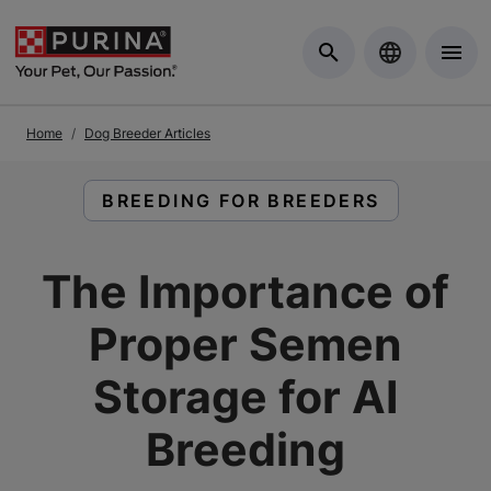
Skip to Main Content
Home
Dog Breeder Articles
READ ARTICLES ABOUT:
BREEDING FOR BREEDERS
The Importance of
Proper Semen
Storage for AI
Breeding