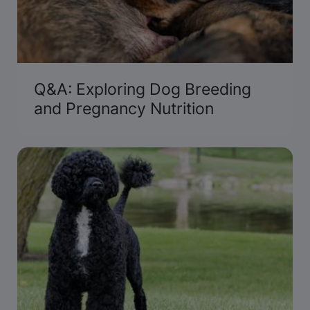
Q&A: Exploring Dog Breeding
and Pregnancy Nutrition