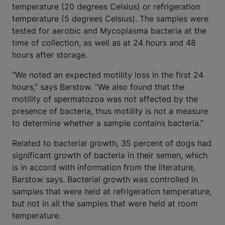
temperature (20 degrees Celsius) or refrigeration
temperature (5 degrees Celsius). The samples were
tested for aerobic and Mycoplasma bacteria at the
time of collection, as well as at 24 hours and 48
hours after storage.
“We noted an expected motility loss in the first 24
hours,” says Barstow. “We also found that the
motility of spermatozoa was not affected by the
presence of bacteria, thus motility is not a measure
to determine whether a sample contains bacteria.”
Related to bacterial growth, 35 percent of dogs had
significant growth of bacteria in their semen, which
is in accord with information from the literature,
Barstow says. Bacterial growth was controlled in
samples that were held at refrigeration temperature,
but not in all the samples that were held at room
temperature.