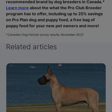
recommended brand by dog breeders in Canada.*
Learn more
about the what the Pro Club Breeder
program has to offer, including up to 25% savings
on Pro Plan dog and puppy food, a free bag of
puppy food for your new pet owners and more!
*
Canadian Dog Fancier survey results, November 2023
Related articles