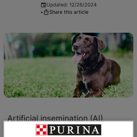
Updated
:
12/26/2024
•
Share this article
Artificial insemination (AI)
provides breeders with the