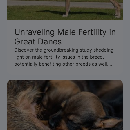
Unraveling Male Fertility in
Great Danes
Discover the groundbreaking study shedding
light on male fertility issues in the breed,
potentially benefiting other breeds as well.
Read more to uncover the findings.