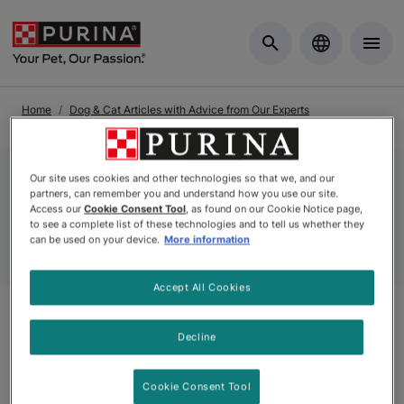
Skip to Main Content
Home
Dog & Cat Articles with Advice from Our Experts
Dog Articles
Dog Facts Articles
Our site uses cookies and other technologies so that we, and our
partners, can remember you and understand how you use our site.
Dog Facts Articles
Access our
Cookie Consent Tool
, as found on our Cookie Notice page,
to see a complete list of these technologies and to tell us whether they
can be used on your device.
More information
Accept All Cookies
Decline
Articles
Cookie Consent Tool