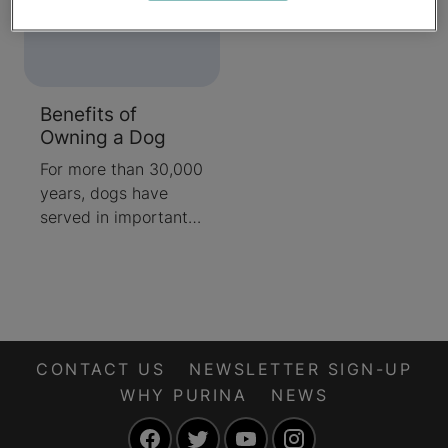
Benefits of
Owning a Dog
For more than 30,000
years, dogs have
served in important
roles in hunting and
have worked beside
their bipedal
counterparts to help
people with
disabilities. Even
CONTACT US
NEWSLETTER SIGN-UP
when they're not
WHY PURINA
NEWS
doing a specific job,
Facebook
Twitter
YouTube
Instagram
canines make great