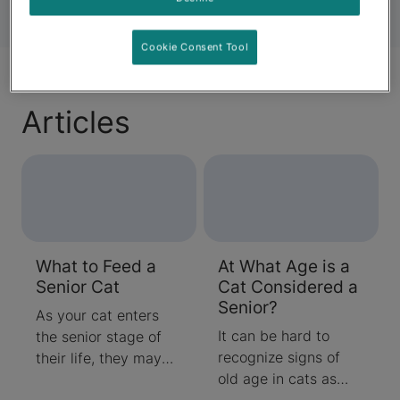
Cookie Consent Tool
Articles
What to Feed a
At What Age is a
Senior Cat
Cat Considered a
Senior?
As your cat enters
It can be hard to
the senior stage of
recognize signs of
their life, they may
old age in cats as
start to become less