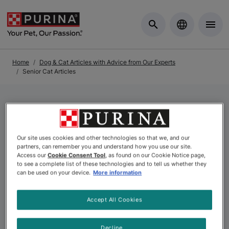
Skip to Main Content
Home
Dog & Cat Articles with Advice from Our Experts
Senior Cat Articles
Senior Cat Articles
Our site uses cookies and other technologies so that we, and our
partners, can remember you and understand how you use our site.
If you want to help your senior cat live her best life into
Access our
Cookie Consent Tool
, as found on our Cookie Notice page,
to see a complete list of these technologies and to tell us whether they
her golden years, our experts are here to help. We
can be used on your device.
More information
cover everything you need to know about senior cat
nutrition and special dietary needs she may have as she
Accept All Cookies
ages.
Decline