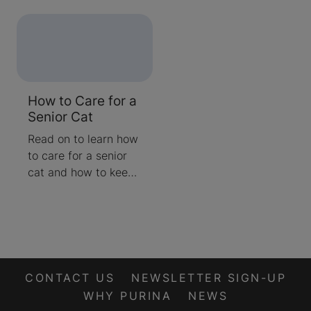
they don’t get fine
active and their
lines and wrinkles like
humans do. Changes
in your cat are most
likely to start on the
inside as they
How to Care for a
approach their
Senior Cat
golden years, and
they will gradually
Read on to learn how
age as we do. Read
to care for a senior
on to learn at what
cat and how to keep
age a cat is
them happy and
considered a senior
healthy.
and what signs of
ageing to look out for.
CONTACT US
NEWSLETTER SIGN-UP
WHY PURINA
NEWS