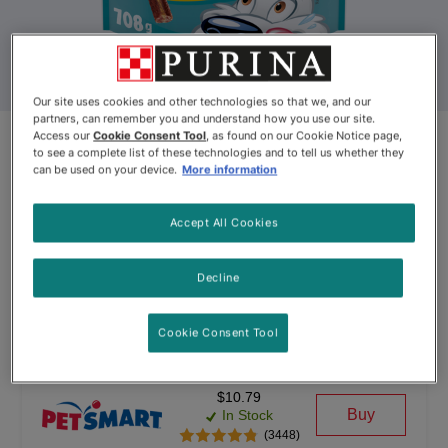
Our site uses cookies and other technologies so that we, and our
partners, can remember you and understand how you use our site.
Access our
Cookie Consent Tool
, as found on our Cookie Notice page,
Beggin’® Flavour Stix® With
to see a complete list of these technologies and to tell us whether they
can be used on your device.
More information
Bacon & Peanut Butter Flavour
Dog Snacks
Accept All Cookies
By
Beggin′®
Decline
Beggin’® Flavour Stix® With Bacon & Peanut Butter Flavour 
Cookie Consent Tool
$10.79
Buy
In Stock
(3448)