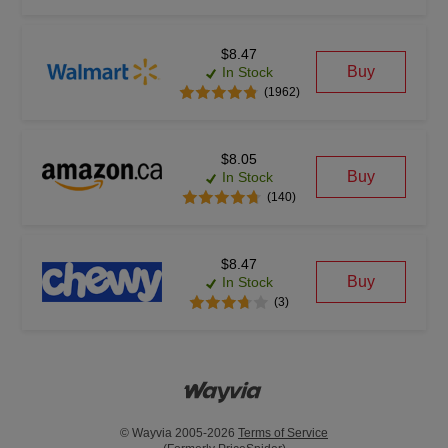
$8.47
Buy
In Stock
(1962)
$8.05
Buy
In Stock
(140)
$8.47
Buy
In Stock
(3)
© Wayvia 2005-2026
Terms of Service