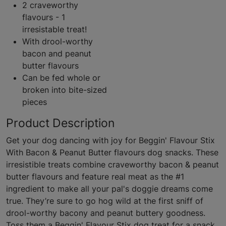
2 craveworthy
flavours - 1
irresistable treat!
With drool-worthy
bacon and peanut
butter flavours
Can be fed whole or
broken into bite-sized
pieces
Product Description
Get your dog dancing with joy for Beggin' Flavour Stix
With Bacon & Peanut Butter flavours dog snacks. These
irresistible treats combine craveworthy bacon & peanut
butter flavours and feature real meat as the #1
ingredient to make all your pal's doggie dreams come
true. They’re sure to go hog wild at the first sniff of
drool-worthy bacony and peanut buttery goodness.
Toss them a Beggin' Flavour Stix dog treat for a snack