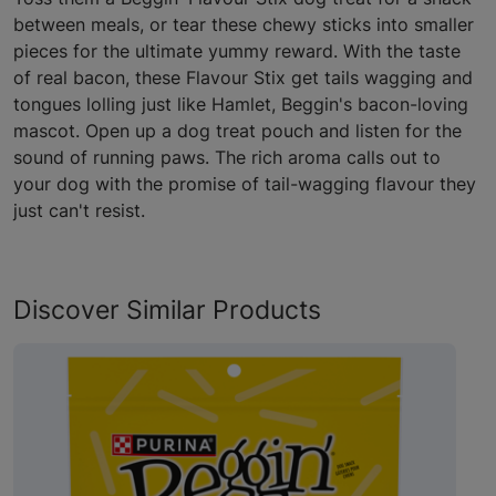
between meals, or tear these chewy sticks into smaller
pieces for the ultimate yummy reward. With the taste
of real bacon, these Flavour Stix get tails wagging and
tongues lolling just like Hamlet, Beggin's bacon-loving
mascot. Open up a dog treat pouch and listen for the
sound of running paws. The rich aroma calls out to
your dog with the promise of tail-wagging flavour they
just can't resist.
Discover Similar Products