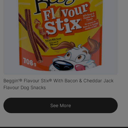
Beggin’® Flavour Stix® With Bacon & Cheddar Jack
Flavour Dog Snacks
See More