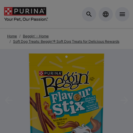
Skip to Main Content
Home
Beggin' - Home
Soft Dog Treats: Beggin'® Soft Dog Treats for Delicious Rewards
Previous
Nex