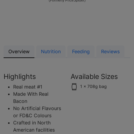
(Formerly PriceSpider)
Overview
Nutrition
Feeding
Reviews
Highlights
Available Sizes
Real meat #1
1 x 708g bag
Made With Real
Bacon
No Artificial Flavours
or FD&C Colours
Crafted in North
American facilities