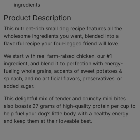
ingredients
Product Description
This nutrient-rich small dog recipe features all the
wholesome ingredients you want, blended into a
flavorful recipe your four-legged friend will love.
We start with real farm-raised chicken, our #1
ingredient, and blend it to perfection with energy-
fueling whole grains, accents of sweet potatoes &
spinach, and no artificial flavors, preservatives, or
added sugar.
This delightful mix of tender and crunchy mini bites
also boasts 27 grams of high-quality protein per cup to
help fuel your dog’s little body with a healthy energy
and keep them at their loveable best.