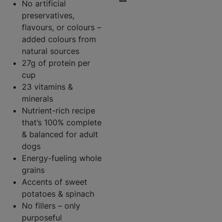
No artificial
preservatives,
flavours, or colours –
added colours from
natural sources
27g of protein per
cup
23 vitamins &
minerals
Nutrient-rich recipe
that’s 100% complete
& balanced for adult
dogs
Energy-fueling whole
grains
Accents of sweet
potatoes & spinach
No fillers – only
purposeful