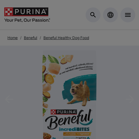
Skip to Main Content
Home
Beneful
Beneful Healthy Dog Food
Previous
Nex