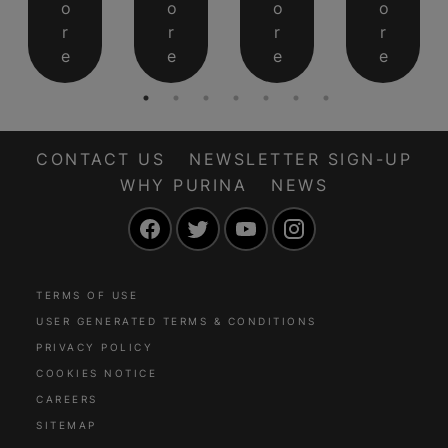
o
o
o
o
r
r
r
r
e
e
e
e
CONTACT US
NEWSLETTER SIGN-UP
WHY PURINA
NEWS
Facebook
Twitter
YouTube
Instagram
TERMS OF USE
USER GENERATED TERMS & CONDITIONS
PRIVACY POLICY
COOKIES NOTICE
CAREERS
SITEMAP