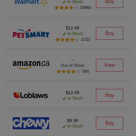
Buy
In Stock
(3080)
$12.49
Buy
In Stock
(222)
--
View
Out of Stock
(36)
$12.99
Buy
In Stock
$9.98
Buy
In Stock