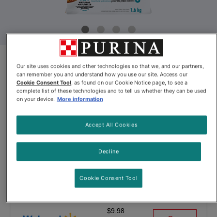
Our site uses cookies and other technologies so that we, and our partners,
Product Update
can remember you and understand how you use our site. Access our
Cookie Consent Tool
, as found on our Cookie Notice page, to see a
Beneful® IncrediBites® for Small
complete list of these technologies and to tell us whether they can be used
on your device.
More information
Dogs with Real Chicken Dog
Food
Accept All Cookies
By
Beneful®
Decline
Beneful® IncrediBites® for Small Dogs with Real Chicken Dog
Cookie Consent Tool
$9.98