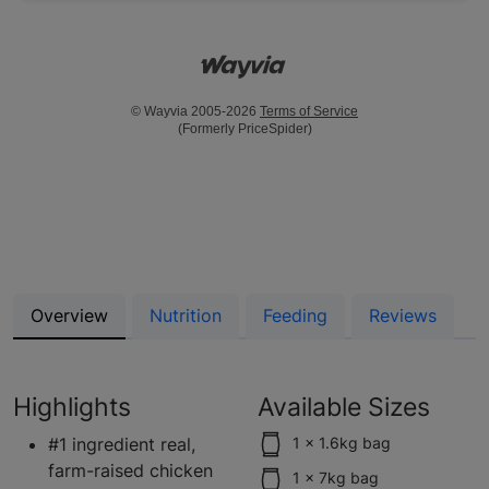
© Wayvia 2005-2026
Terms of Service
(Formerly PriceSpider)
Overview
Nutrition
Feeding
Reviews
Highlights
Available Sizes
#1 ingredient real,
1 x 1.6kg bag
farm-raised chicken
1 x 7kg bag