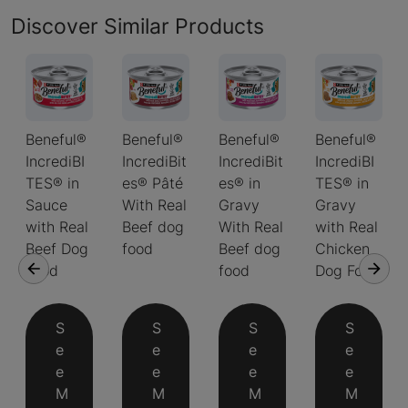
Discover Similar Products
Beneful®
Beneful®
Beneful®
Beneful®
IncrediBI
IncrediBit
IncrediBit
IncrediBI
TES® in
es® Pâté
es® in
TES® in
Sauce
With Real
Gravy
Gravy
with Real
Beef dog
With Real
with Real
Beef Dog
food
Beef dog
Chicken
Food
food
Dog Food
S
S
S
S
e
e
e
e
e
e
e
e
M
M
M
M