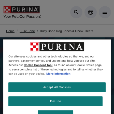
Skip to Main Content
Home
Busy Bone
Busy Bone Dog Bones & Chew Treats
Our site uses cookies and other technologies so that we, and our
partners, can remember you and understand how you use our site.
Access our
Cookie Consent Tool
, as found on our Cookie Notice page,
to see a complete list of these technologies and to tell us whether they
can be used on your device.
More information
Accept All Cookies
Decline