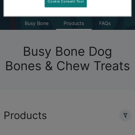
Cookie Consent Tool
Busy Bone
Products
FAQs
Busy Bone Dog
Bones & Chew Treats
Products