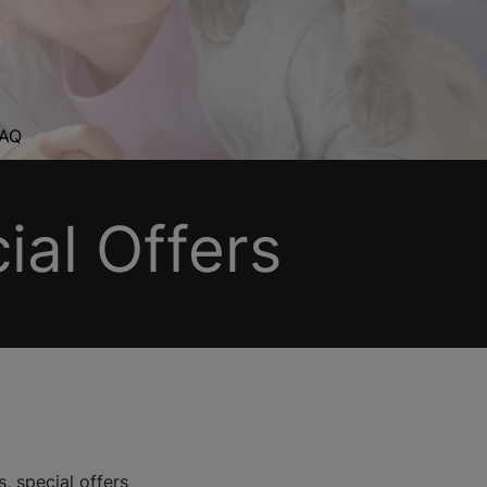
AQ
al Offers
, special offers