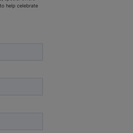
 to help celebrate