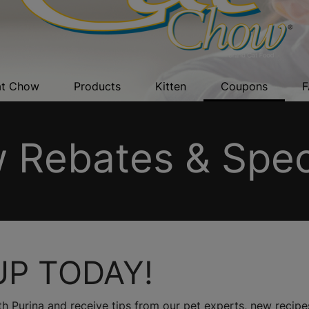
t Chow
Products
Kitten
Coupons
F
 Rebates & Speci
UP TODAY!
h Purina and receive tips from our pet experts, new recipes