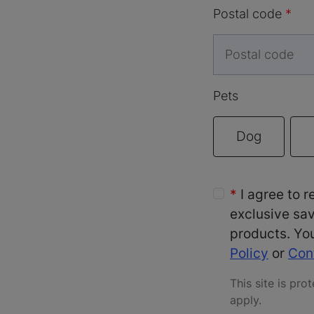
Postal code
Pets
Dog
I agree to 
exclusive sav
products. You
Policy
or
Con
This site is p
apply
.