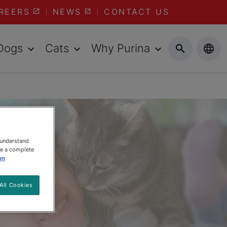
REERS
NEWS
CONTACT US
Dogs
Cats
Why Purina
 understand
ee a complete
on
All Cookies