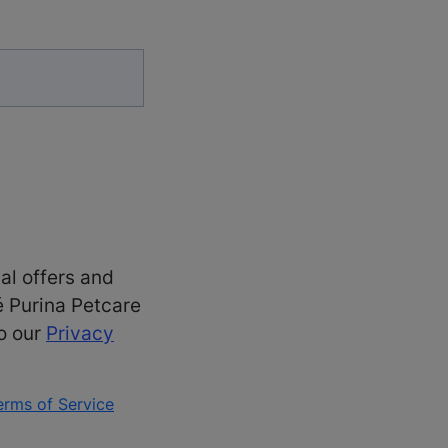
al offers and
é Purina Petcare
to our
Privacy
erms of Service