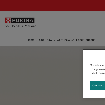
Skip to Main Content
Home
Cat Chow
Cat Chow Cat Food Coupons
Our site us
how you use
list of thes
Cookie C