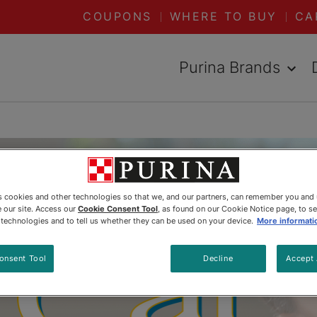
COUPONS
WHERE TO BUY
CA
Purina Brands
es cookies and other technologies so that we, and our partners, can remember you and
 our site. Access our
Cookie Consent Tool
, as found on our Cookie Notice page, to s
e technologies and to tell us whether they can be used on your device.
More informati
onsent Tool
Decline
Accept 