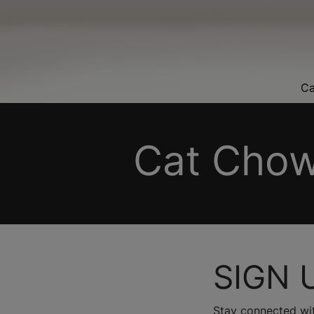
Ca
Cat Chow
SIGN 
Stay connected wit