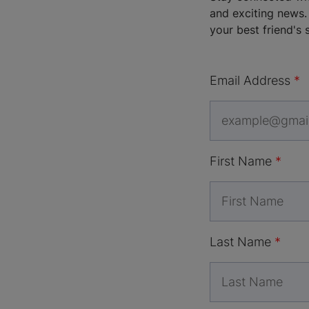
and exciting news. 
your best friend's 
Email Address
First Name
Last Name