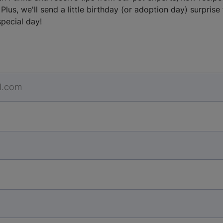
Plus, we'll send a little birthday (or adoption day) surprise
special day!