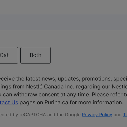
Cat
Both
receive the latest news, updates, promotions, speci
ings from Nestlé Canada Inc. regarding our Nestl
 can withdraw consent at any time. Please refer 
tact Us
pages on Purina.ca for more information.
rotected by reCAPTCHA and the Google
Privacy Policy
and
T