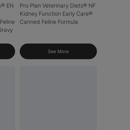
ts® EN
Pro Plan Veterinary Diets® NF
Kidney Function Early Care®
Feline
Canned Feline Formula
Gravy
See More