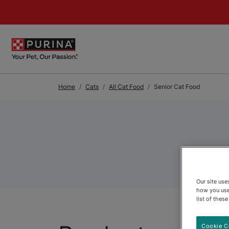
Skip to Main Content
Home
Cats
All Cat Food
Senior Cat Food
Our site us
how you use
list of thes
Cookie C