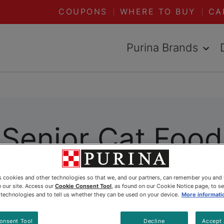
COUPONS
WHERE TO BUY
CA
Purina Brands
Senior Cat Food
es cookies and other technologies so that we, and our partners, can remember you and
 our site. Access our
Cookie Consent Tool
, as found on our Cookie Notice page, to s
e technologies and to tell us whether they can be used on your device.
More informati
onsent Tool
Decline
Accept 