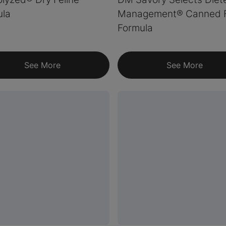
ula
Management® Canned F
Formula
See More
See More