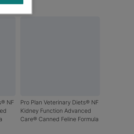
ts® NF
Pro Plan Veterinary Diets® NF
ced
Kidney Function Advanced
a
Care® Canned Feline Formula