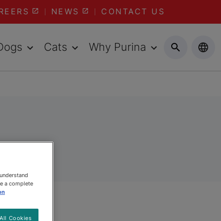
REERS
NEWS
CONTACT US
Dogs
Cats
Why Purina
 understand
ee a complete
on
All Cookies