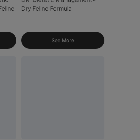
eline
Dry Feline Formula
See More