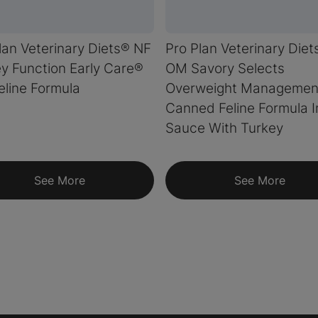
lan Veterinary Diets® NF
Pro Plan Veterinary Diet
y Function Early Care®
OM Savory Selects
eline Formula
Overweight Managemen
Canned Feline Formula I
Sauce With Turkey
See More
See More