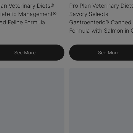
lan Veterinary Diets®
Pro Plan Veterinary Die
ietetic Management®
Savory Selects
d Feline Formula
Gastroenteric® Canned 
Formula with Salmon in 
See More
See More