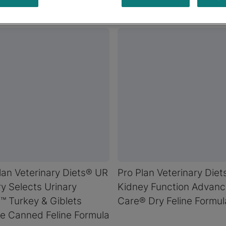
lan Veterinary Diets® UR
Pro Plan Veterinary Die
y Selects Urinary
Kidney Function Advan
™ Turkey & Giblets
Care® Dry Feline Formul
e Canned Feline Formula