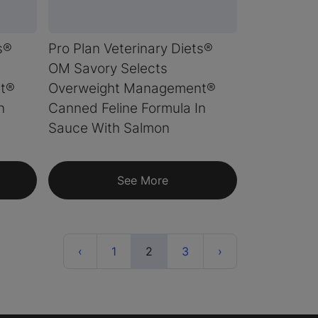
s®
Pro Plan Veterinary Diets®
OM Savory Selects
t®
Overweight Management®
n
Canned Feline Formula In
Sauce With Salmon
See More
Previous
(current)
Next
‹
1
2
3
›