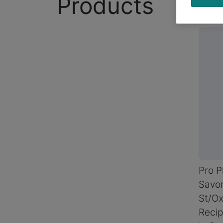
Products
Pro P
Savor
St/Ox
Recip