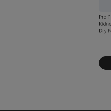
Pro P
Kidne
Dry F