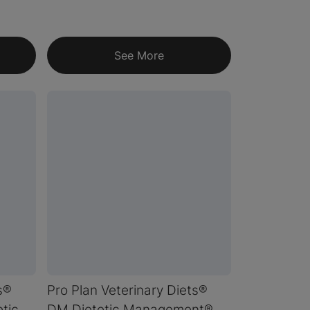
See More
s®
Pro Plan Veterinary Diets®
tic
DM Dietetic Management®