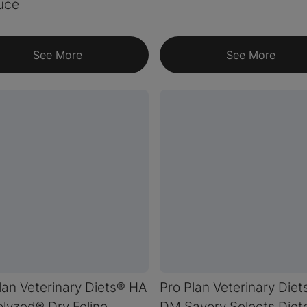
uce
See More
See More
lan Veterinary Diets® HA
Pro Plan Veterinary Diet
lyzed® Dry Feline
DM Savory Selects Diete