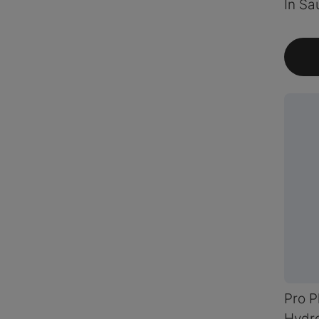
In Sa
Pro P
Hydro