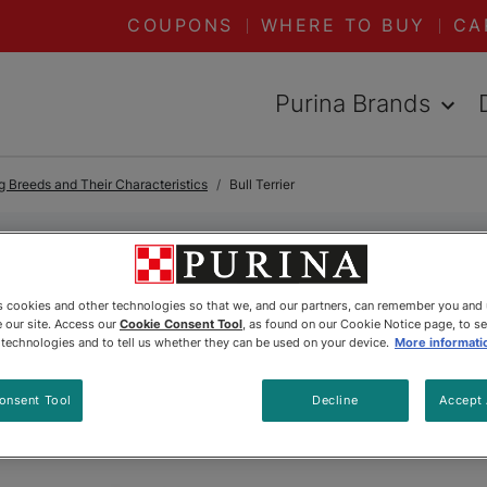
COUPONS
WHERE TO BUY
CA
Purina Brands
 Breeds and Their Characteristics
Bull Terrier
Bull Terrier
es cookies and other technologies so that we, and our partners, can remember you and
 our site. Access our
Cookie Consent Tool
, as found on our Cookie Notice page, to s
e technologies and to tell us whether they can be used on your device.
More informati
onsent Tool
Decline
Accept 