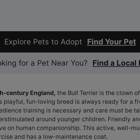
Explore Pets to Adopt
Find Your Pet
ooking for a Pet Near You?
Find a Local
9th-century England,
the Bull Terrier is the clown 
is playful, fun-loving breed is always ready for a fr
bedience training is necessary and care must be ta
erstimulated around younger children. Friendly an
hrive on human companionship. This active, well-m
rcise and has a low-maintenance coat.