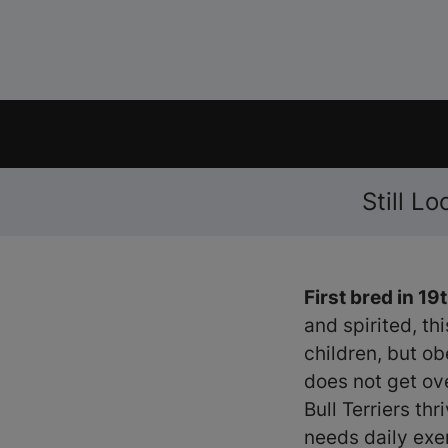
Still L
First bred in 1
and spirited, th
children, but o
does not get ov
Bull Terriers t
needs daily exe