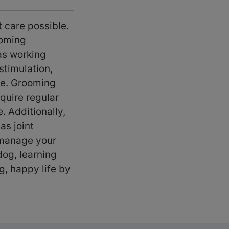
t care possible.
ooming
as working
stimulation,
ise. Grooming
quire regular
. Additionally,
as joint
 manage your
dog, learning
g, happy life by