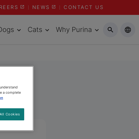
REERS
NEWS
CONTACT US
Dogs
Cats
Why Purina
 understand
ee a complete
on
All Cookies