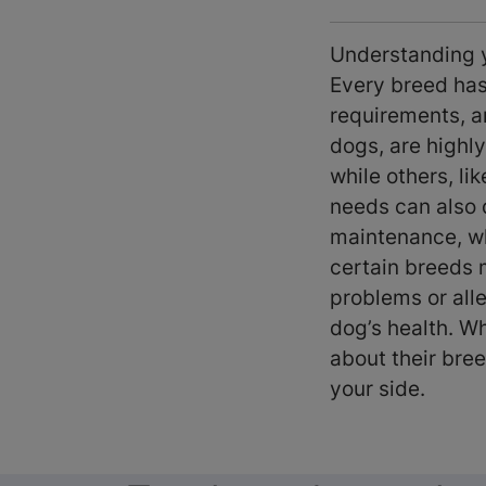
Understanding yo
Every breed has 
requirements, a
dogs, are highly
while others, li
needs can also d
maintenance, whi
certain breeds 
problems or all
dog’s health. Wh
about their bree
your side.