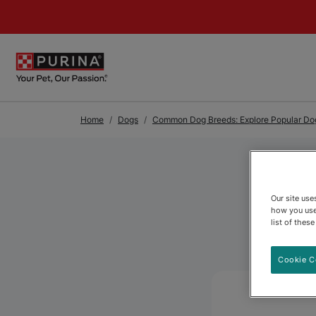
Skip to Main Content
Home
Dogs
Common Dog Breeds: Explore Popular Dog
Our site us
how you use
list of thes
Cookie C