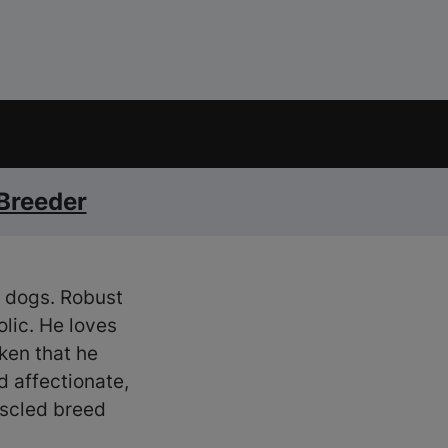
 Breeder
of dogs. Robust
olic. He loves
ken that he
d affectionate,
uscled breed