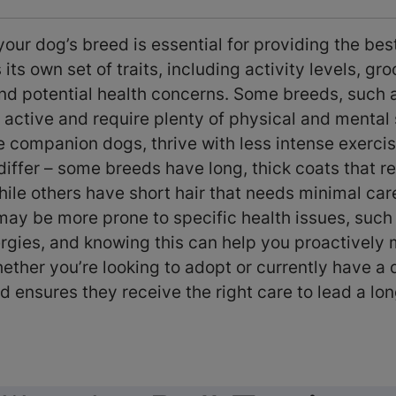
ur dog’s breed is essential for providing the bes
its own set of traits, including activity levels, gr
nd potential health concerns. Some breeds, such 
 active and require plenty of physical and mental 
ke companion dogs, thrive with less intense exerc
iffer – some breeds have long, thick coats that re
le others have short hair that needs minimal care
may be more prone to specific health issues, such 
ergies, and knowing this can help you proactively
ether you’re looking to adopt or currently have a 
d ensures they receive the right care to lead a lon