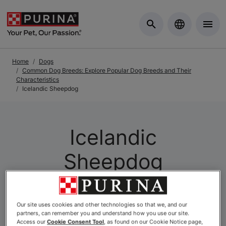
Skip to Main Content
Home
Dogs
Common Dog Breeds: Explore Popular Dog Breeds and Their
Characteristics
Icelandic Sheepdog
Icelandic
Sheepdog
Our site uses cookies and other technologies so that we, and our
partners, can remember you and understand how you use our site.
Access our
Cookie Consent Tool
, as found on our Cookie Notice page,