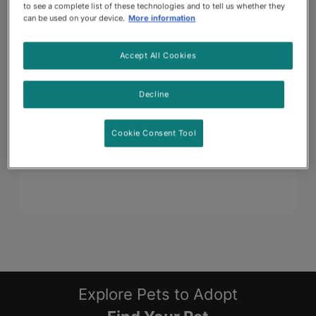
to see a complete list of these technologies and to tell us whether they
can be used on your device.
More information
Accept All Cookies
Decline
Cookie Consent Tool
Explore Pets to Adopt