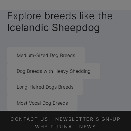
Explore breeds like the
Icelandic Sheepdog
Medium-Sized Dog Breeds
Dog Breeds with Heavy Shedding
Long-Haired Dogs Breeds
Most Vocal Dog Breeds
CONTACT US
NEWSLETTER SIGN-UP
WHY PURINA
NEWS