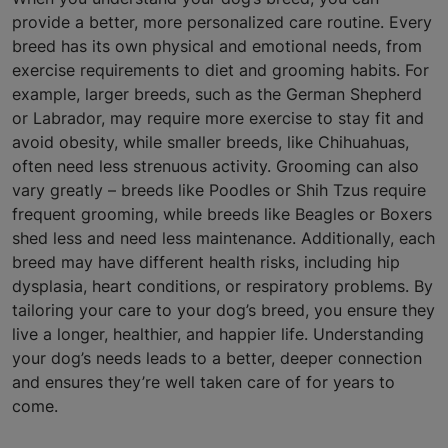
provide a better, more personalized care routine. Every
breed has its own physical and emotional needs, from
exercise requirements to diet and grooming habits. For
example, larger breeds, such as the German Shepherd
or Labrador, may require more exercise to stay fit and
avoid obesity, while smaller breeds, like Chihuahuas,
often need less strenuous activity. Grooming can also
vary greatly – breeds like Poodles or Shih Tzus require
frequent grooming, while breeds like Beagles or Boxers
shed less and need less maintenance. Additionally, each
breed may have different health risks, including hip
dysplasia, heart conditions, or respiratory problems. By
tailoring your care to your dog’s breed, you ensure they
live a longer, healthier, and happier life. Understanding
your dog’s needs leads to a better, deeper connection
and ensures they’re well taken care of for years to
come.