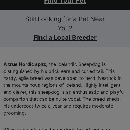
Find Your Pet
Still Looking for a Pet Near
You?
Find a Local Breeder
A true Nordic spitz,
the Icelandic Sheepdog is
distinguished by his prick ears and curled tail. This
hardy, agile breed was developed to herd livestock in
the mountainous regions of Iceland. Highly intelligent
and clever, this sheepdog is an enthusiastic and playful
companion that can be quite vocal. The breed sheds
his undercoat twice a year and requires moderate
grooming.
When you understand your dog’s breed, you can