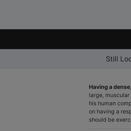
Still L
Having a dense,
large, muscular
his human compa
on having a res
should be exerc