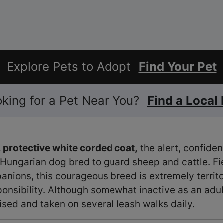
Explore Pets to Adopt
Find Your Pet
ooking for a Pet Near You?
Find a Local
 protective white corded coat,
the alert, confide
 Hungarian dog bred to guard sheep and cattle. Fie
nions, this courageous breed is extremely territor
ponsibility. Although somewhat inactive as an adu
ised and taken on several leash walks daily.