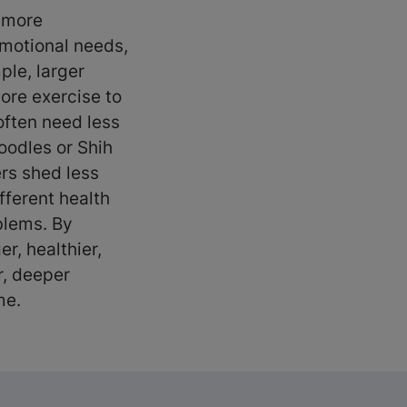
, more
emotional needs,
ple, larger
ore exercise to
often need less
oodles or Shih
rs shed less
fferent health
oblems. By
er, healthier,
r, deeper
ome.