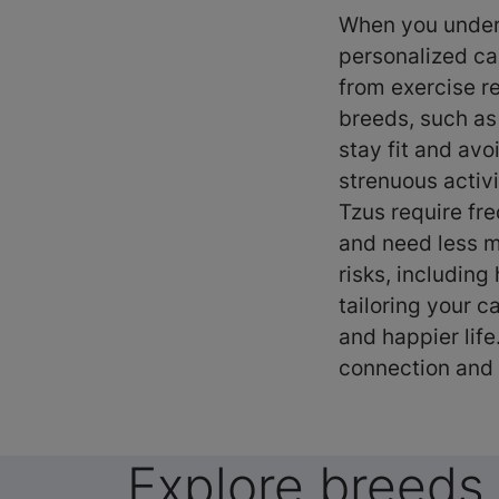
When you unders
personalized ca
from exercise r
breeds, such as
stay fit and avo
strenuous activi
Tzus require fr
and need less m
risks, including
tailoring your c
and happier lif
connection and 
Explore breeds 