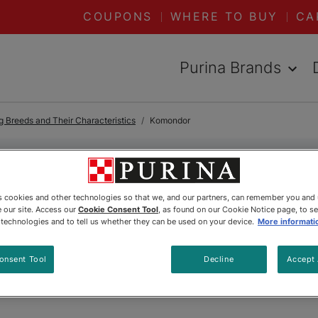
COUPONS
WHERE TO BUY
CA
Purina Brands
 Breeds and Their Characteristics
Komondor
Komondor
es cookies and other technologies so that we, and our partners, can remember you and
 our site. Access our
Cookie Consent Tool
, as found on our Cookie Notice page, to s
e technologies and to tell us whether they can be used on your device.
More informati
onsent Tool
Decline
Accept 