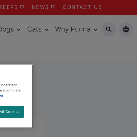
REERS
NEWS
CONTACT US
Dogs
Cats
Why Purina
 understand
ee a complete
on
All Cookies