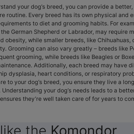
tand your dog’s breed, you can provide a better
re routine. Every breed has its own physical and 
equirements to diet and grooming habits. For exam
 the German Shepherd or Labrador, may require m
id obesity, while smaller breeds, like Chihuahuas, 
ty. Grooming can also vary greatly – breeds like P
equent grooming, while breeds like Beagles or Boxe
aintenance. Additionally, each breed may have di
 hip dysplasia, heart conditions, or respiratory pr
are to your dog’s breed, you ensure they live a long
e. Understanding your dog’s needs leads to a bette
ensures they’re well taken care of for years to c
like the
Komondor