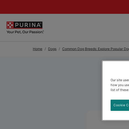
Skip to Main Content
Home
Dogs
Common Dog Breeds: Explore Popular Dog
Our site us
how you use
list of thes
Cookie C