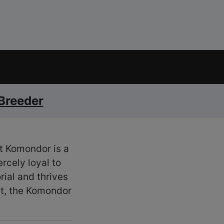
 Breeder
nt Komondor is a
rcely loyal to
ial and thrives
lt, the Komondor