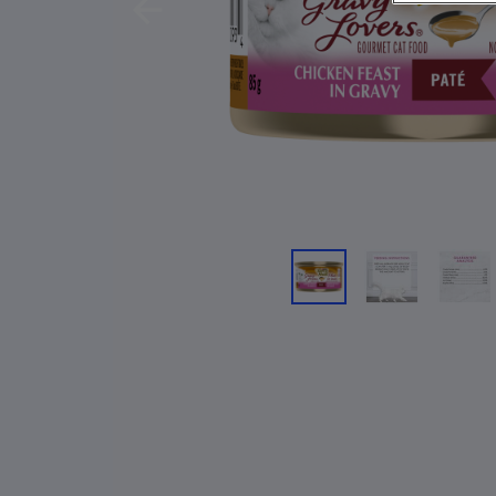
Previous