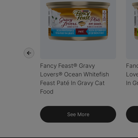
Fancy Feast® Gravy
Fan
Lovers® Ocean Whitefish
Love
Feast Paté In Gravy Cat
In G
Food
See More