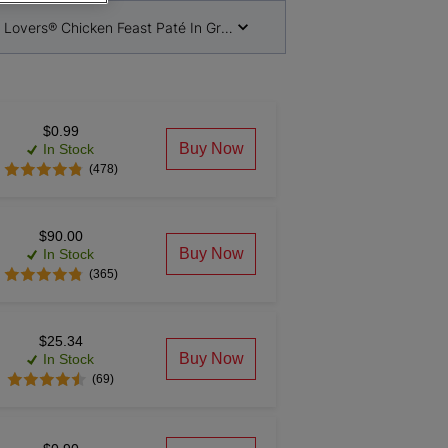
 Lovers® Chicken Feast Paté In Gravy Cat Food
$0.99
Buy Now
In Stock
(478)
$90.00
Buy Now
In Stock
(365)
$25.34
Buy Now
In Stock
(69)