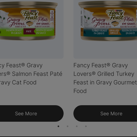
cy Feast® Gravy
Fancy Feast® Gravy
rs® Salmon Feast Paté
Lovers® Grilled Turkey
ravy Cat Food
Feast in Gravy Gourmet
Food
See More
See More