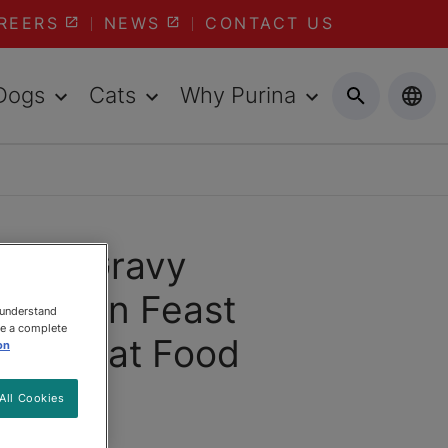
REERS
NEWS
CONTACT US
Dogs
Cats
Why Purina
ast® Gravy
Chicken Feast
 understand
ee a complete
Gravy Cat Food
on
All Cookies