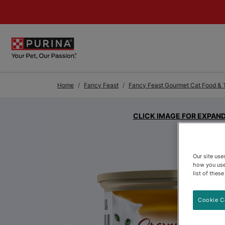
Skip to Main Content
Home
Fancy Feast
Fancy Feast Gourmet Cat Food & 
CLICK IMAGE FOR EXPAN
Our site us
how you use
list of thes
Cookie C