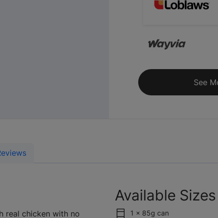
See M
Reviews
Available Sizes
h real chicken with no
1 x 85g can