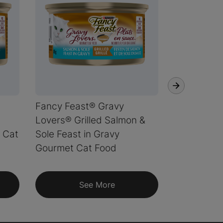
Fancy Feast® Gravy
Fancy Fea
Lovers® Grilled Salmon &
Lovers® Gr
 Cat
Sole Feast in Gravy
Whitefish 
Gourmet Cat Food
Gravy Gou
See More
S