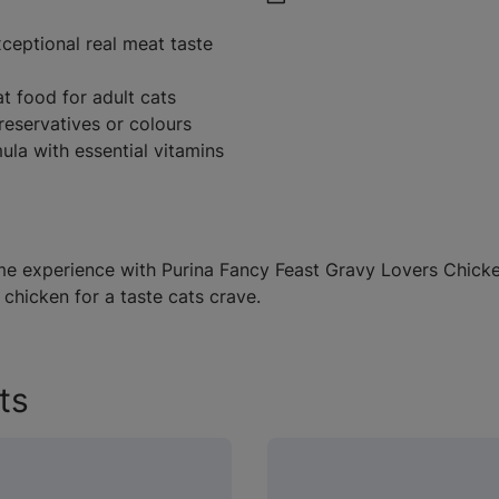
ceptional real meat taste
 food for adult cats
reservatives or colours
ula with essential vitamins
me experience with Purina Fancy Feast Gravy Lovers Chicken
 chicken for a taste cats crave.
ts