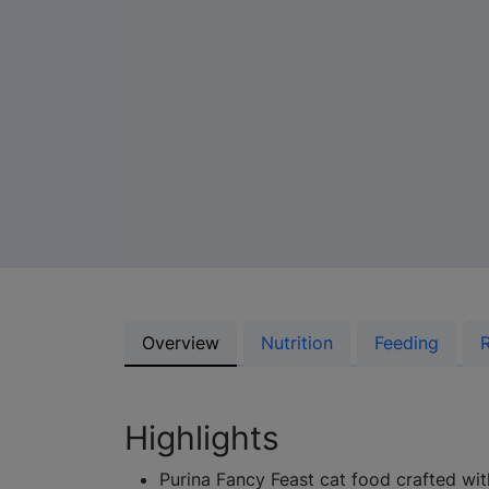
Overview
Nutrition
Feeding
Highlights
Purina Fancy Feast cat food crafted wit