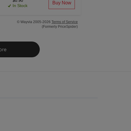
$0.90
Buy Now
In Stock
© Wayvia 2005-2026
Terms of Service
(Formerly PriceSpider)
ore