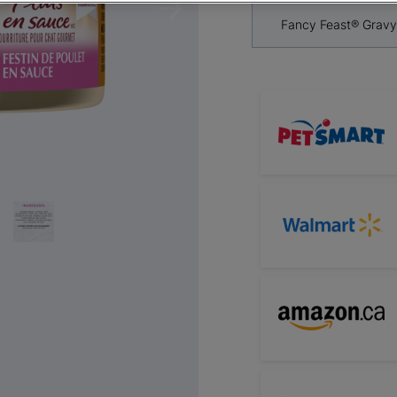
Next
Fancy Feast® Gravy