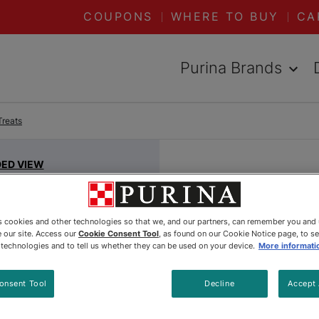
COUPONS
WHERE TO BUY
CA
Purina Brands
Treats
DED VIEW
Fancy Fe
Lovers® 
es cookies and other technologies so that we, and our partners, can remember you and
 our site. Access our
Cookie Consent Tool
, as found on our Cookie Notice page, to s
Paté In 
e technologies and to tell us whether they can be used on your device.
More informati
By
Fancy Feast®
onsent Tool
Decline
Accept 