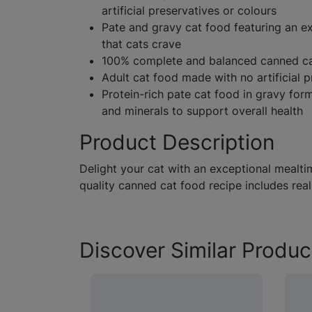
artificial preservatives or colours
Pate and gravy cat food featuring an ex
that cats crave
100% complete and balanced canned cat
Adult cat food made with no artificial p
Protein-rich pate cat food in gravy form
and minerals to support overall health
Product Description
Delight your cat with an exceptional mealti
quality canned cat food recipe includes real
Discover Similar Produc