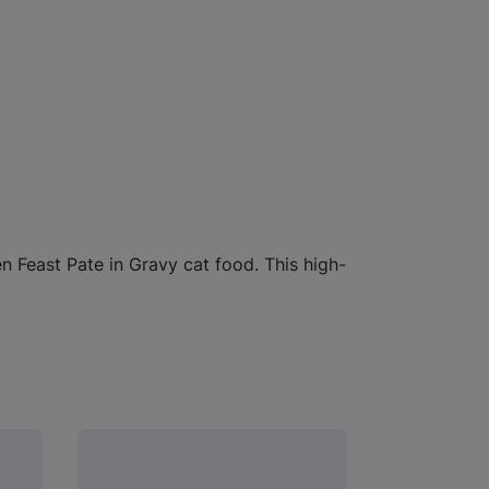
 Feast Pate in Gravy cat food. This high-