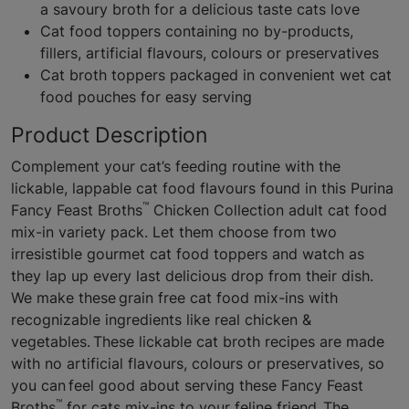
a savoury broth for a delicious taste cats love
Cat food toppers containing no by-products,
fillers, artificial flavours, colours or preservatives
Cat broth toppers packaged in convenient wet cat
food pouches for easy serving
Product Description
Complement your cat’s feeding routine with the
lickable, lappable cat food flavours found in this Purina
™
Fancy Feast Broths
Chicken Collection adult cat food
mix-in variety pack. Let them choose from two
irresistible gourmet cat food toppers and watch as
they lap up every last delicious drop from their dish.
We make these grain free cat food mix-ins with
recognizable ingredients like real chicken &
vegetables. These lickable cat broth recipes are made
with no artificial flavours, colours or preservatives, so
you can feel good about serving these Fancy Feast
™
Broths
for cats mix-ins to your feline friend. The