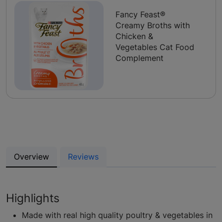
Fancy Feast®
Creamy Broths with
Chicken &
Vegetables Cat Food
Complement
Overview
Reviews
Highlights
Made with real high quality poultry & vegetables in