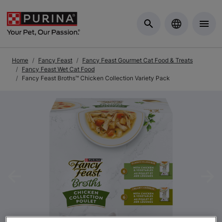
Skip to Main Content
Home
Fancy Feast
Fancy Feast Gourmet Cat Food & Treats
Fancy Feast Wet Cat Food
Fancy Feast Broths™ Chicken Collection Variety Pack
Previous
Nex