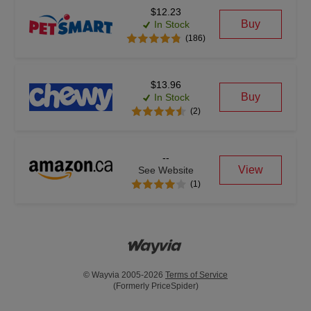
$12.23
Buy
In Stock
(186)
$13.96
Buy
In Stock
(2)
--
View
See Website
(1)
© Wayvia 2005-2026
Terms of Service
(Formerly PriceSpider)