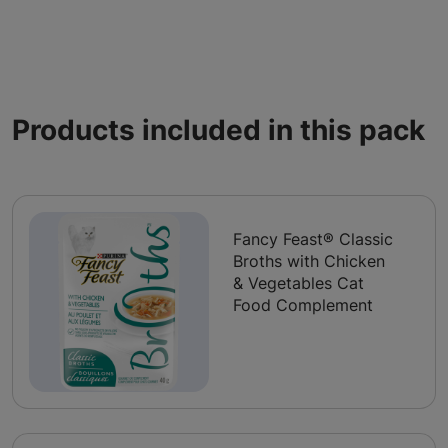
Products included in this pack
Fancy Feast® Classic
Broths with Chicken
& Vegetables Cat
Food Complement