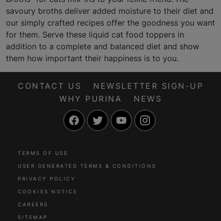
savoury broths deliver added moisture to their diet and
our simply crafted recipes offer the goodness you want
for them. Serve these liquid cat food toppers in
addition to a complete and balanced diet and show
them how important their happiness is to you.
CONTACT US
NEWSLETTER SIGN-UP
WHY PURINA
NEWS
Facebook
Twitter
YouTube
Instagram
TERMS OF USE
USER GENERATED TERMS & CONDITIONS
PRIVACY POLICY
COOKIES NOTICE
CAREERS
SITEMAP