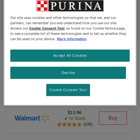
Our site uses cookies and other technologies so that we, and our
partners, can remember you and understand how you use our site.
Access our
Cookie Consent Tool
, as found on our Cookie Notice page,
to see a complete list of these technologies and to tell us whether they
can be used on your device.
More information
Accept All Cookies
Product Update
Fancy Feast Broths™ Chicken
Decline
Collection Variety Pack
Cookie Consent Tool
By
Fancy Feast®
$13.96
Buy
In Stock
(235)