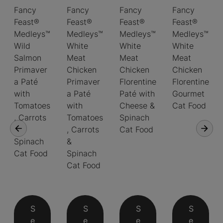
Fancy
Fancy
Fancy
Fancy
Feast®
Feast®
Feast®
Feast®
Medleys™
Medleys™
Medleys™
Medleys™
Wild
White
White
White
Salmon
Meat
Meat
Meat
Primaver
Chicken
Chicken
Chicken
a Paté
Primaver
Florentine
Florentine
with
a Paté
Paté with
Gourmet
Tomatoes
with
Cheese &
Cat Food
, Carrots
Tomatoes
Spinach
&
, Carrots
Cat Food
Spinach
&
Cat Food
Spinach
Cat Food
S
S
S
S
e
e
e
e