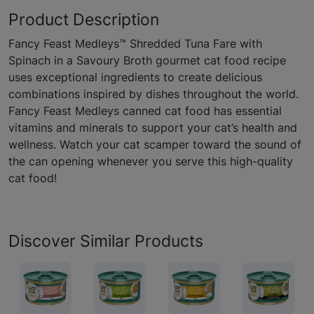
Product Description
Fancy Feast Medleys™ Shredded Tuna Fare with
Spinach in a Savoury Broth gourmet cat food recipe
uses exceptional ingredients to create delicious
combinations inspired by dishes throughout the world.
Fancy Feast Medleys canned cat food has essential
vitamins and minerals to support your cat’s health and
wellness. Watch your cat scamper toward the sound of
the can opening whenever you serve this high-quality
cat food!
Discover Similar Products