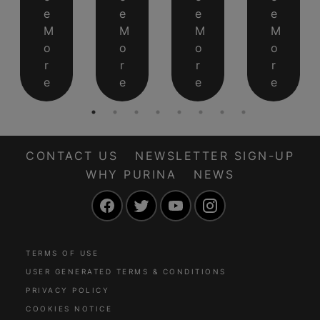
e
e
e
e
M
M
M
M
o
o
o
o
r
r
r
r
e
e
e
e
CONTACT US
NEWSLETTER SIGN-UP
WHY PURINA
NEWS
Facebook
Twitter
YouTube
Instagram
TERMS OF USE
USER GENERATED TERMS & CONDITIONS
PRIVACY POLICY
COOKIES NOTICE