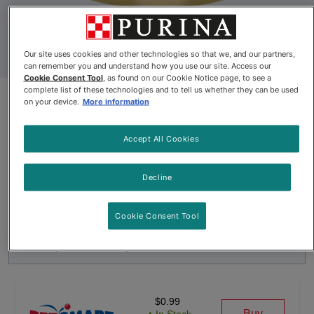
Our site uses cookies and other technologies so that we, and our partners,
can remember you and understand how you use our site. Access our
Cookie Consent Tool
, as found on our Cookie Notice page, to see a
complete list of these technologies and to tell us whether they can be used
Fancy Feast® Medleys™
on your device.
More information
Shredded Tuna Fare with
Accept All Cookies
Spinach in a Savoury Broth Wet
Cat Food
Decline
By
Fancy Feast®
Cookie Consent Tool
Fancy Feast® Medleys™ Shredded Tuna Fare with Spinach in 
$0.99
Buy