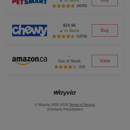
In Stock
(4035)
$24.96
Buy
In Stock
(1078)
--
View
Out of Stock
(14)
© Wayvia 2005-2026
Terms of Service
(Formerly PriceSpider)