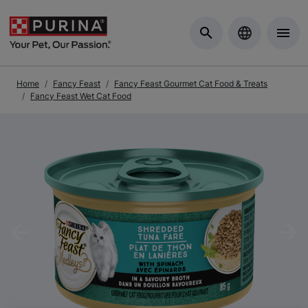
Skip to Main Content
Home
Fancy Feast
Fancy Feast Gourmet Cat Food & Treats
Fancy Feast Wet Cat Food
Previous
Nex