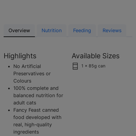
Overview
Nutrition
Feeding
Reviews
Highlights
Available Sizes
No Artificial
1 x 85g can
Preservatives or
Colours
100% complete and
balanced nutrition for
adult cats
Fancy Feast canned
food developed with
real, high-quality
ingredients