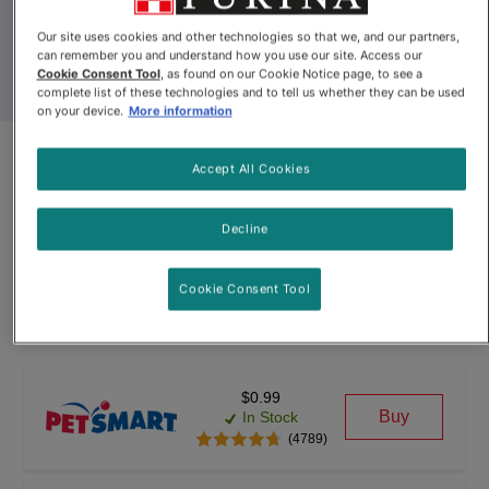
Our site uses cookies and other technologies so that we, and our partners,
can remember you and understand how you use our site. Access our
Cookie Consent Tool
, as found on our Cookie Notice page, to see a
complete list of these technologies and to tell us whether they can be used
on your device.
More information
Fancy Feast® Pâté Salmon
Accept All Cookies
Feast Gourmet Cat Food
Decline
By
Fancy Feast®
Cookie Consent Tool
Fancy Feast® Pâté Salmon Feast Gourmet Cat Food
$0.99
Buy
In Stock
(4789)