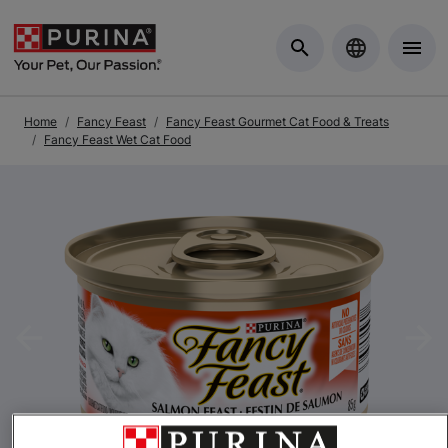
Skip to Main Content
Home
Fancy Feast
Fancy Feast Gourmet Cat Food & Treats
Fancy Feast Wet Cat Food
Previous
Nex