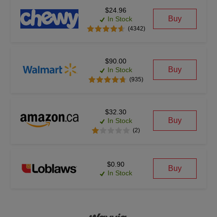
$24.96
Buy
In Stock
(4342)
$90.00
Buy
In Stock
(935)
$32.30
Buy
In Stock
(2)
$0.90
Buy
In Stock