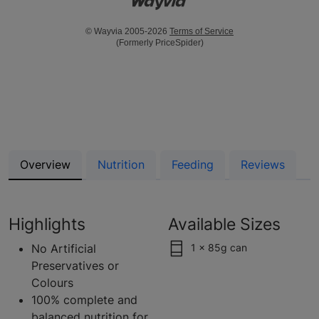
© Wayvia 2005-2026
Terms of Service
(Formerly PriceSpider)
Overview
Nutrition
Feeding
Reviews
Highlights
Available Sizes
No Artificial
1 x 85g can
Preservatives or
Colours
100% complete and
balanced nutrition for