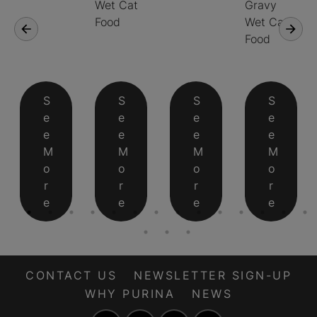
Wet Cat
Gravy
Food
Wet Cat
Food
S
S
S
S
e
e
e
e
e
e
e
e
M
M
M
M
o
o
o
o
r
r
r
r
e
e
e
e
CONTACT US
NEWSLETTER SIGN-UP
WHY PURINA
NEWS