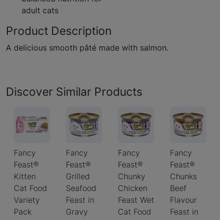
adult cats
Product Description
A delicious smooth pâté made with salmon.
Discover Similar Products
Fancy
Fancy
Fancy
Fancy
Feast®
Feast®
Feast®
Feast®
Kitten
Grilled
Chunky
Chunks
Cat Food
Seafood
Chicken
Beef
Variety
Feast in
Feast Wet
Flavour
Pack
Gravy
Cat Food
Feast in