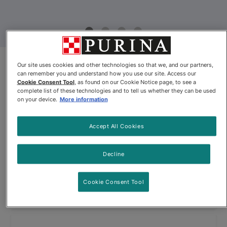
Fancy Feast® Petites Poultry
Our site uses cookies and other technologies so that we, and our partners,
can remember you and understand how you use our site. Access our
Favourites Variety Pack
Cookie Consent Tool
, as found on our Cookie Notice page, to see a
complete list of these technologies and to tell us whether they can be used
on your device.
More information
By
Fancy Feast®
Accept All Cookies
Fancy Feast® Petites Poultry Favourites Variety Pack
Decline
$26.94
Cookie Consent Tool
View
Out of Stock
(64)