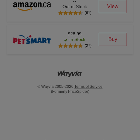
--
View
Out of Stock
(61)
$28.99
Buy
In Stock
(27)
© Wayvia 2005-2026
Terms of Service
(Formerly PriceSpider)