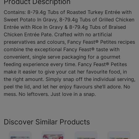
Product Description
Contains: 8-79.4g Tubs of Roasted Turkey Entrée with
Sweet Potato In Gravy, 8-79.4g Tubs of Grilled Chicken
Entrée with Rice In Gravy & 8-79.4g Tubs of Braised
Chicken Entrée Pate. Crafted with no artificial
preservatives and colours, Fancy Feast® Petites recipes
combine the exceptional Fancy Feast® taste with
convenient, single serve packaging for a gourmet
feeding experience every time. Fancy Feast® Petites
make it easier to give your cat her favourite food, in
the right amount. Simply snap off the individual serving,
peel the lid, and let her enjoy flavours she’ll adore.
No
mess. No leftovers. Just love in a snap.
Discover Similar Products