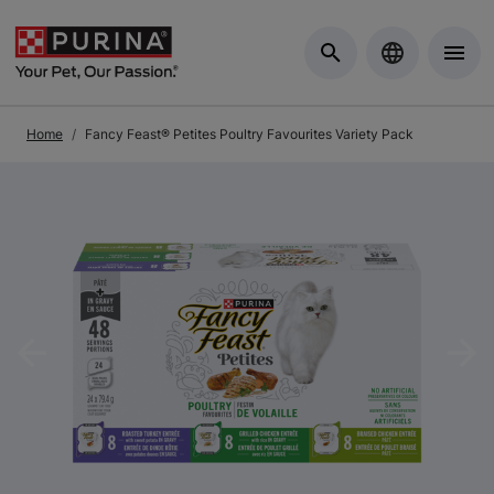
Skip to Main Content
Home
Fancy Feast® Petites Poultry Favourites Variety Pack
Previous
Nex