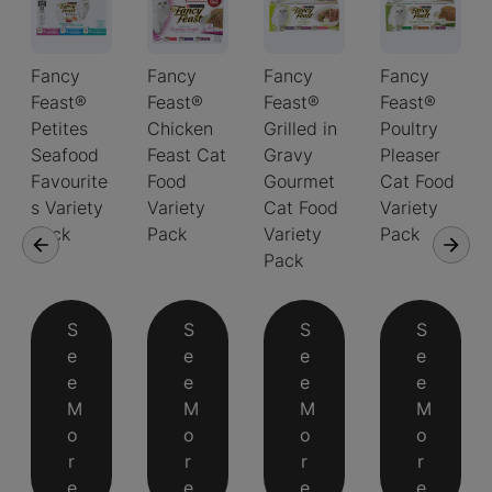
Fancy
Fancy
Fancy
Fancy
Feast®
Feast®
Feast®
Feast®
Petites
Chicken
Grilled in
Poultry
Seafood
Feast Cat
Gravy
Pleaser
Favourite
Food
Gourmet
Cat Food
s Variety
Variety
Cat Food
Variety
Pack
Pack
Variety
Pack
Pack
S
S
S
S
e
e
e
e
e
e
e
e
M
M
M
M
o
o
o
o
r
r
r
r
e
e
e
e