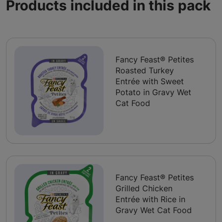
Products included in this pack
Fancy Feast® Petites
Roasted Turkey
Entrée with Sweet
Potato in Gravy Wet
Cat Food
Fancy Feast® Petites
Grilled Chicken
Entrée with Rice in
Gravy Wet Cat Food