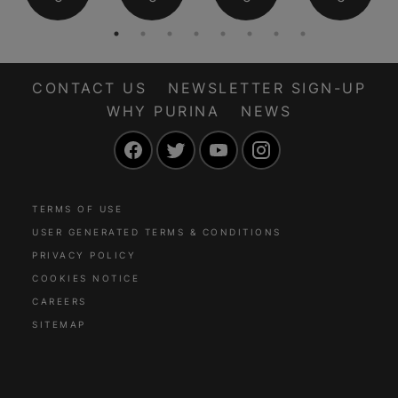
CONTACT US
NEWSLETTER SIGN-UP
WHY PURINA
NEWS
Facebook
Twitter
YouTube
Instagram
TERMS OF USE
USER GENERATED TERMS & CONDITIONS
PRIVACY POLICY
COOKIES NOTICE
CAREERS
SITEMAP