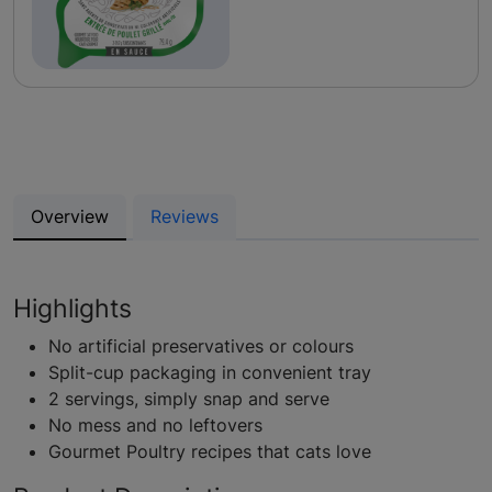
Overview
Reviews
Highlights
No artificial preservatives or colours
Split-cup packaging in convenient tray
2 servings, simply snap and serve
No mess and no leftovers
Gourmet Poultry recipes that cats love