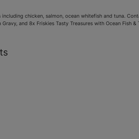
including chicken, salmon, ocean whitefish and tuna. Con
n Gravy, and 8x Friskies Tasty Treasures with Ocean Fish &
ts