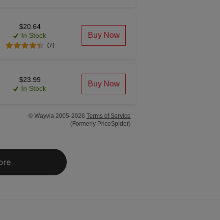
$20.64
Buy Now
In Stock
(7)
$23.99
Buy Now
In Stock
© Wayvia 2005-2026
Terms of Service
(Formerly PriceSpider)
ore