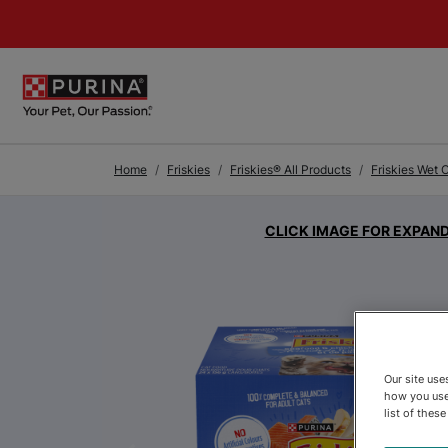
Skip to Main Content
Home
Friskies
Friskies® All Products
Friskies Wet 
CLICK IMAGE FOR EXPAN
Our site us
how you use
list of thes