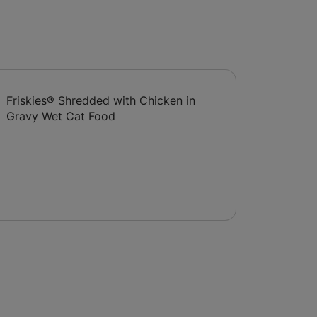
Friskies® Shredded with Chicken in
Gravy Wet Cat Food