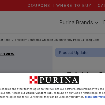
COUPONS
WHERE TO BUY
CA
Purina Brands
Cat Food
Friskies® Seafood & Chicken Lovers Variety Pack 24-156g Cans
Product Update
DED VIEW
Friskies
Chicken 
es cookies and other technologies so that we, and our partners, can remember you and
Pack 24-
 our site. Access our
Cookie Consent Tool
, as found on our Cookie Notice page, to s
e technologies and to tell us whether they can be used on your device.
More informati