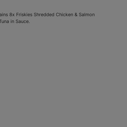
tains 8x Friskies Shredded Chicken & Salmon
 Tuna in Sauce.