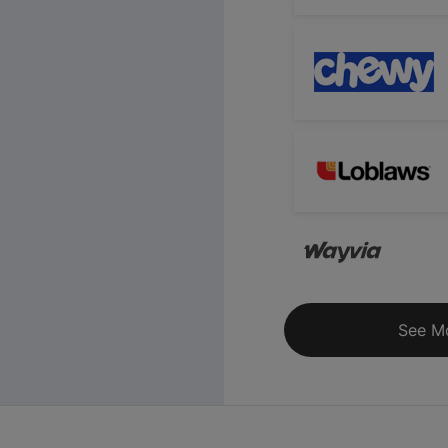
See M