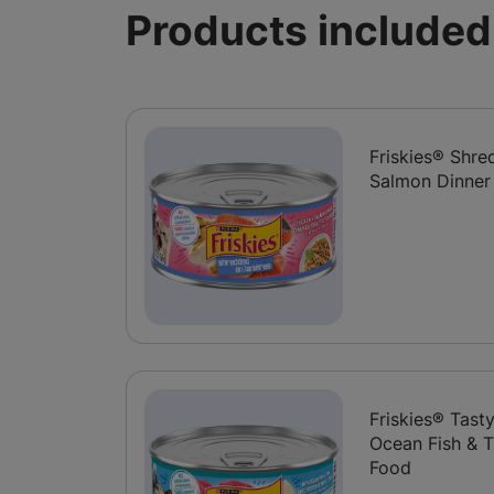
Products included 
Friskies® Shr
Salmon Dinner
Friskies® Tast
Ocean Fish & T
Food