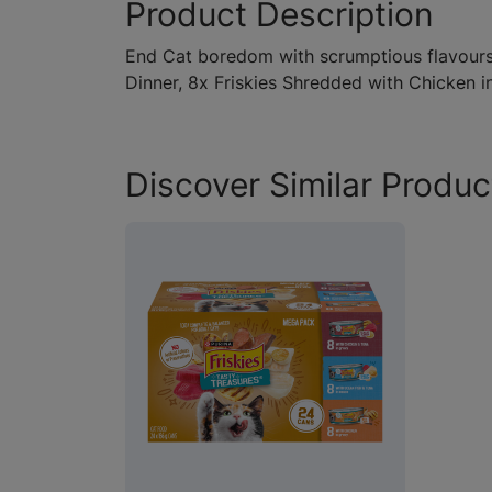
Product Description
End Cat boredom with scrumptious flavours 
Dinner, 8x Friskies Shredded with Chicken i
Discover Similar Produc