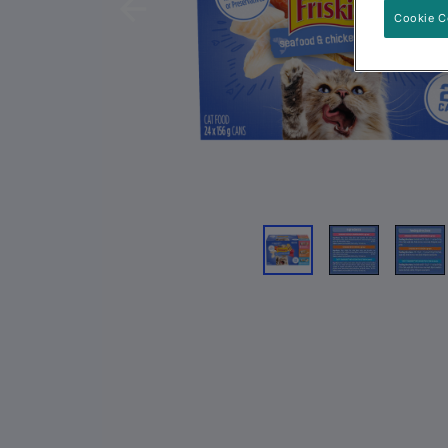
Previous
Cookie C