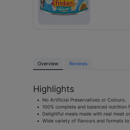
Overview
Reviews
Highlights
No Artificial Preservatives or Colours.
100% complete and balanced nutrition fo
Delightful meals made with real meat o
Wide variety of flavours and formats to