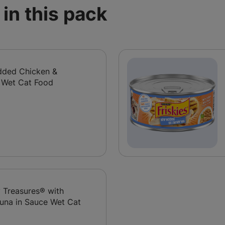
in this pack
edded Chicken &
 Wet Cat Food
y Treasures® with
una in Sauce Wet Cat