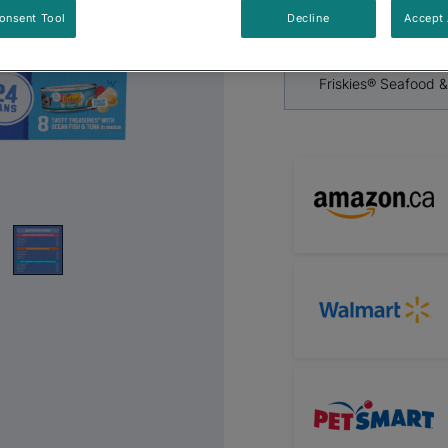
By
Friskies®
Next
onsent Tool
Decline
Accept 
Friskies® Seafood 