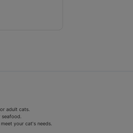
r adult cats.
r seafood.
 meet your cat's needs.