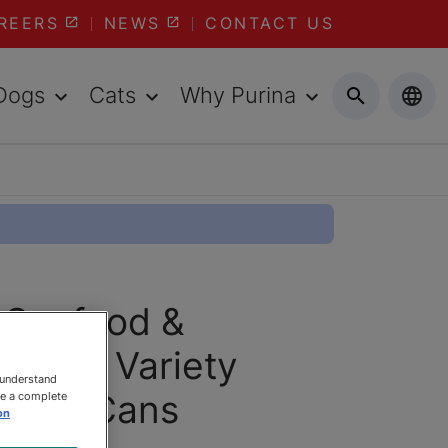
REERS
NEWS
CONTACT US
Dogs
Cats
Why Purina
® Seafood &
Lovers Variety
 understand
156g Cans
ee a complete
on