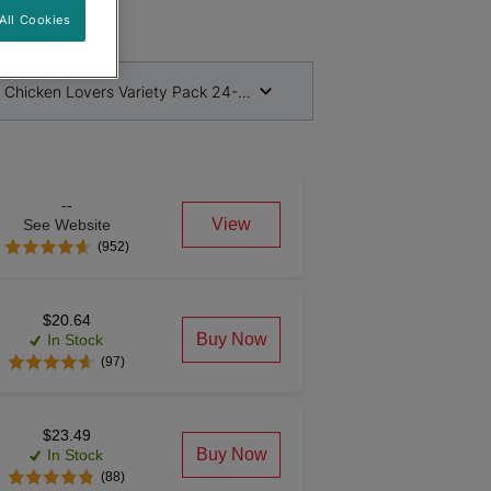
All Cookies
& Chicken Lovers Variety Pack 24-156g Cans
--
View
See Website
(952)
$20.64
Buy Now
In Stock
(97)
$23.49
Buy Now
In Stock
(88)