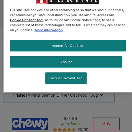
Our site uses cookies and other technologies so that we, and our partners,
can remember you and understand how you use our site. Access our
Cookie Consent Tool
, as found on our Cookie Notice page, to see a
complete list of these technologies and to tell us whether they can be used
on your device.
More information
Product Update
Accept All Cookies
Friskies® Pâté Salmon Dinner
Decline
Cat Food 156g
By
Friskies®
Cookie Consent Tool
Friskies® Pâté Salmon Dinner Cat Food 156g
$24.96
Buy
In Stock
(4176)