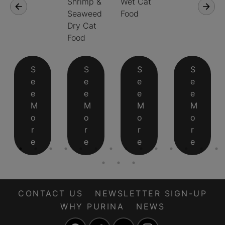
Shrimp &
Wet Cat
Seaweed
Food
Dry Cat
Food
S
S
S
S
e
e
e
e
e
e
e
e
M
M
M
M
o
o
o
o
r
r
r
r
e
e
e
e
CONTACT US
NEWSLETTER SIGN-UP
WHY PURINA
NEWS
Facebook
Twitter
YouTube
Instagram