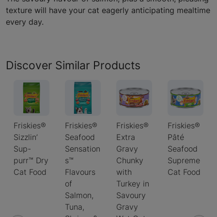
texture will have your cat eagerly anticipating mealtime
every day.
Discover Similar Products
Friskies®
Friskies®
Friskies®
Friskies®
Sizzlin’
Seafood
Extra
Pâté
Sup-
Sensation
Gravy
Seafood
purr™ Dry
s™
Chunky
Supreme
Cat Food
Flavours
with
Cat Food
of
Turkey in
Salmon,
Savoury
Tuna,
Gravy