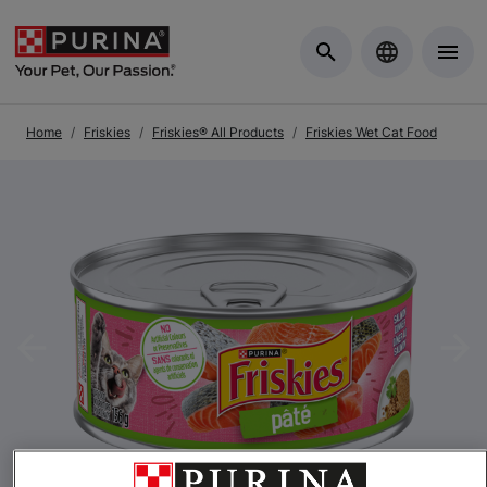
Skip to Main Content
Home
Friskies
Friskies® All Products
Friskies Wet Cat Food
Previous
Nex