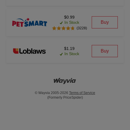
$0.99
Buy
In Stock
(3228)
$1.19
Buy
In Stock
© Wayvia 2005-2026
Terms of Service
(Formerly PriceSpider)