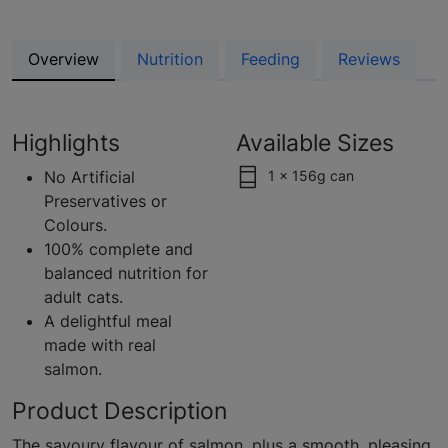
Overview
Nutrition
Feeding
Reviews
Highlights
Available Sizes
No Artificial
1 x 156g can
Preservatives or
Colours.
100% complete and
balanced nutrition for
adult cats.
A delightful meal
made with real
salmon.
Product Description
The savoury flavour of salmon, plus a smooth, pleasing