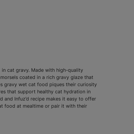
 in cat gravy. Made with high-quality
 morsels coated in a rich gravy glaze that
es gravy wet cat food piques their curiosity
res that support healthy cat hydration in
’d and Infuz’d recipe makes it easy to offer
at food at mealtime or pair it with their