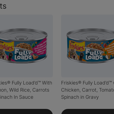
ts
kies® Fully Load’d™ With
Friskies® Fully Load’d™ 
on, Wild Rice, Carrots
Chicken, Carrot, Tomat
inach In Sauce
Spinach in Gravy