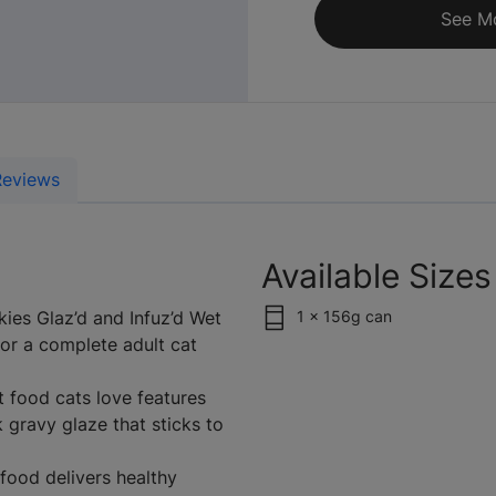
See M
Reviews
Available Sizes
ies Glaz’d and Infuz’d Wet
1 x 156g can
for a complete adult cat
 food cats love features
 gravy glaze that sticks to
 food delivers healthy