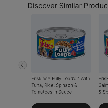
Discover Similar Produc
Friskies® Fully Load’d™ With
Fris
Tuna, Rice, Spinach &
Salm
Tomatoes in Sauce
& Sp