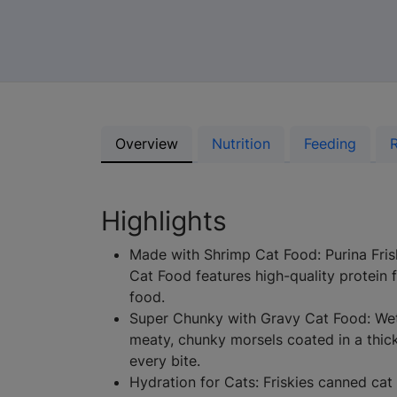
Overview
Nutrition
Feeding
Highlights
Made with Shrimp Cat Food: Purina Frisk
Cat Food features high-quality protein 
food.
Super Chunky with Gravy Cat Food: Wet
meaty, chunky morsels coated in a thick
every bite.
Hydration for Cats: Friskies canned cat