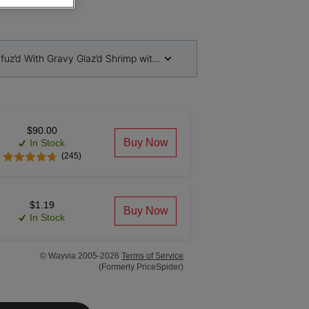
Infuz’d With Gravy Glaz’d Shrimp with Garden Veggies
$90.00
Buy Now
In Stock
(245)
$1.19
Buy Now
In Stock
© Wayvia 2005-2026
Terms of Service
(Formerly PriceSpider)