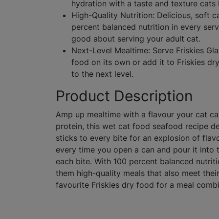
hydration with a taste and texture cats 
High-Quality Nutrition: Delicious, soft 
percent balanced nutrition in every ser
good about serving your adult cat.
Next-Level Mealtime: Serve Friskies Gla
food on its own or add it to Friskies d
to the next level.
Product Description
Amp up mealtime with a flavour your cat can’
protein, this wet cat food seafood recipe de
sticks to every bite for an explosion of fla
every time you open a can and pour it into t
each bite. With 100 percent balanced nutritio
them high-quality meals that also meet their n
favourite Friskies dry food for a meal combi