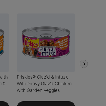
with
Friskies® Glaz'd & Infuz’d
Friskies® G
o &
With Gravy Glaz’d Chicken
With Gravy
with Garden Veggies
Garden Ve