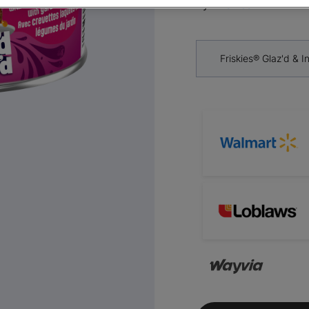
By
Friskies®
Friskies® Glaz'd & 