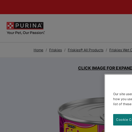
Skip to Main Content
Home
Friskies
Friskies® All Products
Friskies Wet 
CLICK IMAGE FOR EXPAN
Our site us
how you use
list of thes
Cookie C