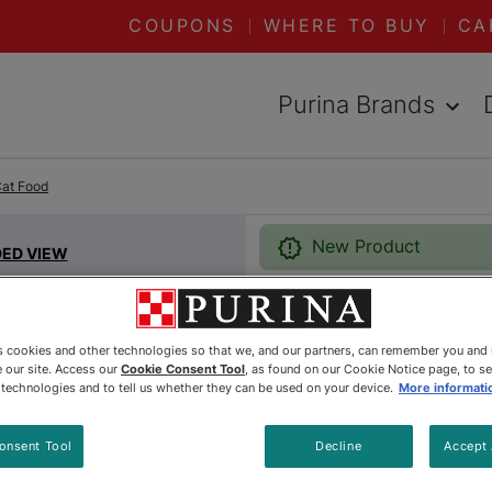
COUPONS
WHERE TO BUY
CA
Purina Brands
Cat Food
New Product
DED VIEW
Friskies®
es cookies and other technologies so that we, and our partners, can remember you and
 our site. Access our
Cookie Consent Tool
, as found on our Cookie Notice page, to s
With Gra
e technologies and to tell us whether they can be used on your device.
More informati
with Gar
onsent Tool
Decline
Accept 