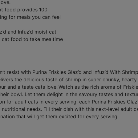
love.
cat food provides 100
ving for meals you can feel
z’d and Infuz’d moist cat
ry cat food to take mealtime
t resist with Purina Friskies Glaz’d and Infuz’d With Shrimp
livers the delicious taste of shrimp in super chunky, hearty
vour and a taste cats love. Watch as the rich aroma of Friski
heir bowl. Let them delight in the savoury tastes and textu
n for adult cats in every serving, each Purina Friskies Glaz
utritional needs. Fill their dish with this next-level adult c
nation that will get them excited for every serving.