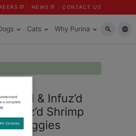
REERS
NEWS
CONTACT US
Dogs
Cats
Why Purina
 Glaz'd & Infuz’d
 understand
ee a complete
vy Glaz’d Shrimp
on
den Veggies
All Cookies