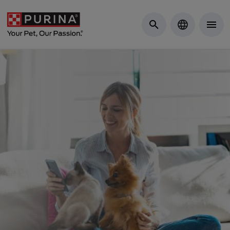
Skip to Main Content