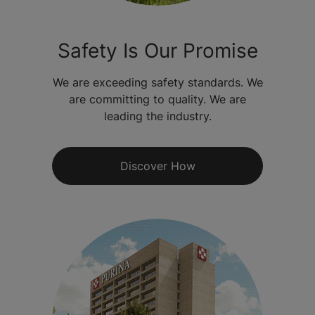
Safety Is Our Promise
We are exceeding safety standards. We
are committing to quality. We are
leading the industry.
Discover How