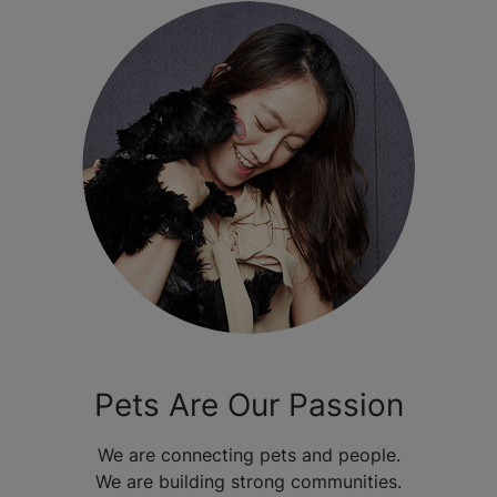
Pets Are Our Passion
We are connecting pets and people.
We are building strong communities.