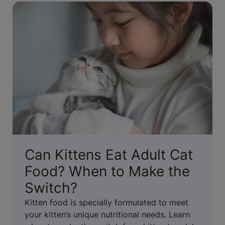
Can Kittens Eat Adult Cat
Food? When to Make the
Switch?
Kitten food is specially formulated to meet
your kitten’s unique nutritional needs. Learn