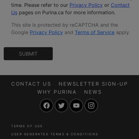
time. Please refer to our
Privacy Policy
or
Contact
Us
pages on Purina.ca for more information.
This site is protected by reCAPTCHA and the
Google
Privacy Policy
and
Terms of Service
apply
.
SUBMIT
CONTACT US
NEWSLETTER SIGN-UP
WHY PURINA
NEWS
Facebook
Twitter
YouTube
Instagram
TERMS OF USE
USER GENERATED TERMS & CONDITIONS