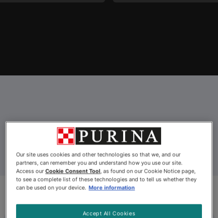
Explore Our Cat Food
Our site uses cookies and other technologies so that we, and our
partners, can remember you and understand how you use our site.
Access our
Cookie Consent Tool
, as found on our Cookie Notice page,
to see a complete list of these technologies and to tell us whether they
can be used on your device.
More information
Accept All Cookies