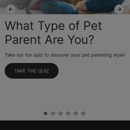
What Type of Pet
Parent Are You?
Take our fun quiz to discover your pet parenting style!
TAKE THE QUIZ