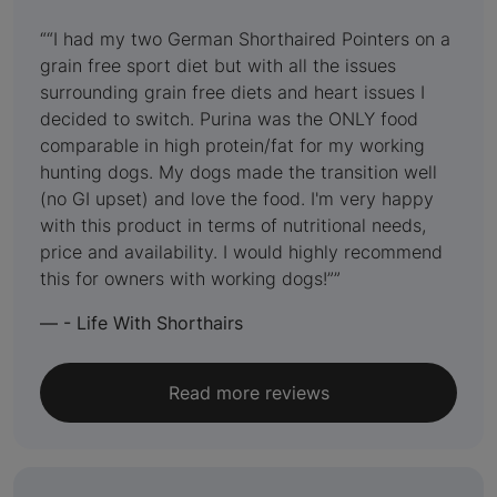
5
out
“I had my two German Shorthaired Pointers on a
grain free sport diet but with all the issues
of
surrounding grain free diets and heart issues I
5
decided to switch. Purina was the ONLY food
comparable in high protein/fat for my working
hunting dogs. My dogs made the transition well
(no GI upset) and love the food. I'm very happy
with this product in terms of nutritional needs,
price and availability. I would highly recommend
this for owners with working dogs!”
—
- Life With Shorthairs
Read more reviews