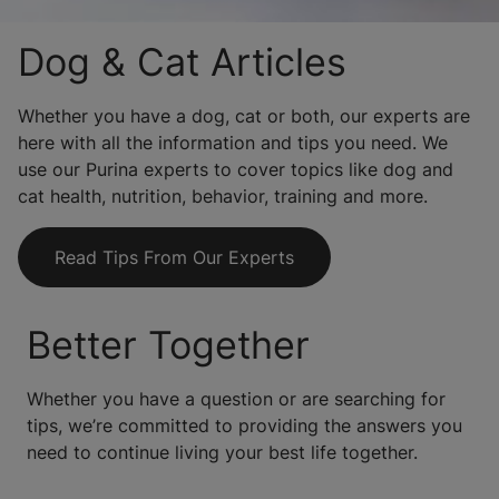
Dog & Cat Articles
Whether you have a dog, cat or both, our experts are
here with all the information and tips you need. We
use our Purina experts to cover topics like dog and
cat health, nutrition, behavior, training and more.
Read Tips From Our Experts
Better Together
Whether you have a question or are searching for
tips, we’re committed to providing the answers you
need to continue living your best life together.