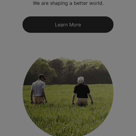
We are shaping a better world.
Learn More