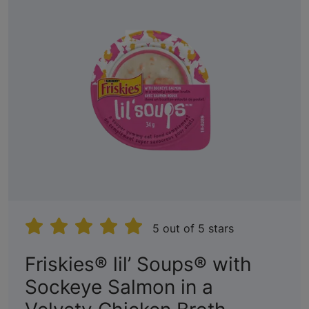
5 out of 5 stars
Friskies® lil’ Soups® with
Sockeye Salmon in a