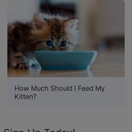
How Much Should I Feed My
Kitten?