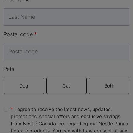
Postal code
Pets
Dog
Cat
Both
I agree to receive the latest news, updates,
promotions, special offers and exclusive savings
from Nestlé Canada Inc. regarding our Nestlé Purina
Petcare products. You can withdraw consent at any