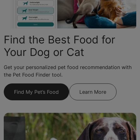
Find the Best Food for
Your Dog or Cat
Get your personalized pet food recommendation with
the Pet Food Finder tool.
Find My Pet’s Food
Learn More