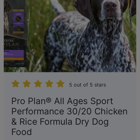
5 out of 5 stars
Pro Plan® All Ages Sport
Performance 30/20 Chicken
& Rice Formula Dry Dog
:
Food