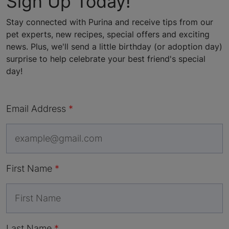
Sign Up Today!
Stay connected with Purina and receive tips from our
pet experts, new recipes, special offers and exciting
news. Plus, we'll send a little birthday (or adoption day)
surprise to help celebrate your best friend's special
day!
Email Address
First Name
Last Name