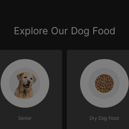
Explore Our Dog Food
Senior
Dry Dog Food