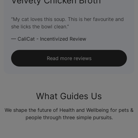
:
Velvety Chicken Broth
5
out
My cat loves this soup. This is her favourite and
she licks the bowl clean.
of
5
—
CaliCat - Incentivized Review
Read more reviews
What Guides Us
We shape the future of Health and Wellbeing for pets &
people through three simple pursuits.