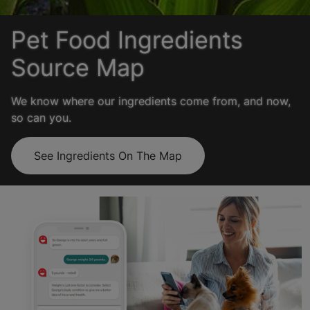
Pet Food Ingredients
Source Map
We know where our ingredients come from, and now,
so can you.
See Ingredients On The Map