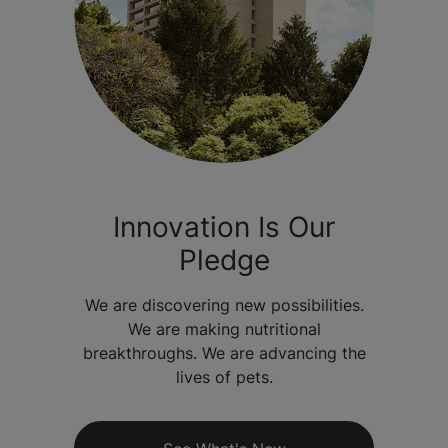
Innovation Is Our
Pledge
We are discovering new possibilities.
We are making nutritional
breakthroughs. We are advancing the
lives of pets.