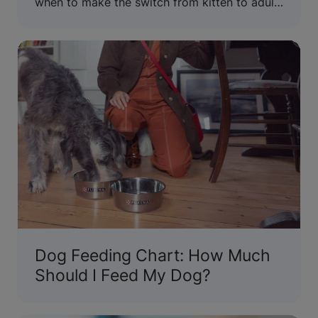
when to make the switch from kitten to adult
wet and dry cat food.
Dog Feeding Chart: How Much
Should I Feed My Dog?