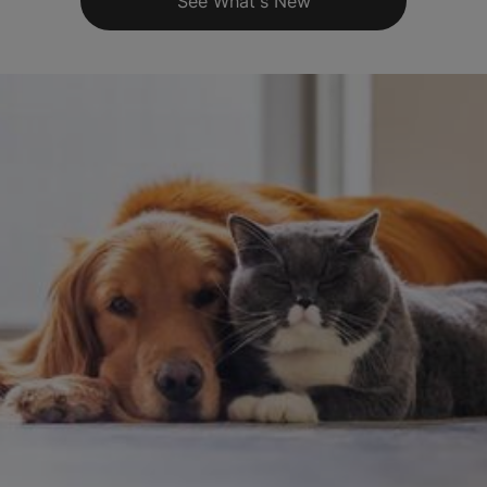
See What's New