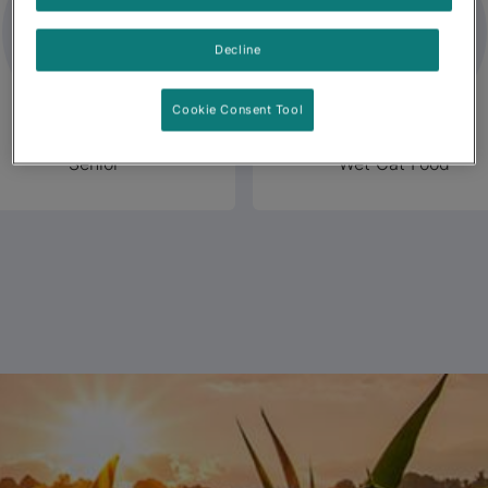
Decline
Cookie Consent Tool
Senior
Wet Cat Food