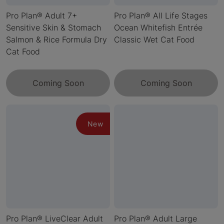
Pro Plan® Adult 7+
Pro Plan® All Life Stages
Sensitive Skin & Stomach
Ocean Whitefish Entrée
Salmon & Rice Formula Dry
Classic Wet Cat Food
Cat Food
Coming Soon
Coming Soon
New
Pro Plan® LiveClear Adult
Pro Plan® Adult Large