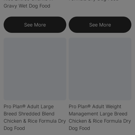
Gravy Wet Dog Food
See More
See More
Pro Plan® Adult Large
Pro Plan® Adult Weight
Breed Shredded Blend
Management Large Breed
Chicken & Rice Formula Dry
Chicken & Rice Formula Dry
Dog Food
Dog Food