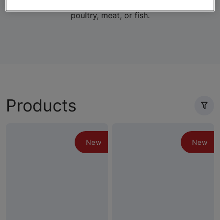
lifestage-specific wet and dry formulas with real
poultry, meat, or fish.
Products
New
New