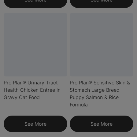
Pro Plan® Urinary Tract
Pro Plan® Sensitive Skin &
Health Chicken Entree in
Stomach Large Breed
Gravy Cat Food
Puppy Salmon & Rice
Formula
See More
See More