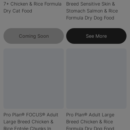
7+ Chicken & Rice Formula
Breed Sensitive Skin &
Dry Cat Food
Stomach Salmon & Rice
Formula Dry Dog Food
Coming Soon
See More
Pro Plan® FOCUS® Adult
Pro Plan® Adult Large
Large Breed Chicken &
Breed Chicken & Rice
Rice Entrée Chunks In
Formula Dry Dog Food