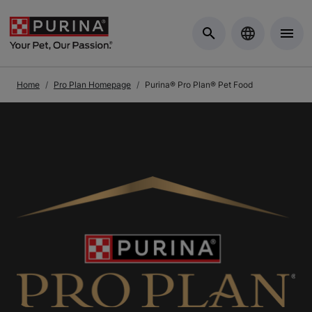
Skip to Main Content
Home
Pro Plan Homepage
Purina® Pro Plan® Pet Food