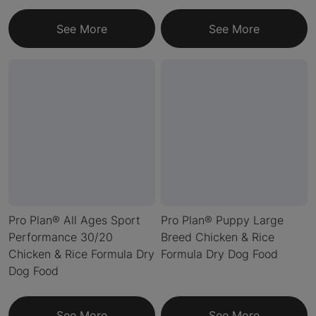
See More
See More
Pro Plan® All Ages Sport
Pro Plan® Puppy Large
Performance 30/20
Breed Chicken & Rice
Chicken & Rice Formula Dry
Formula Dry Dog Food
Dog Food
See More
See More