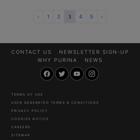
Previous
(current)
Next
‹
1
2
3
4
5
›
CONTACT US
NEWSLETTER SIGN-UP
WHY PURINA
NEWS
Facebook
Twitter
YouTube
Instagram
TERMS OF USE
USER GENERATED TERMS & CONDITIONS
PRIVACY POLICY
COOKIES NOTICE
CAREERS
SITEMAP