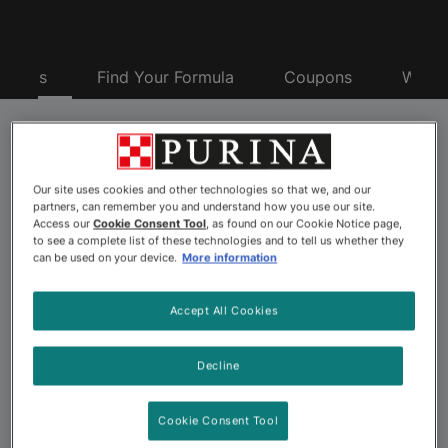
oducts
Find Your Formula
Coupons
Why P
Purina® Pro Plan® Pet
Our site uses cookies and other technologies so that we, and our
Food
partners, can remember you and understand how you use our site.
Access our
Cookie Consent Tool
, as found on our Cookie Notice page,
to see a complete list of these technologies and to tell us whether they
can be used on your device.
More information
Looking for advanced nutrition to nourish your dog or
cat’s best? Explore the more than 175 pet food
Accept All Cookies
formulas offered by Purina Pro Plan. Backed by 500+
Purina scientists including nutritionists, behaviorists and
Decline
veterinarians, Purina Pro Plan dog and cat formulas
offer advanced nutrition and a taste pets love. Choose
Cookie Consent Tool
from a wide variety of Pro Plan pet foods, including