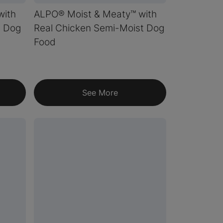
with
ALPO® Moist & Meaty™ with
t Dog
Real Chicken Semi-Moist Dog
Food
See More