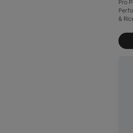
Pro P
Perf
& Ric