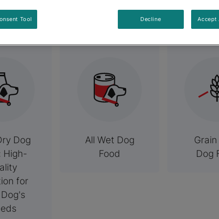
elated Categori
onsent Tool
Decline
Accept 
Dry Dog
All Wet Dog
Grain
: High-
Food
Dog 
ality
tion for
 Dog's
eds