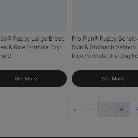
lan® Puppy Large Breed
Pro Plan® Puppy Sensiti
en & Rice Formula Dry
Skin & Stomach Salmon
Food
Rice Formula Dry Dog F
See More
See More
First
Previous
More
(curre
«
‹
…
6