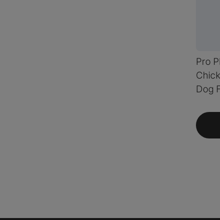
Pro P
Chick
Dog 