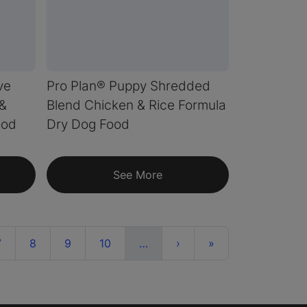
ve
Pro Plan® Puppy Shredded
 &
Blend Chicken & Rice Formula
ood
Dry Dog Food
See More
nt)
More
Next
Last
7
8
9
10
…
›
»