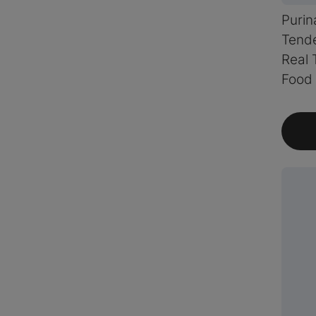
Purin
Tende
Real 
Food