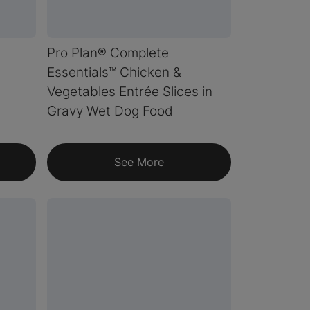
Pro Plan® Complete
Essentials™ Chicken &
Vegetables Entrée Slices in
Gravy Wet Dog Food
See More