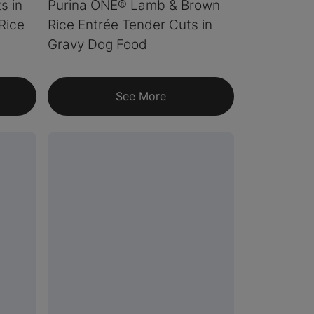
s in
Purina ONE® Lamb & Brown
Rice
Rice Entrée Tender Cuts in
Gravy Dog Food
See More