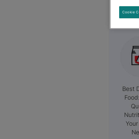
R
Cookie C
Best 
Food
Qu
Nutri
Your
Ne