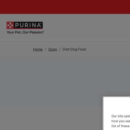
Skip to Main Content
Home
Dogs
Diet Dog Food
Our site us
how you use
list of thes