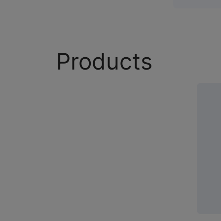
Products