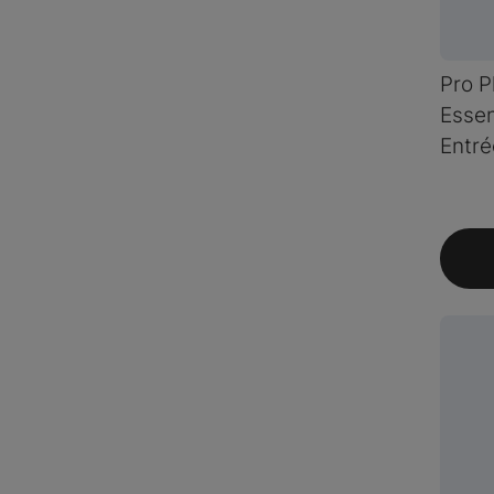
Pro P
Essen
Entré