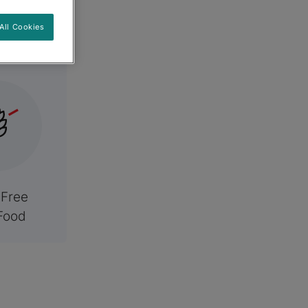
es
All Cookies
 Free
Food