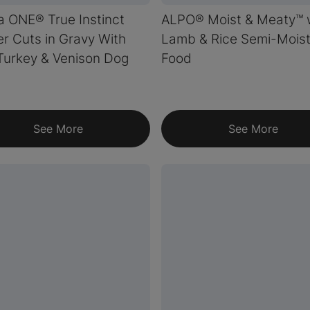
a ONE® True Instinct
ALPO® Moist & Meaty™ 
r Cuts in Gravy With
Lamb & Rice Semi-Mois
Turkey & Venison Dog
Food
See More
See More