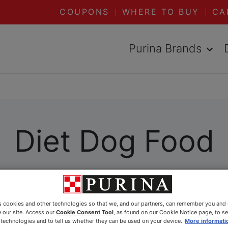
COUPONS
WHERE TO BUY
CA
Purina Brands
Diet Dog Food
es cookies and other technologies so that we, and our partners, can remember you and
 our site. Access our
Cookie Consent Tool
, as found on our Cookie Notice page, to s
e technologies and to tell us whether they can be used on your device.
More informati