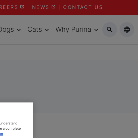
REERS
NEWS
CONTACT US
Dogs
Cats
Why Purina
 understand
ee a complete
on