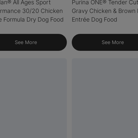
lan® All Ages Sport
Purina ONE® Tender Cut
ormance 30/20 Chicken
Gravy Chicken & Brown 
e Formula Dry Dog Food
Entrée Dog Food
See More
See More