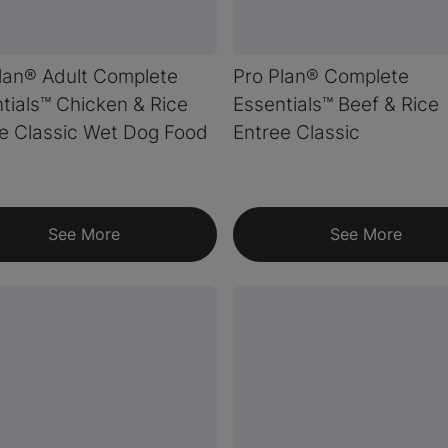
lan® Adult Complete
Pro Plan® Complete
tials™ Chicken & Rice
Essentials™ Beef & Rice
e Classic Wet Dog Food
Entree Classic
See More
See More