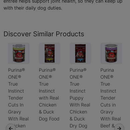
entree helps support joint health, so they can keep up
with their daily dog duties.
Discover Similar Products
Purina®
Purina®
Purina®
Purina
ONE®
ONE®
ONE®
ONE®
True
True
True
True
Instinct
Instinct
Instinct
Instinct
Tender
with Real
Puppy
Tender
Cuts In
Chicken
With Real
Cuts in
Gravy
& Duck
Chicken
Gravy
With Real
Dog Food
& Duck
With Real
Chicken
Dry Dog
Beef &