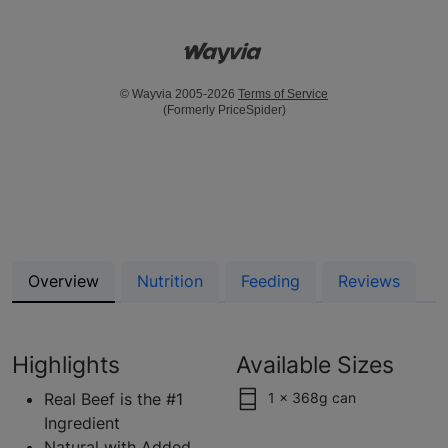
© Wayvia 2005-2026
Terms of Service
(Formerly PriceSpider)
Overview
Nutrition
Feeding
Reviews
Highlights
Available Sizes
Real Beef is the #1
1 x 368g can
Ingredient
Natural with Added