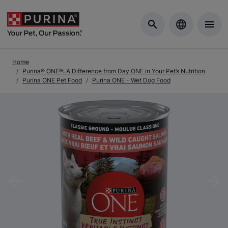
Skip to Main Content
Home
Purina® ONE®: A Difference from Day ONE in Your Pet’s Nutrition
Purina ONE Pet Food
Purina ONE - Wet Dog Food
Previous
Nex