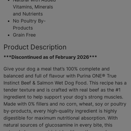
Vitamins, Minerals
and Nutrients
No Poultry By-
Products
Grain Free
Product Description
***Discontinued as of February 2026***
Give your dog a meal that’s 100% complete and
balanced and full of flavour with Purina ONE® True
Instinct Beef & Salmon Wet Dog Food. This recipe has a
tender texture and is crafted with real beef as the #1
ingredient to help support your dog's strong muscles.
Made with 0% fillers and no corn, wheat, soy or poultry
by-products, every high-quality ingredient is highly
digestible for maximum nutritional absorption. With
natural sources of glucosamine in every bite, this