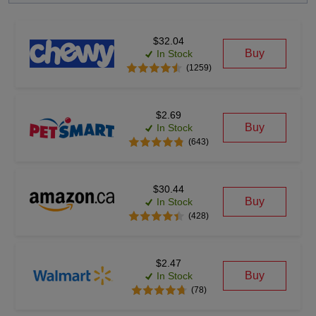
$32.04
Buy
In Stock
(1259)
$2.69
Buy
In Stock
(643)
$30.44
Buy
In Stock
(428)
$2.47
Buy
In Stock
(78)