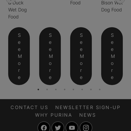
& Duck
Food
Bison Wet
Wet Dog
Dog Food
Food
S
S
S
S
e
e
e
e
e
e
e
e
M
M
M
M
o
o
o
o
r
r
r
r
e
e
e
e
CONTACT US
NEWSLETTER SIGN-UP
WHY PURINA
NEWS
Facebook
Twitter
YouTube
Instagram