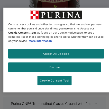
Our site uses cookies and other technologies so that we, and our partners,
can remember you and understand how you use our site. Access our
Cookie Consent Tool
, as found on our Cookie Notice page, to see a
complete list of these technologies and to tell us whether they can be used
on your device.
More information
Discontinued
Purina ONE® True Instinct
Accept All Cookies
Classic Ground with Real Beef
Decline
& Wild Caught Salmon Dog
Food
Cookie Consent Tool
By
Purina ONE®
Purina ONE® True Instinct Classic Ground with Real Beef & 