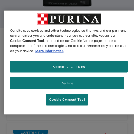
Our site uses cookies and other technologies so that we, and our partners,
can remember you and understand how you use our site. Access our
Pro Plan Veterinary Diets® CC
Cookie Consent Tool
, as found on our Cookie Notice page, to see a
complete list of these technologies and to tell us whether they can be used
Cardio Care® Dry Dog Food
on your device.
More information
Formula
Accept All Cookies
Pro Plan Veterinary Diets® CC Cardio Care® Dry Dog Food Fo
Decline
Cookie Consent Tool
--
View
See Website
--