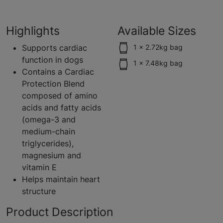
Highlights
Available Sizes
Supports cardiac
1 x 2.72kg bag
function in dogs
1 x 7.48kg bag
Contains a Cardiac
Protection Blend
composed of amino
acids and fatty acids
(omega-3 and
medium-chain
triglycerides),
magnesium and
vitamin E
Helps maintain heart
structure
Product Description