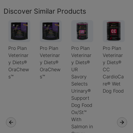
Discover Similar Products
Pro Plan
Pro Plan
Pro Plan
Pro Plan
Veterinar
Veterinar
Veterinar
Veterinar
y Diets®
y Diets®
y Diets®
y Diets®
OraChew
OraChew
UR
CC
s™
s™
Savory
CardioCa
Selects
re® Wet
Urinary®
Dog Food
Support
Dog Food
Ox/St™
With
Salmon in