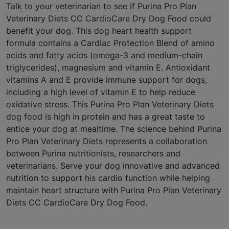
Talk to your veterinarian to see if Purina Pro Plan
Veterinary Diets CC CardioCare Dry Dog Food could
benefit your dog. This dog heart health support
formula contains a Cardiac Protection Blend of amino
acids and fatty acids (omega-3 and medium-chain
triglycerides), magnesium and vitamin E. Antioxidant
vitamins A and E provide immune support for dogs,
including a high level of vitamin E to help reduce
oxidative stress. This Purina Pro Plan Veterinary Diets
dog food is high in protein and has a great taste to
entice your dog at mealtime. The science behind Purina
Pro Plan Veterinary Diets represents a collaboration
between Purina nutritionists, researchers and
veterinarians. Serve your dog innovative and advanced
nutrition to support his cardio function while helping
maintain heart structure with Purina Pro Plan Veterinary
Diets CC CardioCare Dry Dog Food.