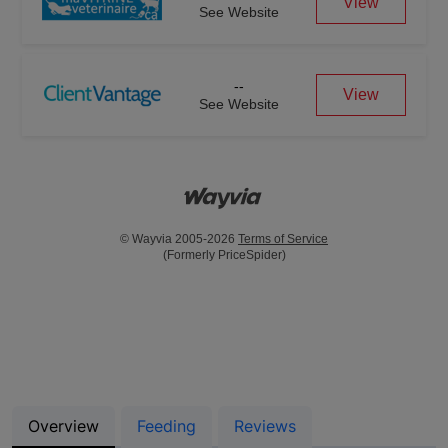
View
See Website
--
View
See Website
© Wayvia 2005-2026
Terms of Service
(Formerly PriceSpider)
Overview
Feeding
Reviews