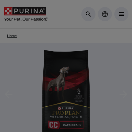
Skip to Main Content
Home
Previous
Nex