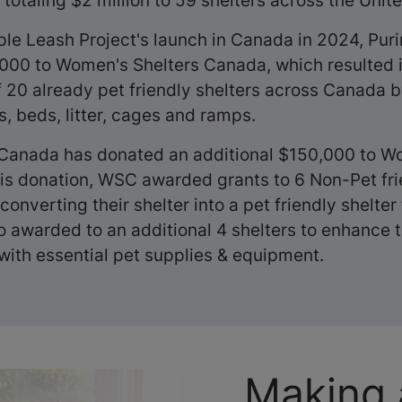
totaling $2 million to 59 shelters across the Unit
ple Leash Project's launch in Canada in 2024, Pu
00 to Women's Shelters Canada, which resulted i
20 already pet friendly shelters across Canada 
, beds, litter, cages and ramps.
 Canada has donated an additional $150,000 to W
is donation, WSC awarded grants to 6 Non-Pet fri
converting their shelter into a pet friendly shelter 
o awarded to an additional 4 shelters to enhance t
 with essential pet supplies & equipment.
Making 