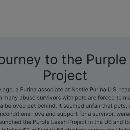
ourney to the Purple
Project
 ago, a Purina associate at Nestle Purina U.S.
read
on many abuse survivors with pets are forced to m
 a beloved pet behind. It seemed unfair that pets
nconditional love and support for a survivor, were
 launched the Purple Leash Project in the US and t