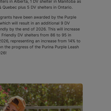
lters in Alberta, 1 DV shelter in Manitoba as
 Quebec plus 5 DV shelters in Ontario.
 grants have been awarded by the Purple
which will result in an additional 9 DV
endly by the end of 2026. This will increase
 Friendly DV shelters from 86 to 95 in
026, representing an increase from 14% to
 the progress of the Purina Purple Leash
026!