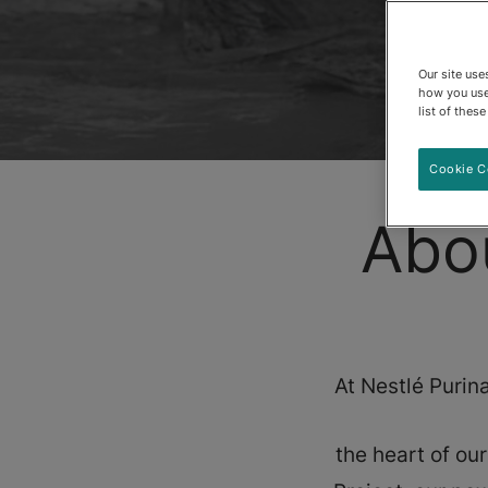
Our site us
how you use
list of thes
Cookie C
Abo
At Nestlé Purina
the heart of ou