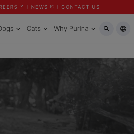
REERS
NEWS
CONTACT US
Dogs
Cats
Why Purina