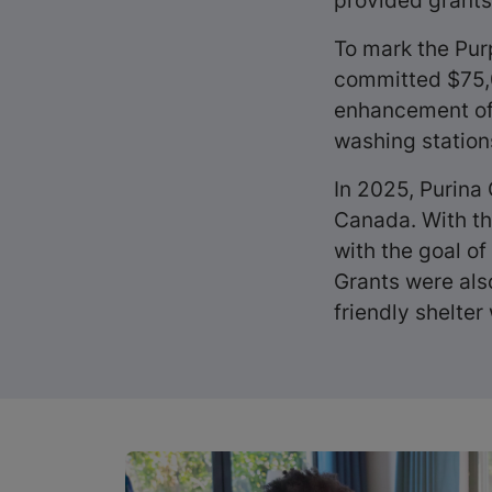
provided grants 
To mark the Pur
committed $75,0
enhancement of 
washing stations
In 2025, Purina
Canada. With th
with the goal of 
Grants were als
friendly shelter