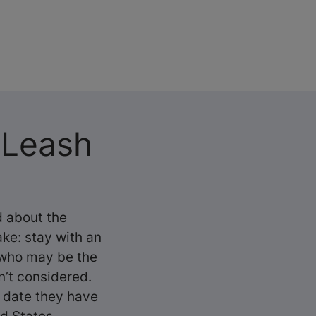
 Leash
 about the
ake: stay with an
, who may be the
n’t considered.
o date they have