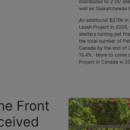
distributed to 2 DV she
well as Saskatchewan &
An additional $270k in
Leash Project in 2026, 
shelters turning pet fri
the total number of Pet
Canada by the end of 2
15.4%. More to come on
Project in Canada in 2
he Front
ceived