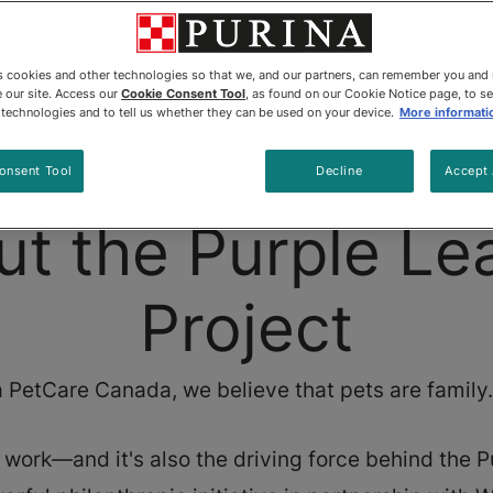
es cookies and other technologies so that we, and our partners, can remember you and
 our site. Access our
Cookie Consent Tool
, as found on our Cookie Notice page, to s
e technologies and to tell us whether they can be used on your device.
More informati
Home
About
onsent Tool
Decline
Accept 
ut the Purple Le
Project
 PetCare Canada, we believe that pets are family. 
r work—and it's also the driving force behind the 