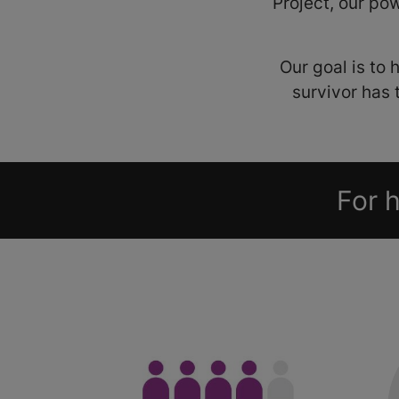
Project, our pow
Our goal is to
survivor has 
For h