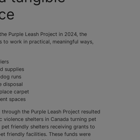
nce
the Purple Leash Project in 2024, the
s to work in practical, meaningful ways,
iers
d supplies
 dog runs
e disposal
eplace carpet
ment spaces
 through the Purple Leash Project resulted
c violence shelters in Canada turning pet
g pet friendly shelters receiving grants to
et friendly facilities. These funds were