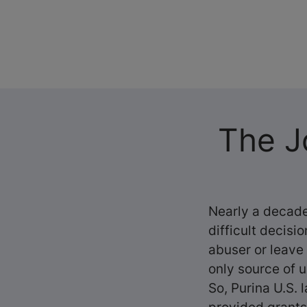
The J
Nearly a decade
difficult decisi
abuser or leave
only source of u
So, Purina U.S.