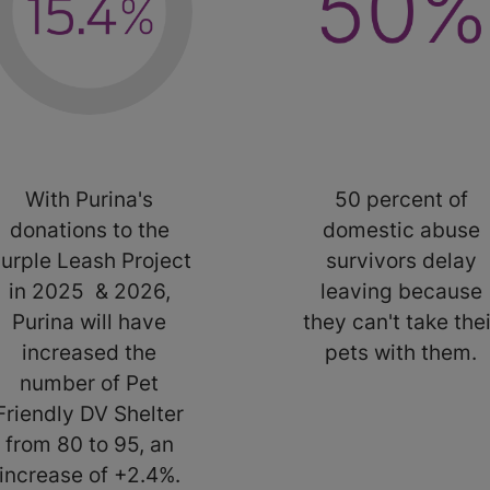
With Purina's
50 percent of
donations to the
domestic abuse
urple Leash Project
survivors delay
in 2025 & 2026,
leaving because
Purina will have
they can't take thei
increased the
pets with them.
number of Pet
Friendly DV Shelter
from 80 to 95, an
increase of +2.4%.