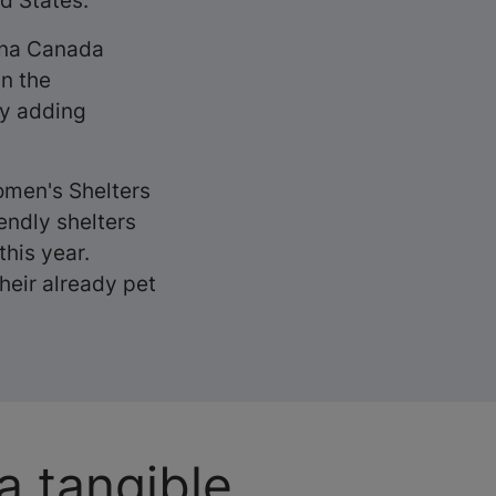
ed States.
rina Canada
n the
by adding
omen's Shelters
endly shelters
this year.
heir already pet
a tangible