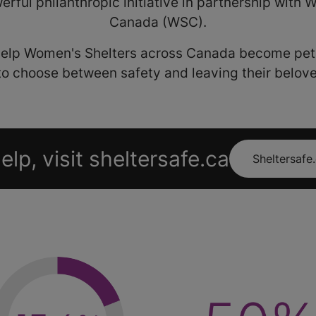
erful philanthropic initiative in partnership with
Canada (WSC).
 help Women's Shelters across Canada become pet-
to choose between safety and leaving their belov
elp, visit sheltersafe.ca
Sheltersafe