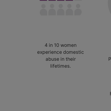
4 in 10 women
experience domestic
abuse in their
P
lifetimes.