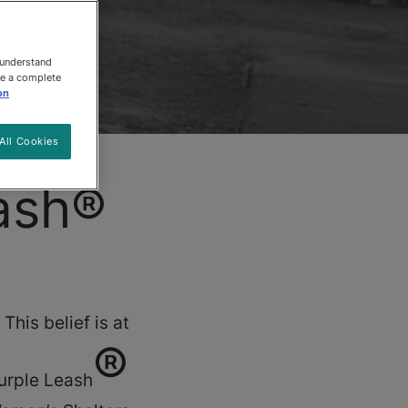
 understand
ee a complete
on
All Cookies
ash®
This belief is at
®
Purple Leash