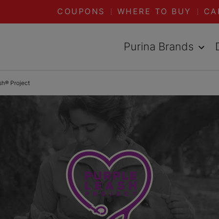
COUPONS
WHERE TO BUY
CA
Purina Brands
sh® Project