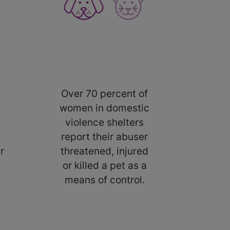
Over 70 percent of
women in domestic
violence shelters
report their abuser
r
threatened, injured
or killed a pet as a
means of control.