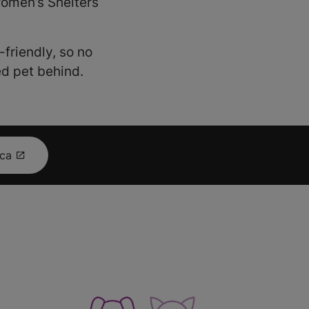
 Women’s Shelters
friendly, so no
ed pet behind.
.ca