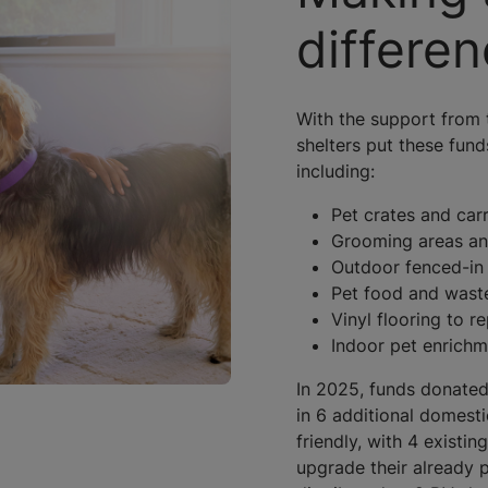
differe
With the support from 
shelters put these fund
including:
Pet crates and carr
Grooming areas an
Outdoor fenced-in
Pet food and wast
Vinyl flooring to r
Indoor pet enrich
In 2025, funds donated
in 6 additional domesti
friendly, with 4 existin
upgrade their already p