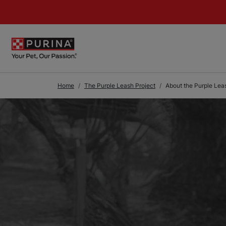
Skip to Main Content
Home
The Purple Leash Project
About the Purple Lea