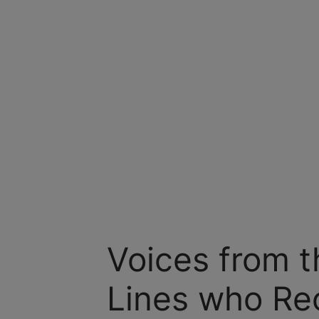
Voices from t
Lines who Re