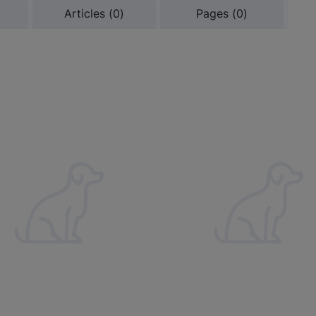
Results
Results
Results
Articles
(
0
)
Pages
(
0
)