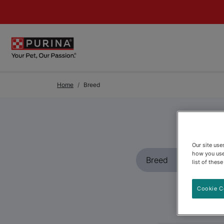
Skip to Main Content
Home
Breed
Our site us
how you use
list of thes
Cookie C