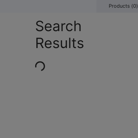
Products
(
0
)
Search
Results
Loading...