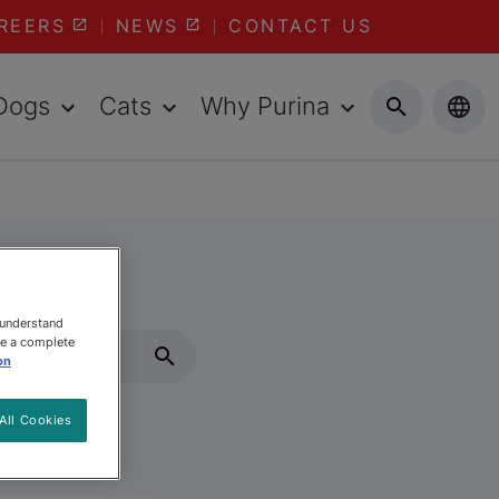
REERS
NEWS
CONTACT US
Dogs
Cats
Why Purina
 understand
ee a complete
on
All Cookies