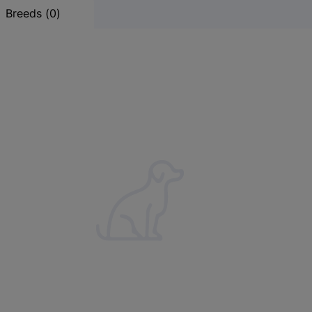
Results
Breeds
(
0
)