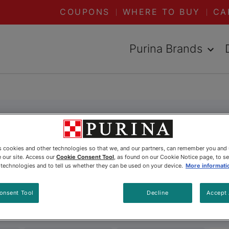
COUPONS
WHERE TO BUY
CA
Purina Brands
es cookies and other technologies so that we, and our partners, can remember you and
 our site. Access our
Cookie Consent Tool
, as found on our Cookie Notice page, to s
e technologies and to tell us whether they can be used on your device.
More informati
onsent Tool
Decline
Accept 