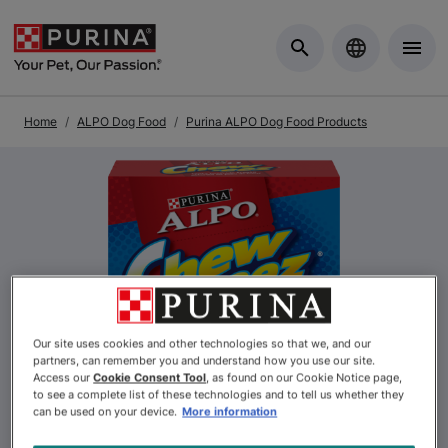
Skip to Main Content
Home
ALPO Dog Food
Purina ALPO Dog Food Products
Previous
Nex
Our site uses cookies and other technologies so that we, and our
partners, can remember you and understand how you use our site.
Access our
Cookie Consent Tool
, as found on our Cookie Notice page,
to see a complete list of these technologies and to tell us whether they
can be used on your device.
More information