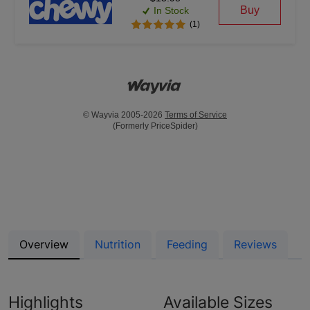
Buy
In Stock
(1)
© Wayvia 2005-2026
Terms of Service
(Formerly PriceSpider)
Overview
Nutrition
Feeding
Reviews
Highlights
Available Sizes