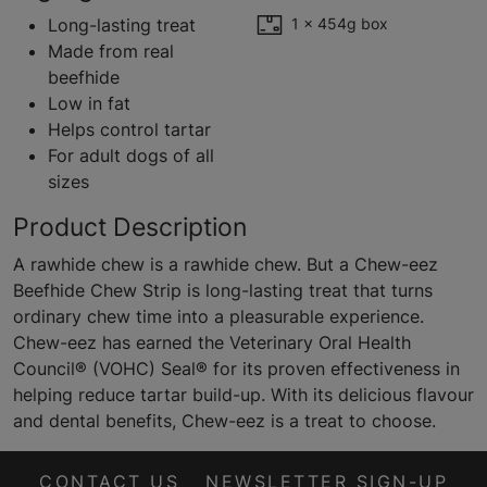
Long-lasting treat
1 x 454g box
Made from real
beefhide
Low in fat
Helps control tartar
For adult dogs of all
sizes
Product Description
A rawhide chew is a rawhide chew. But a Chew-eez
Beefhide Chew Strip is long-lasting treat that turns
ordinary chew time into a pleasurable experience.
Chew-eez has earned the Veterinary Oral Health
Council® (VOHC) Seal® for its proven effectiveness in
helping reduce tartar build-up. With its delicious flavour
and dental benefits, Chew-eez is a treat to choose.
CONTACT US
NEWSLETTER SIGN-UP