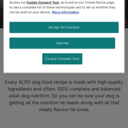
Access our
Cookie Consent Tool
, as found on our Cookie Notice page,
to see a complete list of these technologies and to tell us whether they
can be used on your device.
More information
ALPO
Products
About ALPO
FAQs
Accept All Cookies
Decline
Purina ALPO Dog
Food Products
Cookie Consent Tool
Every ALPO dog food recipe is made with high-quality
ingredients and offers 100% complete and balanced
adult dog nutrition. So you can be sure your dog is
getting all the nutrition he needs along with all that
meaty flavour he loves.