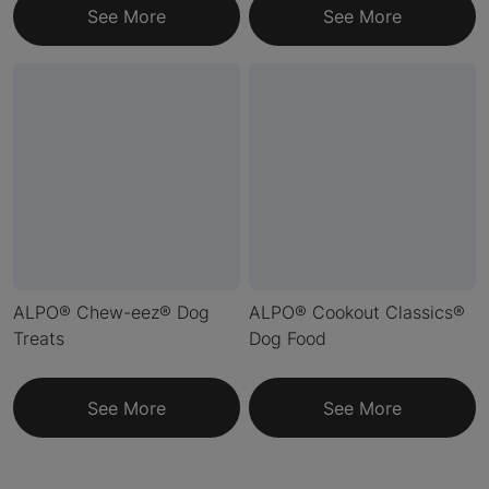
See More
See More
ALPO® Chew-eez® Dog
ALPO® Cookout Classics®
Treats
Dog Food
See More
See More