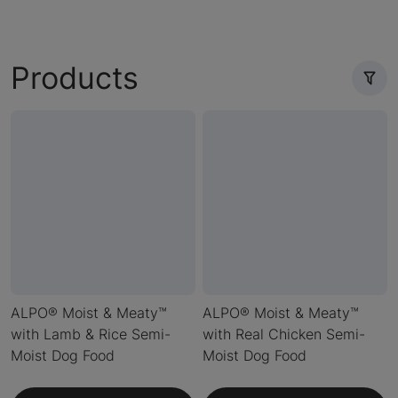
Products
ALPO® Moist & Meaty™
ALPO® Moist & Meaty™
with Lamb & Rice Semi-
with Real Chicken Semi-
Moist Dog Food
Moist Dog Food