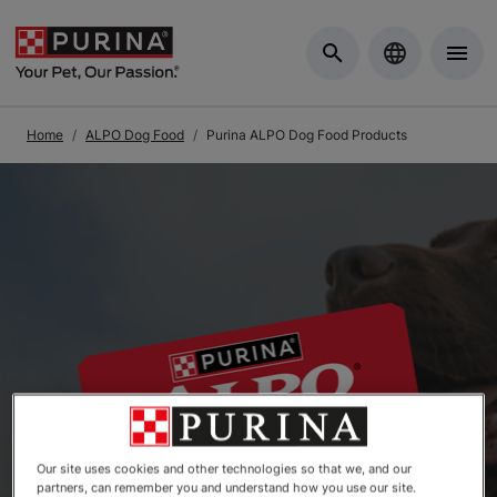
Skip to Main Content
Home
ALPO Dog Food
Purina ALPO Dog Food Products
Our site uses cookies and other technologies so that we, and our
partners, can remember you and understand how you use our site.