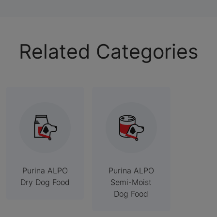
Related Categories
Purina ALPO
Purina ALPO
Dry Dog Food
Semi-Moist
Dog Food