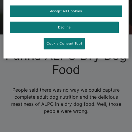
Accept All Cookies
ALPO
Products
About ALPO
FAQs
Decline
Cookie Consent Tool
Purina ALPO Dry Dog
Food
People said there was no way we could capture
complete adult dog nutrition and the delicious
meatiness of ALPO in a dry dog food. Well, those
people were wrong.