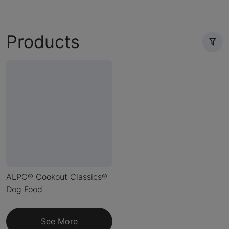
Products
ALPO® Cookout Classics®
Dog Food
See More