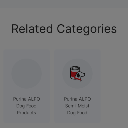
Related Categories
Purina ALPO
Purina ALPO
Dog Food
Semi-Moist
Products
Dog Food