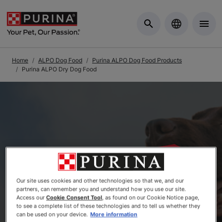
Skip to Main Content
Home
ALPO Dog Food
Purina ALPO Dog Food Products
Purina ALPO Dry Dog Food
Our site uses cookies and other technologies so that we, and our
partners, can remember you and understand how you use our site.
Access our
Cookie Consent Tool
, as found on our Cookie Notice page,
to see a complete list of these technologies and to tell us whether they
can be used on your device.
More information