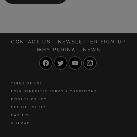
CONTACT US
NEWSLETTER SIGN-UP
WHY PURINA
NEWS
Facebook
Twitter
YouTube
Instagram
TERMS OF USE
USER GENERATED TERMS & CONDITIONS
PRIVACY POLICY
COOKIES NOTICE
CAREERS
SITEMAP