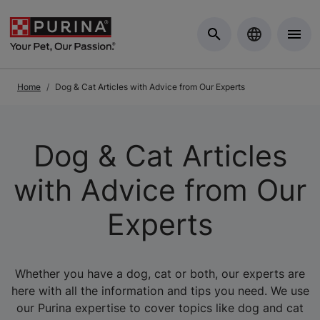
Skip to Main Content
Home
Dog & Cat Articles with Advice from Our Experts
Dog & Cat Articles
with Advice from Our
Experts
Whether you have a dog, cat or both, our experts are
here with all the information and tips you need. We use
our Purina expertise to cover topics like dog and cat