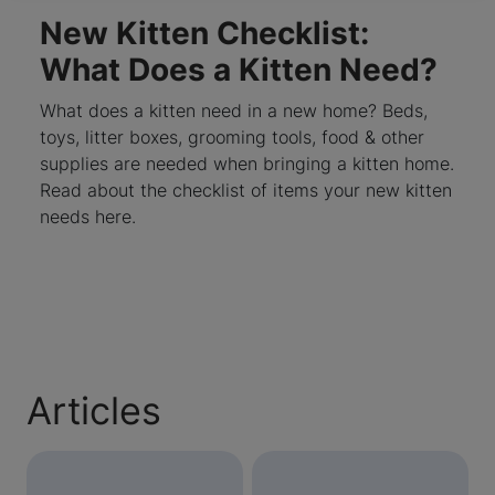
New Kitten Checklist:
What Does a Kitten Need?
What does a kitten need in a new home? Beds,
toys, litter boxes, grooming tools, food & other
supplies are needed when bringing a kitten home.
Read about the checklist of items your new kitten
needs here.
Articles