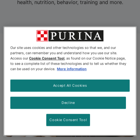
health, nutrition, behavior, training and more.
Our site uses cookies and other technologies so that we, and our
partners, can remember you and understand how you use our site.
Access our
Cookie Consent Tool
, as found on our Cookie Notice page,
to see a complete list of these technologies and to tell us whether they
can be used on your device.
More information
Accept All Cookies
Decline
Cookie Consent Tool