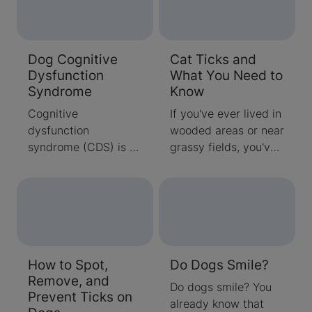
Dog Cognitive
Cat Ticks and
Dysfunction
What You Need to
Syndrome
Know
Cognitive
If you've ever lived in
dysfunction
wooded areas or near
syndrome (CDS) is a
grassy fields, you've
type of disorder
probably had some
sometimes seen in
firsthand experience
senior dogs. A
with unpleasant
decline in the ability
problems caused by
of the dog’s brain to
ticks. These tiny
function is a hallmark
parasites commonly
How to Spot,
Do Dogs Smile?
of CDS.
hop on humans while
Remove, and
they're hiking,
Do dogs smile? You
Prevent Ticks on
camping or otherwise
already know that