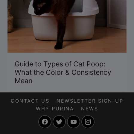
Guide to Types of Cat Poop:
What the Color & Consistency
Mean
CONTACT US
NEWSLETTER SIGN-UP
WHY PURINA
NEWS
Facebook
Twitter
YouTube
Instagram