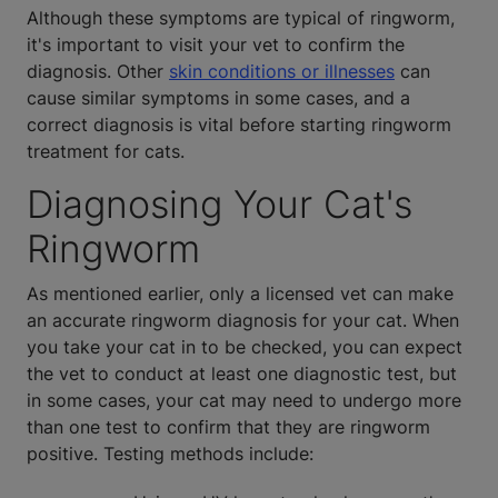
Although these symptoms are typical of ringworm,
it's important to visit your vet to confirm the
diagnosis. Other
skin conditions or illnesses
can
cause similar symptoms in some cases, and a
correct diagnosis is vital before starting ringworm
treatment for cats.
Diagnosing Your Cat's
Ringworm
As mentioned earlier, only a licensed vet can make
an accurate ringworm diagnosis for your cat. When
you take your cat in to be checked, you can expect
the vet to conduct at least one diagnostic test, but
in some cases, your cat may need to undergo more
than one test to confirm that they are ringworm
positive. Testing methods include: