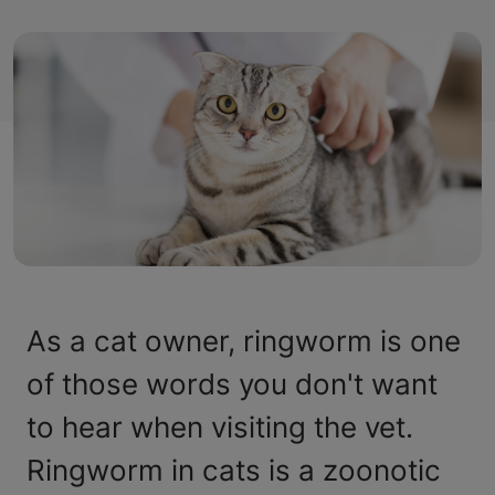
As a cat owner, ringworm is one
of those words you don't want
to hear when visiting the vet.
Ringworm in cats is a zoonotic