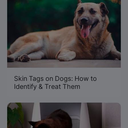
Skin Tags on Dogs: How to
Identify & Treat Them