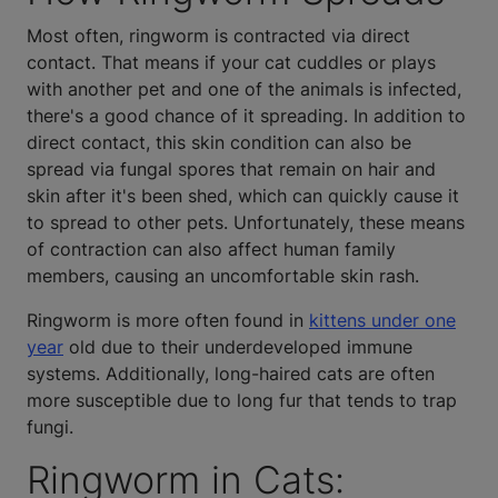
Most often, ringworm is contracted via direct
contact. That means if your cat cuddles or plays
with another pet and one of the animals is infected,
there's a good chance of it spreading. In addition to
direct contact, this skin condition can also be
spread via fungal spores that remain on hair and
skin after it's been shed, which can quickly cause it
to spread to other pets. Unfortunately, these means
of contraction can also affect human family
members, causing an uncomfortable skin rash.
Ringworm is more often found in
kittens under one
year
old due to their underdeveloped immune
systems. Additionally, long-haired cats are often
more susceptible due to long fur that tends to trap
fungi.
Ringworm in Cats: