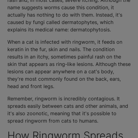
rash and, in most cases, severe itching. Although the
name suggests worms cause this condition, it
actually has nothing to do with them. Instead, it's
caused by fungi called dermatophytes, which
explains its medical name: dermatophytosis.
When a cat is infected with ringworm, it feeds on
keratin in the fur, skin and nails. The condition
results in an itchy, sometimes painful rash on the
skin that appears as ring-like lesions. Although these
lesions can appear anywhere on a cat's body,
they're most commonly found on the back, ears,
head and front legs.
Remember, ringworm is incredibly contagious. It
spreads easily between cats and other animals, and
it's also zoonotic, meaning that it's possible to
spread ringworm from cats to humans.
How Ringworm Spreads