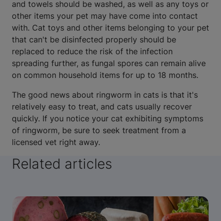
and towels should be washed, as well as any toys or
other items your pet may have come into contact
with. Cat toys and other items belonging to your pet
that can't be disinfected properly should be
replaced to reduce the risk of the infection
spreading further, as fungal spores can remain alive
on common household items for up to 18 months.
The good news about ringworm in cats is that it's
relatively easy to treat, and cats usually recover
quickly. If you notice your cat exhibiting symptoms
of ringworm, be sure to seek treatment from a
licensed vet right away.
Related articles