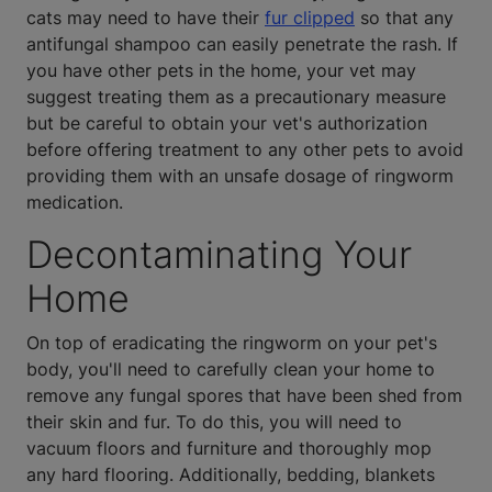
cats may need to have their
fur clipped
so that any
antifungal shampoo can easily penetrate the rash. If
you have other pets in the home, your vet may
suggest treating them as a precautionary measure
but be careful to obtain your vet's authorization
before offering treatment to any other pets to avoid
providing them with an unsafe dosage of ringworm
medication.
Decontaminating Your
Home
On top of eradicating the ringworm on your pet's
body, you'll need to carefully clean your home to
remove any fungal spores that have been shed from
their skin and fur. To do this, you will need to
vacuum floors and furniture and thoroughly mop
any hard flooring. Additionally, bedding, blankets