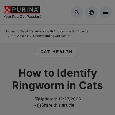
Skip to Main Content
Home
Dog & Cat Articles with Advice from Our Experts
Cat Articles
Understanding Cat Health
READ ARTICLES ABOUT:
CAT HEALTH
How to Identify
Ringworm in Cats
Updated
:
12/27/2023
•
Share this article