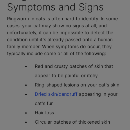
Symptoms and Signs
Ringworm in cats is often hard to identify. In some
cases, your cat may show no signs at all, and
unfortunately, it can be impossible to detect the
condition until it's already passed onto a human
family member. When symptoms do occur, they
typically include some or all of the following:
Red and crusty patches of skin that
appear to be painful or itchy
Ring-shaped lesions on your cat's skin
Dried skin/dandruff
appearing in your
cat's fur
Hair loss
Circular patches of thickened skin