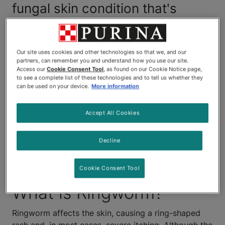
fungal skin condition that's
highly contagious and can
spread to other animals. In
Our site uses cookies and other technologies so that we, and our
partners, can remember you and understand how you use our site.
addition, it can be passed to
Access our
Cookie Consent Tool
, as found on our Cookie Notice page,
to see a complete list of these technologies and to tell us whether they
humans by infected animals.
can be used on your device.
More information
That's why it's so important to
Accept All Cookies
get your cat to the vet as soon
Decline
as you see any signs or
symptoms of ringworm.
Cookie Consent Tool
What is Ringworm?
Ringworm affects the skin, causing a ring-shaped