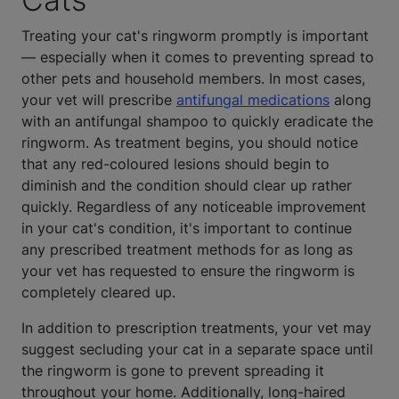
Treating your cat's ringworm promptly is important
— especially when it comes to preventing spread to
other pets and household members. In most cases,
your vet will prescribe
antifungal medications
along
with an antifungal shampoo to quickly eradicate the
ringworm. As treatment begins, you should notice
that any red-coloured lesions should begin to
diminish and the condition should clear up rather
quickly. Regardless of any noticeable improvement
in your cat's condition, it's important to continue
any prescribed treatment methods for as long as
your vet has requested to ensure the ringworm is
completely cleared up.
In addition to prescription treatments, your vet may
suggest secluding your cat in a separate space until
the ringworm is gone to prevent spreading it
throughout your home. Additionally, long-haired