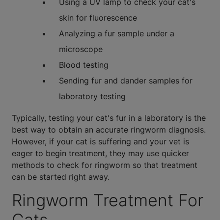
Using a UV lamp to check your cat's
skin for fluorescence
Analyzing a fur sample under a
microscope
Blood testing
Sending fur and dander samples for
laboratory testing
Typically, testing your cat's fur in a laboratory is the
best way to obtain an accurate ringworm diagnosis.
However, if your cat is suffering and your vet is
eager to begin treatment, they may use quicker
methods to check for ringworm so that treatment
can be started right away.
Ringworm Treatment For
Cats