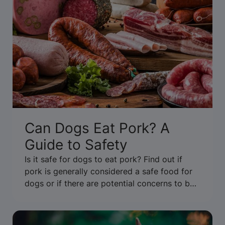
Can Dogs Eat Pork? A
Guide to Safety
Is it safe for dogs to eat pork? Find out if
pork is generally considered a safe food for
dogs or if there are potential concerns to be
aware of. Get the facts.