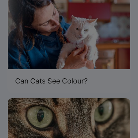
Can Cats See Colour?