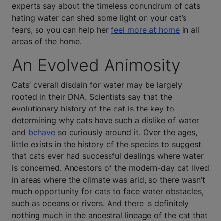
experts say about the timeless conundrum of cats
hating water can shed some light on your cat’s
fears, so you can help her
feel more at home
in all
areas of the home.
An Evolved Animosity
Cats’ overall disdain for water may be largely
rooted in their DNA. Scientists say that the
evolutionary history of the cat is the key to
determining why cats have such a dislike of water
and
behave
so curiously around it. Over the ages,
little exists in the history of the species to suggest
that cats ever had successful dealings where water
is concerned. Ancestors of the modern-day cat lived
in areas where the climate was arid, so there wasn’t
much opportunity for cats to face water obstacles,
such as oceans or rivers. And there is definitely
nothing much in the ancestral lineage of the cat that