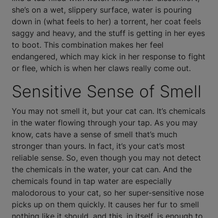
she’s on a wet, slippery surface, water is pouring
down in (what feels to her) a torrent, her coat feels
saggy and heavy, and the stuff is getting in her eyes
to boot. This combination makes her feel
endangered, which may kick in her response to fight
or flee, which is when her claws really come out.
Sensitive Sense of Smell
You may not smell it, but your cat can. It’s chemicals
in the water flowing through your tap. As you may
know, cats have a sense of smell that’s much
stronger than yours. In fact, it’s your cat’s most
reliable sense. So, even though you may not detect
the chemicals in the water, your cat can. And the
chemicals found in tap water are especially
malodorous to your cat, so her super-sensitive nose
picks up on them quickly. It causes her fur to smell
nothing like it should, and this, in itself, is enough to