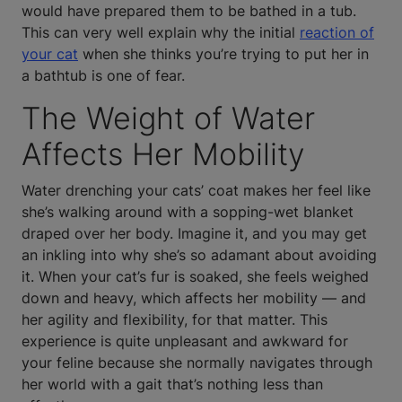
would have prepared them to be bathed in a tub.
This can very well explain why the initial
reaction of
your cat
when she thinks you’re trying to put her in
a bathtub is one of fear.
The Weight of Water
Affects Her Mobility
Water drenching your cats’ coat makes her feel like
she’s walking around with a sopping-wet blanket
draped over her body. Imagine it, and you may get
an inkling into why she’s so adamant about avoiding
it. When your cat’s fur is soaked, she feels weighed
down and heavy, which affects her mobility — and
her agility and flexibility, for that matter. This
experience is quite unpleasant and awkward for
your feline because she normally navigates through
her world with a gait that’s nothing less than