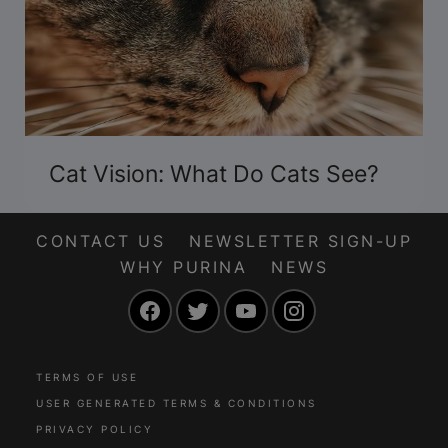
Cat Vision: What Do Cats See?
CONTACT US
NEWSLETTER SIGN-UP
WHY PURINA
NEWS
Facebook
Twitter
YouTube
Instagram
TERMS OF USE
USER GENERATED TERMS & CONDITIONS
PRIVACY POLICY