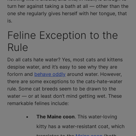
turn her against taking a bath at all — other than the
one she regularly gives herself with her tongue, that
is.
Feline Exception to the
Rule
Do all cats hate water? Yes, most cats and kittens
despise water, and it’s easy to see why they are
forlorn and
behave oddly
around water. However,
there are some exceptions to the cats-hate-water
rule. Some cat breeds seem to be drawn to the
water — or at least don’t mind getting wet. These
remarkable felines include:
The Maine coon
. This water-loving
kitty has a water-resistant coat, which