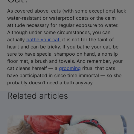
As covered above, cats (with some exceptions) lack
water-resistant or waterproof coats or the calm
attitude necessary for regular exposure to water.
Although under some circumstances, you can
actually
bathe your cat
, it is not for the faint of
heart and can be tricky. If you bathe your cat, be
sure to have special shampoo on hand, a nonslip
floor mat, a brush and towels. And remember, your
cat cleans herself — a
grooming
ritual that cats
have participated in since time immortal — so she
probably doesn’t need a bath anyway.
Related articles