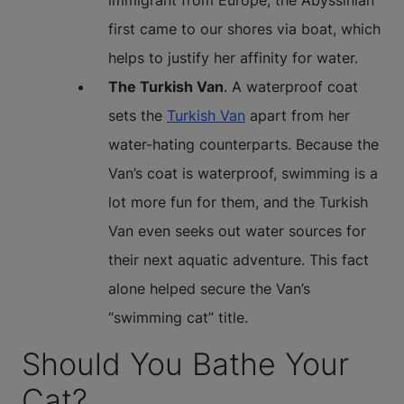
immigrant from Europe, the Abyssinian
first came to our shores via boat, which
helps to justify her affinity for water.
The Turkish Van
. A waterproof coat
sets the
Turkish Van
apart from her
water-hating counterparts. Because the
Van’s coat is waterproof, swimming is a
lot more fun for them, and the Turkish
Van even seeks out water sources for
their next aquatic adventure. This fact
alone helped secure the Van’s
“swimming cat” title.
Should You Bathe Your
Cat?