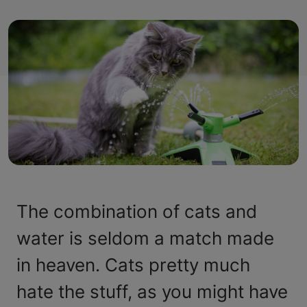
The combination of cats and
water is seldom a match made
in heaven. Cats pretty much
hate the stuff, as you might have