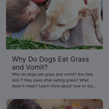
Why Do Dogs Eat Grass
and Vomit?
Why do dogs eat grass and vomit? Are they
sick if they puke after eating grass? What
does it mean? Learn more about how to stop
your dog from eating grass & throwing up.