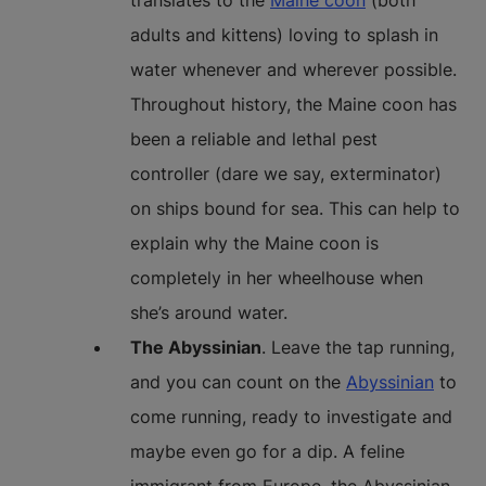
translates to the
Maine coon
(both
adults and kittens) loving to splash in
water whenever and wherever possible.
Throughout history, the Maine coon has
been a reliable and lethal pest
controller (dare we say, exterminator)
on ships bound for sea. This can help to
explain why the Maine coon is
completely in her wheelhouse when
she’s around water.
The Abyssinian
. Leave the tap running,
and you can count on the
Abyssinian
to
come running, ready to investigate and
maybe even go for a dip. A feline