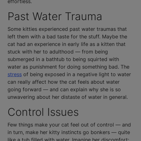
effortless.
Past Water Trauma
Some kitties experienced past water traumas that
left them with a bad taste for the stuff. Maybe the
cat had an experience in early life as a kitten that
stuck with her to adulthood — from being
submerged in a bathtub to being squirted with
water as punishment for doing something bad. The
stress
of being exposed in a negative light to water
can really affect how the cat feels about water
going forward — and can explain why she is so
unwavering about her distaste of water in general.
Control Issues
Few things make your cat feel out of control — and
in turn, make her kitty instincts go bonkers — quite
like a tub filled with water. Imagine her discomfort;