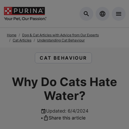
Skip to Main Content
Home
Dog & Cat Articles with Advice from Our Experts
Cat Articles
Understanding Cat Behaviour
READ ARTICLES ABOUT:
CAT BEHAVIOUR
Why Do Cats Hate
Water?
Updated
:
6/4/2024
•
Share this article