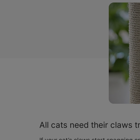
All cats need their claws 