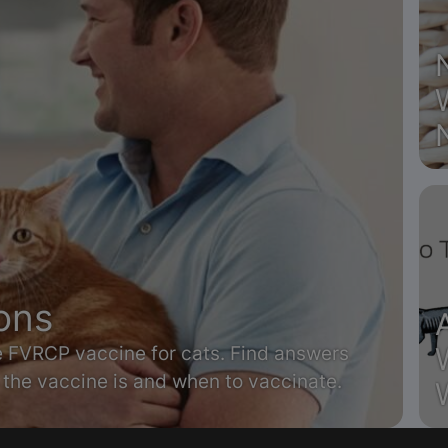
ons
he FVRCP vaccine for cats. Find answers
the vaccine is and when to vaccinate.