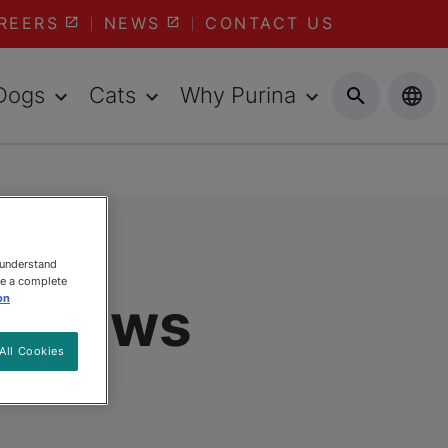
REERS
NEWS
CONTACT US
Dogs
Cats
Why Purina
 understand
ee a complete
s Claws
on
All Cookies