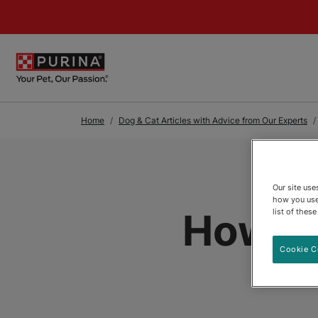
Skip to Main Content
Home
Dog & Cat Articles with Advice from Our Experts
Our site us
how you use
How to
list of thes
Cookie C