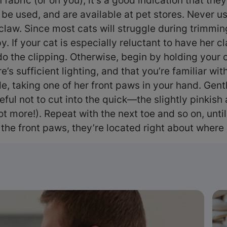
 fabric (or on you), it’s a good indication that the
 be used, and are available at pet stores. Never u
 claw. Since most cats will struggle during trimming
py. If your cat is especially reluctant to have her
o the clipping. Otherwise, begin by holding your ca
s sufficient lighting, and that you’re familiar wit
de, taking one of her front paws in your hand. Gent
areful not to cut into the quick—the slightly pinki
t more!). Repeat with the next toe and so on, until
 the front paws, they’re located right about whe