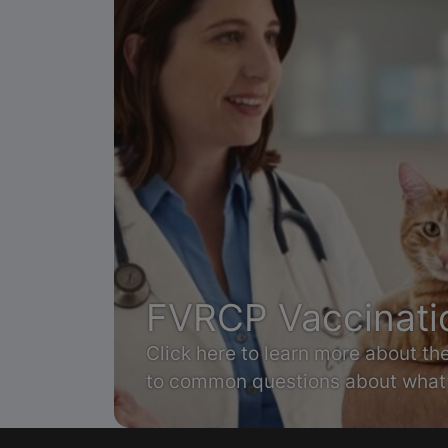
FVRCP Vaccinati
Click here to learn more about t
to common questions about what 