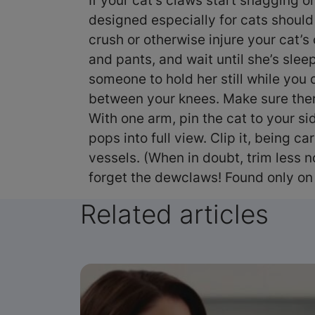
If your cat’s claws start snagging on
designed especially for cats should
crush or otherwise injure your cat’s
and pants, and wait until she’s slee
someone to hold her still while you d
between your knees. Make sure there’
With one arm, pin the cat to your si
pops into full view. Clip it, being c
vessels. (When in doubt, trim less no
forget the dewclaws! Found only on
Related articles