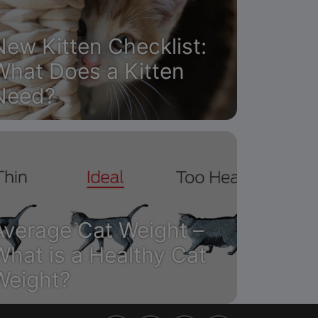
New Kitten Checklist:
What Does a Kitten
Need?
Average Cat Weight –
What is a Healthy Cat
Weight?