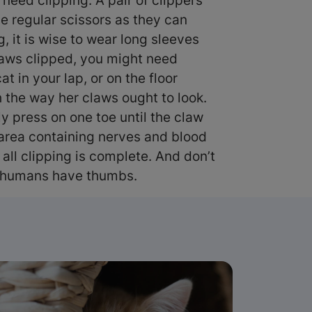
y need clipping. A pair of clippers
se regular scissors as they can
, it is wise to wear long sleeves
 claws clipped, you might need
t in your lap, or on the floor
h the way her claws ought to look.
ly press on one toe until the claw
sh area containing nerves and blood
 all clipping is complete. And don’t
re humans have thumbs.