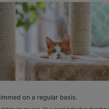
trimmed on a regular basis.