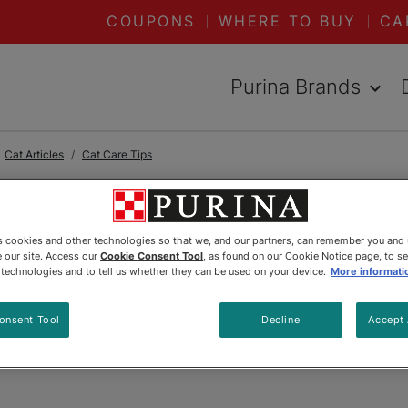
COUPONS
WHERE TO BUY
CA
Purina Brands
Cat Articles
Cat Care Tips
READ ARTICLES ABOUT:
CAT CARE
es cookies and other technologies so that we, and our partners, can remember you and
 our site. Access our
Cookie Consent Tool
, as found on our Cookie Notice page, to s
 Trim Your Cat’
e technologies and to tell us whether they can be used on your device.
More informati
onsent Tool
Decline
Accept 
Updated
:
6/21/2024
•
Share this article